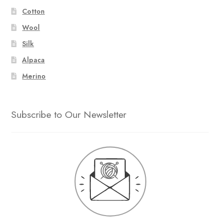
Cotton
Wool
Silk
Alpaca
Merino
Subscribe to Our Newsletter