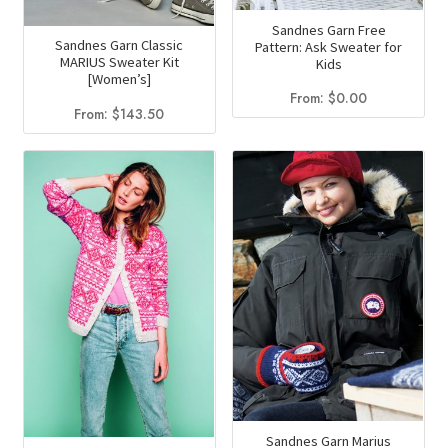
Sandnes Garn Free
Sandnes Garn Classic
Pattern: Ask Sweater for
MARIUS Sweater Kit
Kids
[Women’s]
From:
$
0.00
From:
$
143.50
Sandnes Garn Marius