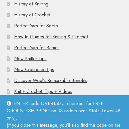
History of Knitting
History of Crochet
Perfect Yarn for Socks
How-to Guides for Knitting & Crochet
Perfect Yarn for Babies
New Knitter Tips
New Crocheter Tips
Discover Wool’s Remarkable Benefits
Knit + Crochet: Tips + Videos
ENTER code OVER150 at checkout for FREE
GROUND SHIPPING on US orders over $150 (Lower 48
only).
(If you close this message, you'll also find the code on the
© Mother Knitter 2026