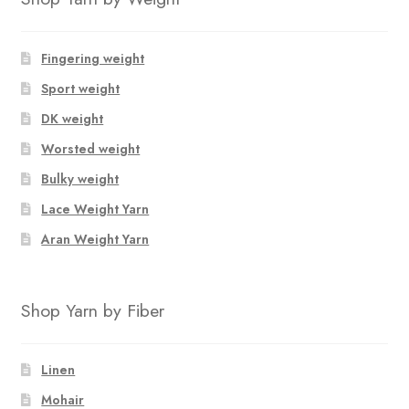
Fingering weight
Sport weight
DK weight
Worsted weight
Bulky weight
Lace Weight Yarn
Aran Weight Yarn
Shop Yarn by Fiber
Linen
Mohair