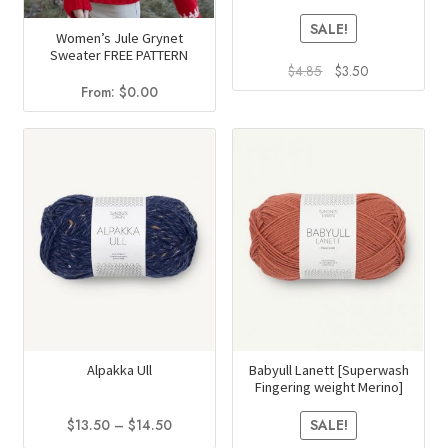
SALE!
Women’s Jule Grynet
Sweater FREE PATTERN
Original
Current
$
4.85
$
3.50
price
price
From:
$
0.00
This
was:
is:
product
$4.85.
$3.50.
has
multiple
variants.
The
options
may
be
chosen
on
Alpakka Ull
Babyull Lanett [Superwash
the
Fingering weight Merino]
product
Price
$
13.50
–
$
14.50
page
SALE!
range: