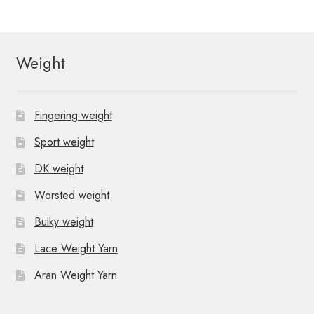
Weight
Fingering weight
Sport weight
DK weight
Worsted weight
Bulky weight
Lace Weight Yarn
Aran Weight Yarn