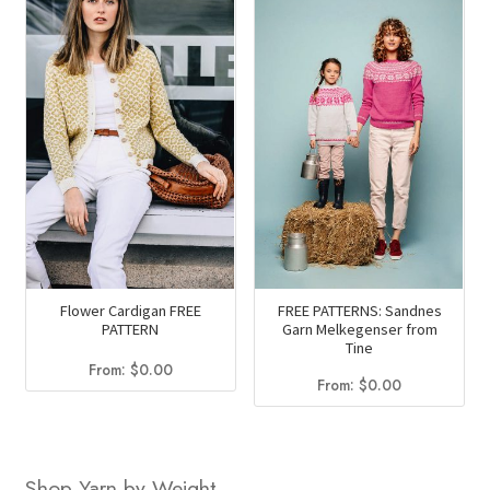
Flower Cardigan FREE
FREE PATTERNS: Sandnes
PATTERN
Garn Melkegenser from
Tine
From:
$
0.00
From:
$
0.00
Shop Yarn by Weight