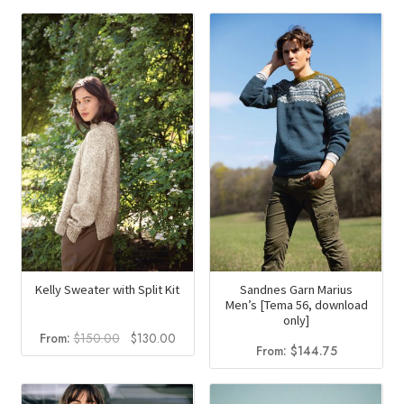
was:
is:
$151.40.
$131.40
Kelly Sweater with Split Kit
Sandnes Garn Marius
Men’s [Tema 56, download
only]
Original
Current
From:
$
150.00
$
130.00
From:
$
144.75
price
price
was:
is:
$150.00.
$130.00.