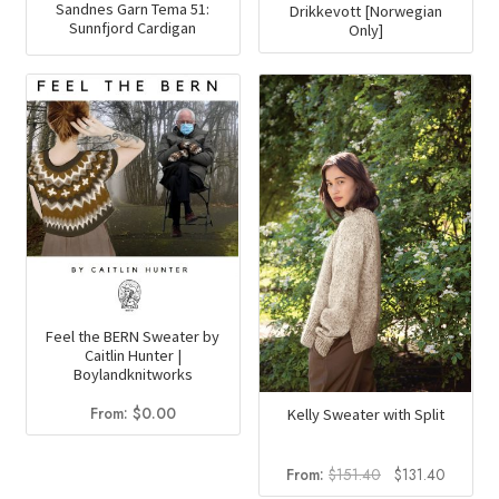
Sandnes Garn Tema 51:
Drikkevott [Norwegian
Sunnfjord Cardigan
Only]
Feel the BERN Sweater by
Caitlin Hunter |
Boylandknitworks
From:
$
0.00
Kelly Sweater with Split
Original
Current
From:
$
151.40
$
131.40
price
price