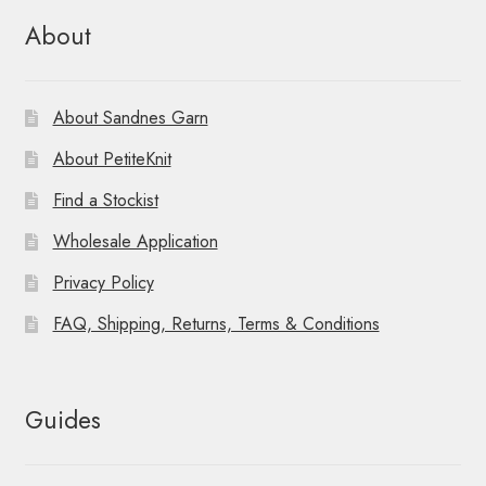
About
About Sandnes Garn
About PetiteKnit
Find a Stockist
Wholesale Application
Privacy Policy
FAQ, Shipping, Returns, Terms & Conditions
Guides