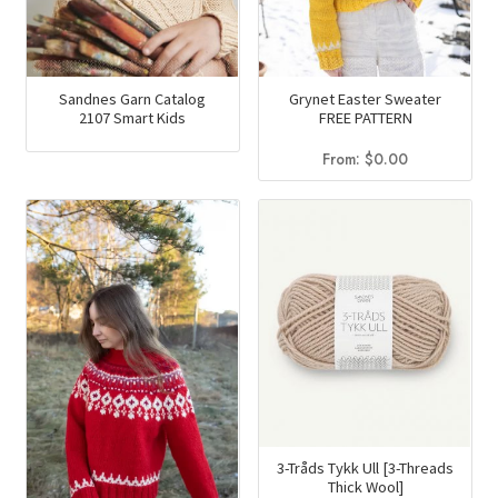
Sandnes Garn Catalog
Grynet Easter Sweater
2107 Smart Kids
FREE PATTERN
From:
$
0.00
3-Tråds Tykk Ull [3-Threads
Thick Wool]