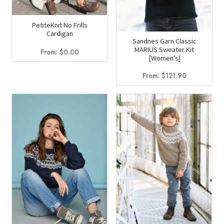
chosen
the
on
product
PetiteKnit No Frills
the
page
Cardigan
Sandnes Garn Classic
product
MARIUS Sweater Kit
From:
$
0.00
page
[Women’s]
From:
$
121.90