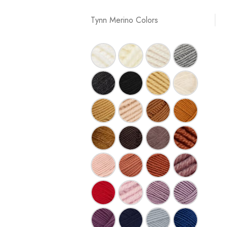
Tynn Merino Colors