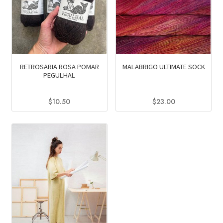
RETROSARIA ROSA POMAR
MALABRIGO ULTIMATE SOCK
PEGULHAL
$
10.50
$
23.00
This
This
product
product
has
has
multiple
multiple
variants.
variants.
The
The
options
options
may
may
be
be