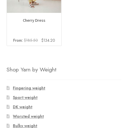
chosen
chosen
on
on
the
the
Cherry Dress
product
product
page
page
Original
Current
From:
$
185.50
$
134.20
price
price
was:
is:
$185.50.
$134.20.
Shop Yarn by Weight
Fingering weight
Sport weight
DK weight
Worsted weight
Bulky weight