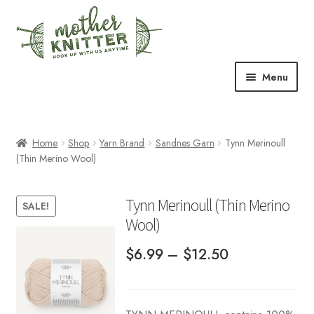
Skip
Skip
to
to
navigation
content
Menu
Expand
Shop
child
menu
Home
Shop
Yarn Brand
Sandnes Garn
Tynn Merinoull
Expand
Free Patterns
(Thin Merino Wool)
child
menu
Expand
Events & Classes
child
Tynn Merinoull (Thin Merino
SALE!
menu
Wool)
Newsletter
Price
$
6.99
–
$
12.50
Expand
About Us
child
range:
menu
Blog
$6.99