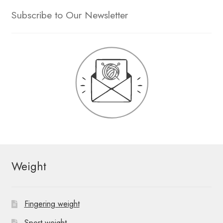
Subscribe to Our Newsletter
Weight
Fingering weight
Sport weight