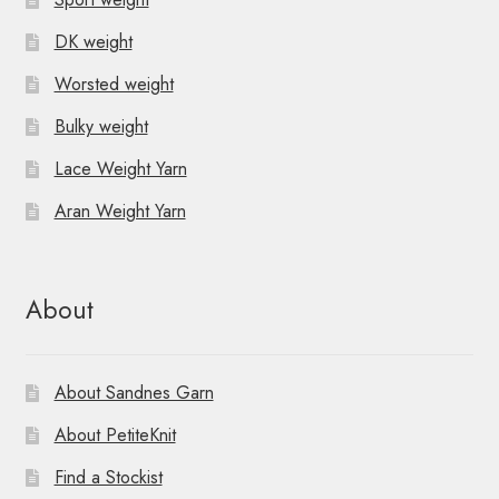
DK weight
Worsted weight
Bulky weight
Lace Weight Yarn
Aran Weight Yarn
About
About Sandnes Garn
About PetiteKnit
Find a Stockist