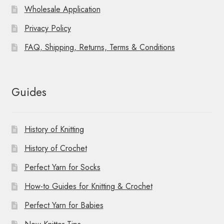
Wholesale Application
Privacy Policy
FAQ, Shipping, Returns, Terms & Conditions
Guides
History of Knitting
History of Crochet
Perfect Yarn for Socks
How-to Guides for Knitting & Crochet
Perfect Yarn for Babies