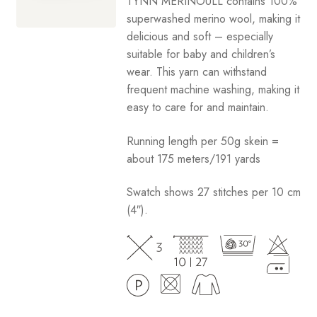
TYNN MERINOULL contains 100%
through
superwashed merino wool, making it
Your Account
$12.50
delicious and soft – especially
suitable for baby and children’s
wear. This yarn can withstand
frequent machine washing, making it
easy to care for and maintain.
Running length per 50g skein =
about 175 meters/191 yards
Swatch shows 27 stitches per 10 cm
(4″).