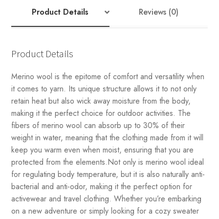
Product Details
Reviews (0)
Product Details
Merino wool is the epitome of comfort and versatility when
it comes to yarn. Its unique structure allows it to not only
retain heat but also wick away moisture from the body,
making it the perfect choice for outdoor activities. The
fibers of merino wool can absorb up to 30% of their
weight in water, meaning that the clothing made from it will
keep you warm even when moist, ensuring that you are
protected from the elements.Not only is merino wool ideal
for regulating body temperature, but it is also naturally anti-
bacterial and anti-odor, making it the perfect option for
activewear and travel clothing. Whether you’re embarking
on a new adventure or simply looking for a cozy sweater