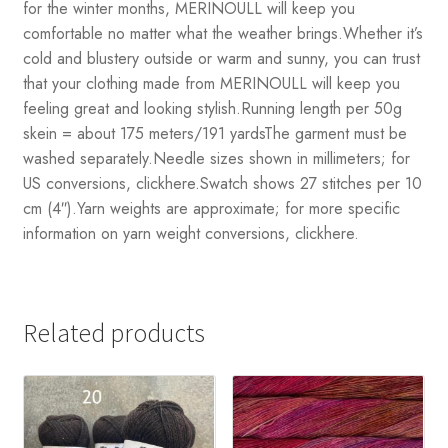
for the winter months, MERINOULL will keep you
comfortable no matter what the weather brings.Whether it’s
cold and blustery outside or warm and sunny, you can trust
that your clothing made from MERINOULL will keep you
feeling great and looking stylish.Running length per 50g
skein = about 175 meters/191 yardsThe garment must be
washed separately.Needle sizes shown in millimeters; for
US conversions, clickhere.Swatch shows 27 stitches per 10
cm (4″).Yarn weights are approximate; for more specific
information on yarn weight conversions, clickhere.
Related products