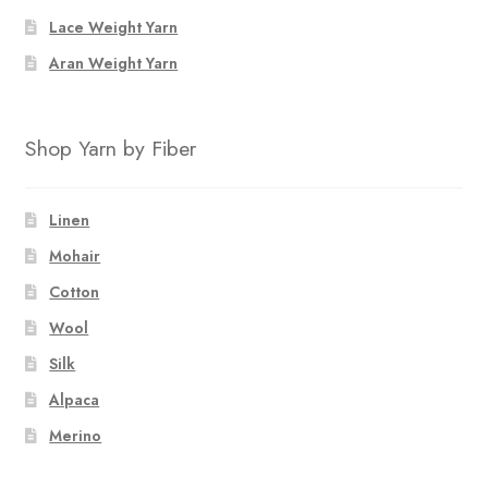
Lace Weight Yarn
Aran Weight Yarn
Shop Yarn by Fiber
Linen
Mohair
Cotton
Wool
Silk
Alpaca
Merino