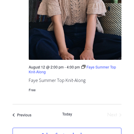
August 12 @ 2:00 pm
-
4:00 pm
Faye Summer Top
Knit-Along
Faye Summer Top Knit-Along
Free
Today
Next
Events
Previous
Events