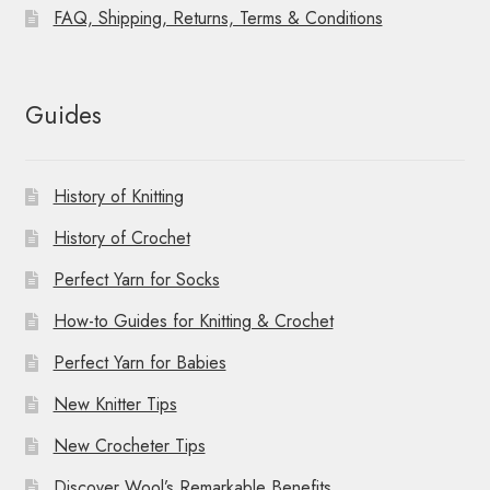
FAQ, Shipping, Returns, Terms & Conditions
Guides
History of Knitting
History of Crochet
Perfect Yarn for Socks
How-to Guides for Knitting & Crochet
Perfect Yarn for Babies
New Knitter Tips
New Crocheter Tips
Discover Wool’s Remarkable Benefits