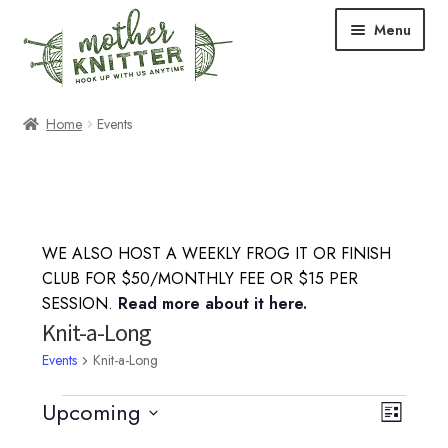
Skip
Skip
Menu
to
to
navigation
content
Expand
Shop
Home
Events
child
menu
Expand
Free Patterns
child
menu
Expand
Events & Classes
child
WE ALSO HOST A WEEKLY FROG IT OR FINISH
menu
Knitting Classes
CLUB FOR $50/MONTHLY FEE OR $15 PER
SESSION.
Read more about it here.
Crochet Classes
Knit-a-Long
Events
Knit-a-Long
Knit-a-Long
Events
Upcoming
V
E
L
Embroidery Classes
S
i