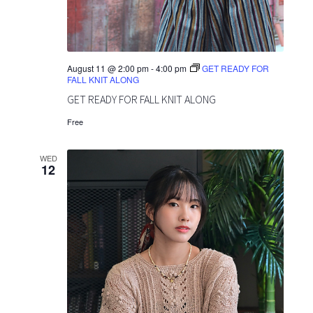
o
v
n
i
g
August 11 @ 2:00 pm
-
4:00 pm
GET READY FOR
FALL KNIT ALONG
a
GET READY FOR FALL KNIT ALONG
t
Free
i
WED
12
o
n