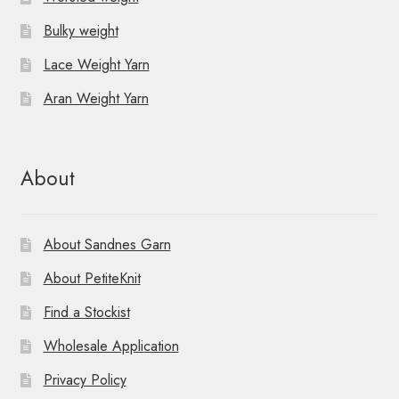
Bulky weight
Lace Weight Yarn
Aran Weight Yarn
About
About Sandnes Garn
About PetiteKnit
Find a Stockist
Wholesale Application
Privacy Policy