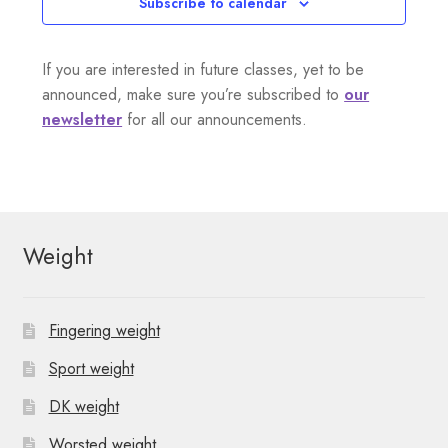
Subscribe to calendar
If you are interested in future classes, yet to be
announced, make sure you’re subscribed to
our
newsletter
for all our announcements.
Weight
Fingering weight
Sport weight
DK weight
Worsted weight