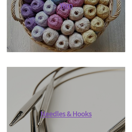
Yarn
Needles & Hooks