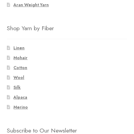
Aran Weight Yarn
Shop Yarn by Fiber
Linen
Mohair
Cotton
Wool
Silk
Alpaca
Merino
Subscribe to Our Newsletter