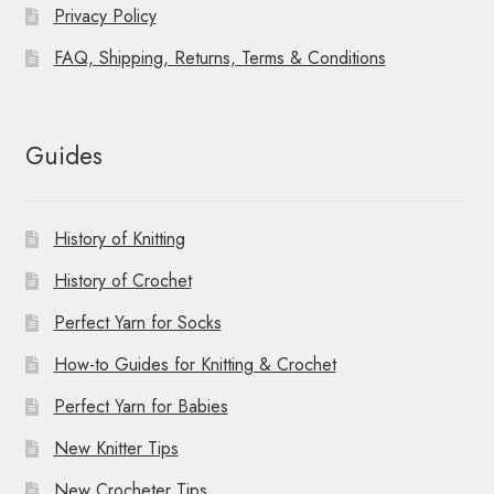
Privacy Policy
FAQ, Shipping, Returns, Terms & Conditions
Guides
History of Knitting
History of Crochet
Perfect Yarn for Socks
How-to Guides for Knitting & Crochet
Perfect Yarn for Babies
New Knitter Tips
New Crocheter Tips