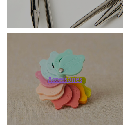
Accessories