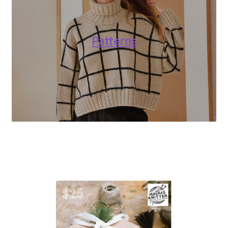
Patterns