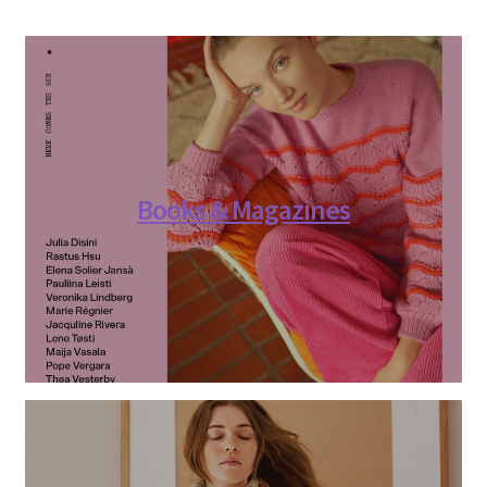
Books & Magazines