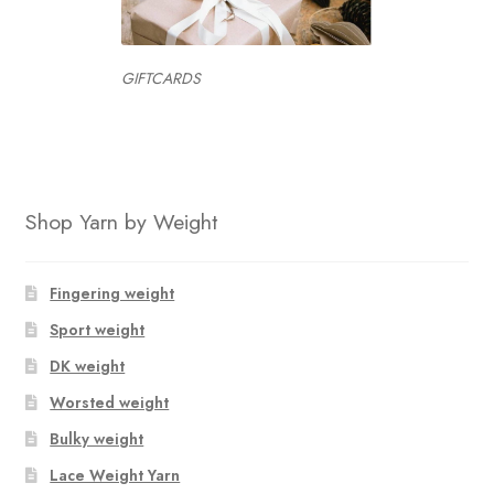
GIFTCARDS
Shop Yarn by Weight
Fingering weight
Sport weight
DK weight
Worsted weight
Bulky weight
Lace Weight Yarn