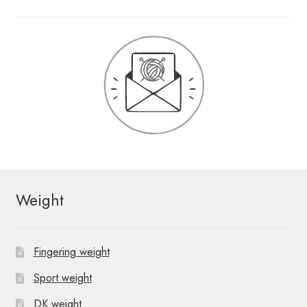
Weight
Fingering weight
Sport weight
DK weight