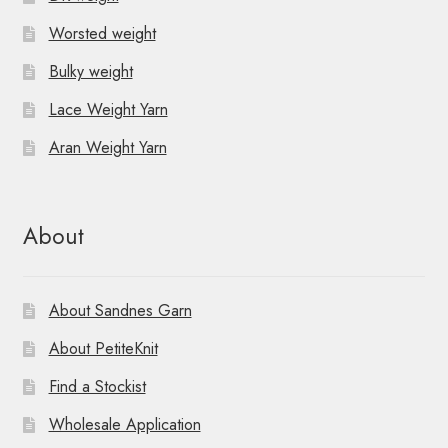
Worsted weight
Bulky weight
Lace Weight Yarn
Aran Weight Yarn
About
About Sandnes Garn
About PetiteKnit
Find a Stockist
Wholesale Application