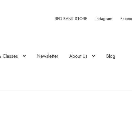
RED BANK STORE
Instagram
Faceb
& Classes
Newsletter
About Us
Blog