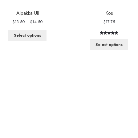
Alpakka Ull
Kos
Price
$
13.50
–
$
14.50
$
17.75
range:
$13.50
Select options
Rated
1
5.00
through
out of 5
Select options
$14.50
based on
customer
rating