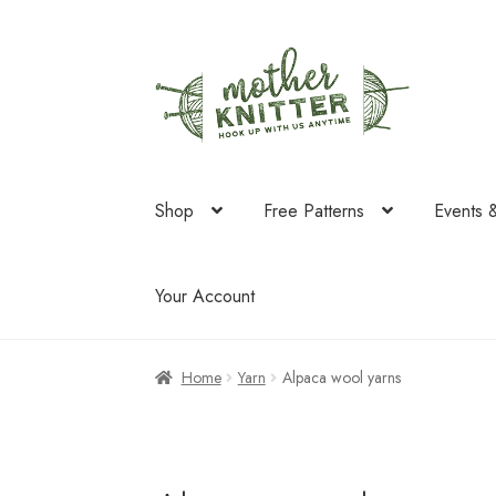
Skip
Skip
to
to
navigation
content
Shop
Free Patterns
Events 
Your Account
Home
Yarn
Alpaca wool yarns