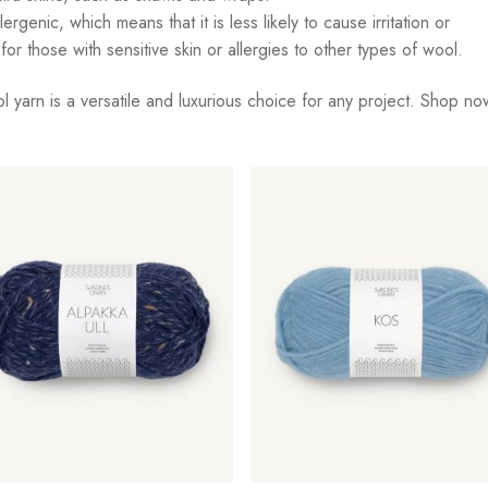
genic, which means that it is less likely to cause irritation or
for those with sensitive skin or allergies to other types of wool.
l yarn is a versatile and luxurious choice for any project. Shop no