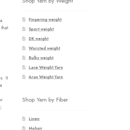
Shop Yarn by Weight
Fingering weight
ca
 that
Sport weight
DK weight
Worsted weight
Bulky weight
d
Lace Weight Yarn
Aran Weight Yarn
. It
 a
Shop Yarn by Fiber
or
,
Linen
Mohair