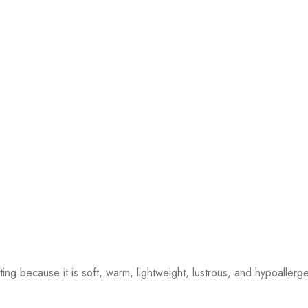
ting because it is soft, warm, lightweight, lustrous, and hypoallerge