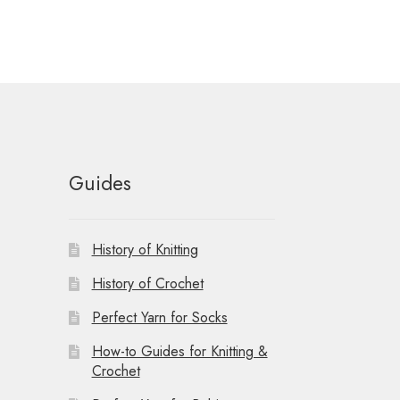
Guides
History of Knitting
History of Crochet
Perfect Yarn for Socks
How-to Guides for Knitting &
Crochet