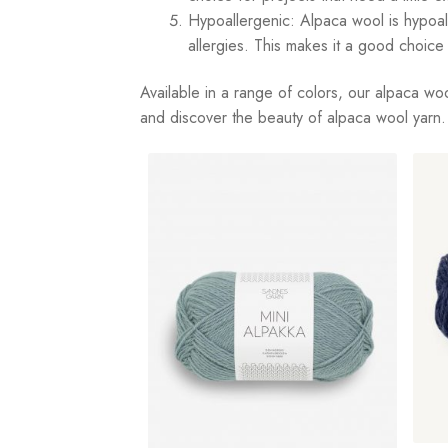
Hypoallergenic: Alpaca wool is hypoaller
allergies. This makes it a good choice 
Available in a range of colors, our alpaca woo
and discover the beauty of alpaca wool yarn.