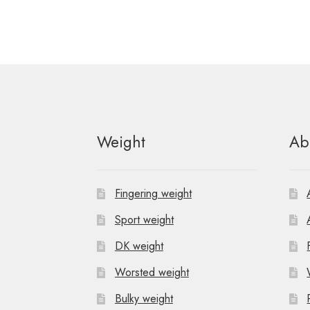
Weight
Ab
Fingering weight
Sport weight
DK weight
Worsted weight
Bulky weight