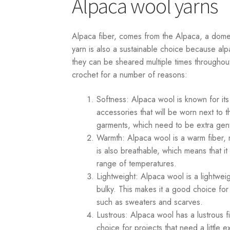
Alpaca wool yarns
Alpaca fiber, comes from the Alpaca, a domes
yarn is also a sustainable choice because alp
they can be sheared multiple times throughout 
crochet for a number of reasons:
Softness: Alpaca wool is known for its
accessories that will be worn next to t
garments, which need to be extra gent
Warmth: Alpaca wool is a warm fiber, 
is also breathable, which means that 
range of temperatures.
Lightweight: Alpaca wool is a lightweig
bulky. This makes it a good choice fo
such as sweaters and scarves.
Lustrous: Alpaca wool has a lustrous fi
choice for projects that need a little 