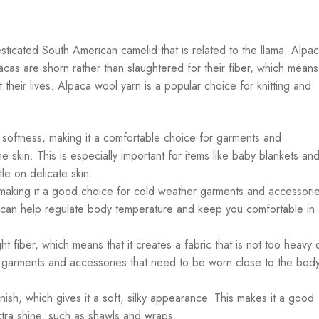
ticated South American camelid that is related to the llama. Alpa
acas are shorn rather than slaughtered for their fiber, which means
their lives. Alpaca wool yarn is a popular choice for knitting and
 softness, making it a comfortable choice for garments and
he skin. This is especially important for items like baby blankets an
le on delicate skin.
making it a good choice for cold weather garments and accessories
it can help regulate body temperature and keep you comfortable in
ht fiber, which means that it creates a fabric that is not too heavy 
r garments and accessories that need to be worn close to the body
nish, which gives it a soft, silky appearance. This makes it a good
extra shine, such as shawls and wraps.