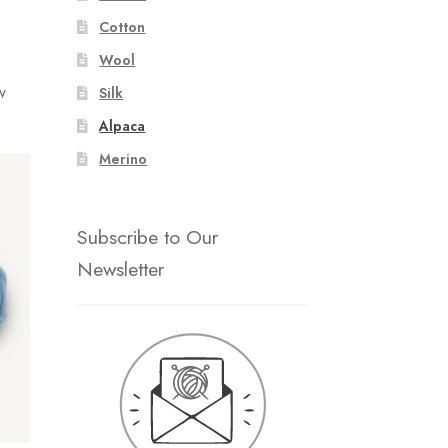
Cotton
Wool
w
Silk
Alpaca
Merino
Subscribe to Our
Newsletter