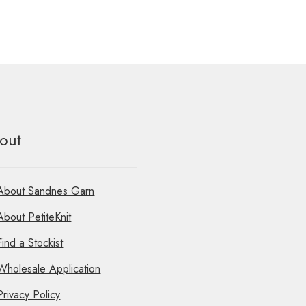
out
About Sandnes Garn
About PetiteKnit
Find a Stockist
Wholesale Application
Privacy Policy