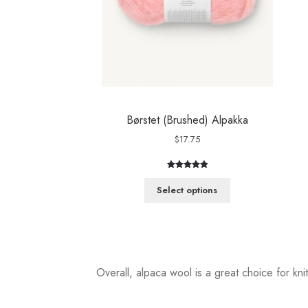
Børstet (Brushed) Alpakka
$
17.75
Rated
3
5.00
out of 5
Select options
based on
customer
ratings
Overall, alpaca wool is a great choice for knit