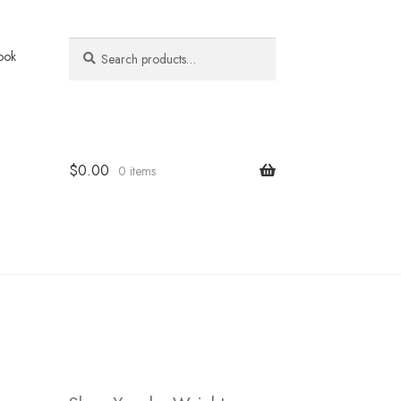
Search
Search
ook
for:
$
0.00
0 items