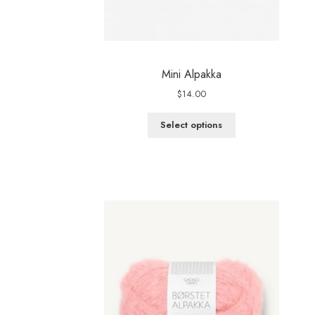
Mini Alpakka
$
14.00
Select options