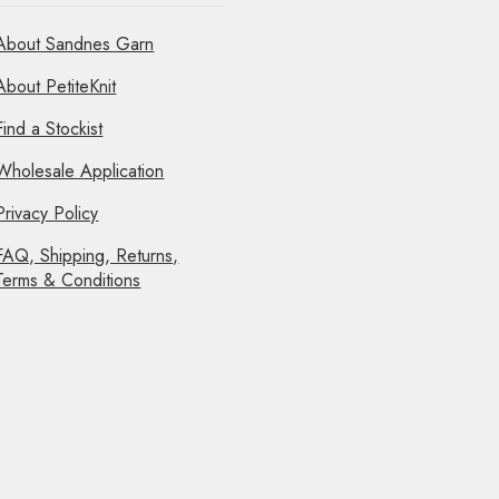
About Sandnes Garn
About PetiteKnit
Find a Stockist
Wholesale Application
Privacy Policy
FAQ, Shipping, Returns,
Terms & Conditions