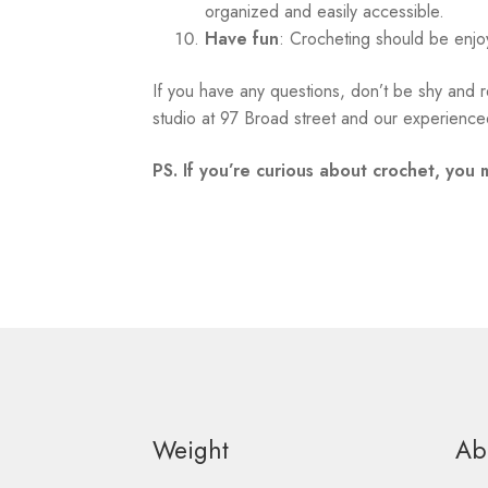
organized and easily accessible.
Have fun
: Crocheting should be enjo
If you have any questions, don’t be shy and r
studio at 97 Broad street and our experienced
PS. If you’re curious about crochet, you 
Weight
Ab