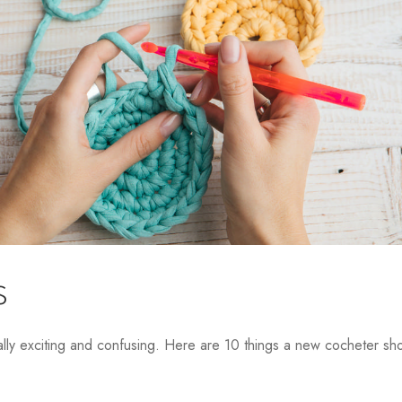
s
lly exciting and confusing. Here are 10 things a new cocheter sh