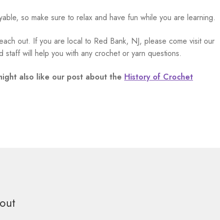
yable, so make sure to relax and have fun while you are learning.
each out. If you are local to Red Bank, NJ, please come visit our
 staff will help you with any crochet or yarn questions.
might also like our post about the
History of Crochet
out