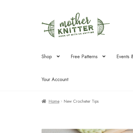
Skip
Skip
to
to
navigation
content
Shop
Free Patterns
Events 
Your Account
Home
New Crocheter Tips