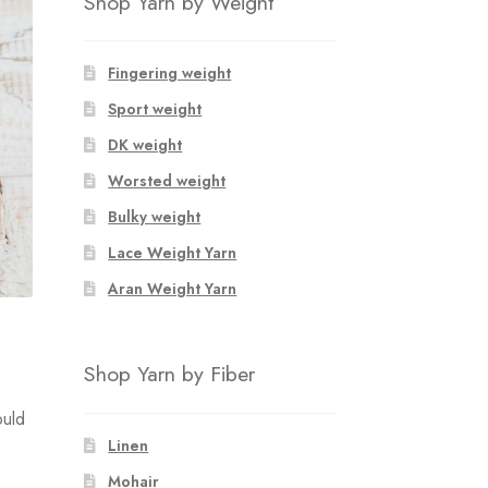
Shop Yarn by Weight
Fingering weight
Sport weight
DK weight
Worsted weight
Bulky weight
Lace Weight Yarn
Aran Weight Yarn
Shop Yarn by Fiber
ould
Linen
Mohair