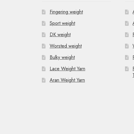
Fingering weight
Sport weight
DK weight
Worsted weight
Bulky weight
Lace Weight Yarn
Aran Weight Yarn