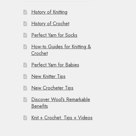
History of Knitting
History of Crochet
Perfect Yarn for Socks
How-to Guides for Knitting &
Crochet
Perfect Yarn for Babies
New Knitter Tips
New Crocheter Tips
Discover Wool’s Remarkable
Benefits
Knit + Crochet: Tips + Videos