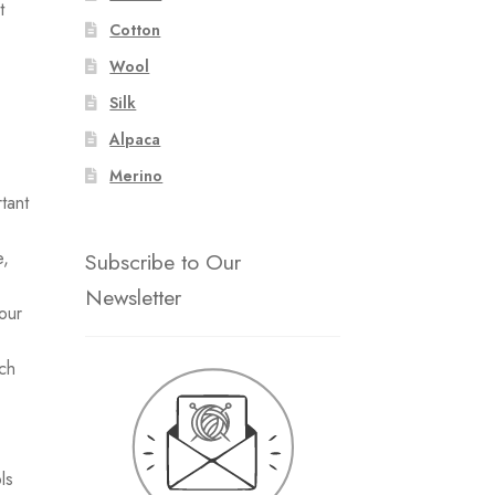
t
Cotton
Wool
Silk
Alpaca
Merino
tant
e,
Subscribe to Our
Newsletter
our
uch
ls