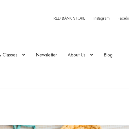
RED BANK STORE
Instagram
Faceb
& Classes
Newsletter
About Us
Blog