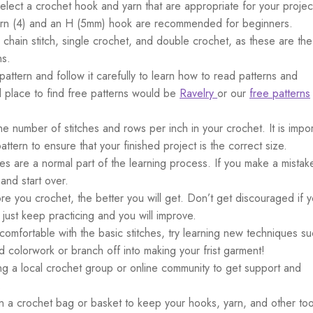
Select a crochet hook and yarn that are appropriate for your projec
 yarn (4) and an H (5mm) hook are recommended for beginners.
 chain stitch, single crochet, and double crochet, as these are the
ns.
 pattern and follow it carefully to learn how to read patterns and
 place to find free patterns would be
Ravelry
or our
free patterns
he number of stitches and rows per inch in your crochet. It is impor
ttern to ensure that your finished project is the correct size.
kes are a normal part of the learning process. If you make a mistak
 and start over.
re you crochet, the better you will get. Don’t get discouraged if y
– just keep practicing and you will improve.
comfortable with the basic stitches, try learning new techniques s
d colorwork or branch off into making your frist garment!
ing a local crochet group or online community to get support and
.
 in a crochet bag or basket to keep your hooks, yarn, and other too