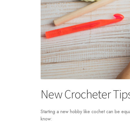
New Crocheter Tip
Starting a new hobby like cochet can be equa
know: