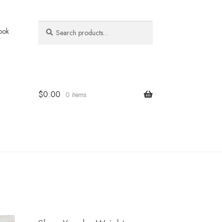
Search
Search
ook
for:
$
0.00
0 items