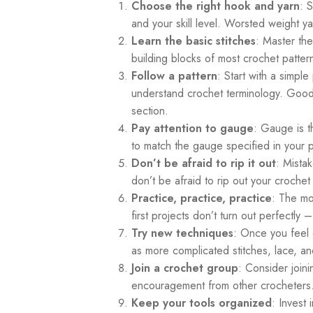
Choose the right hook and yarn
: 
and your skill level. Worsted weight
Learn the basic stitches
: Master the
building blocks of most crochet patter
Follow a pattern
: Start with a simple
understand crochet terminology. Good
section.
Pay attention to gauge
: Gauge is t
to match the gauge specified in your pa
Don’t be afraid to rip it out
: Mista
don’t be afraid to rip out your crochet
Practice, practice, practice
: The mo
first projects don’t turn out perfectly 
Try new techniques
: Once you feel 
as more complicated stitches, lace, an
Join a crochet group
: Consider join
encouragement from other crocheters
Keep your tools organized
: Invest