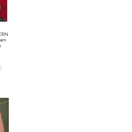
ERN
arn
s