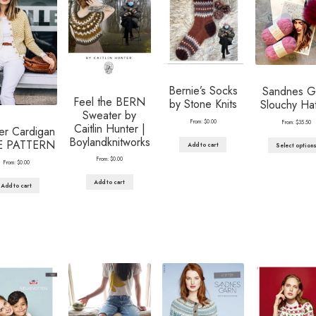
Bernie’s Socks
Sandnes G
Feel the BERN
by Stone Knits
Slouchy Hat
Sweater by
From:
$
0.00
From:
$
35.50
Caitlin Hunter |
er Cardigan
Boylandknitworks
E PATTERN
Add to cart
Select option
From:
$
0.00
From:
$
0.00
Add to cart
Add to cart