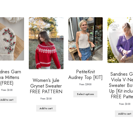
dnes Garn
PetiteKnit
Sandnes G
va Mittens
Audrey Top [KIT]
Viola V-N
Women’s Jule
(FREE)
Sweater Bo
Grynet Sweater
From:
$
39.00
Up [Kit incl
FREE PATTERN
From:
$
0.00
Select options
FREE Patte
From:
$
0.00
Add to cart
From:
$
0.00
Add to cart
Add to cart