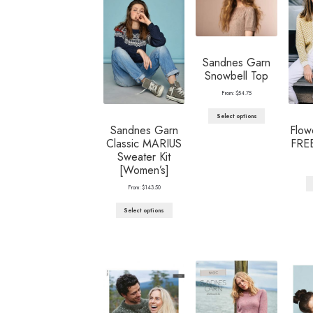
Sandnes Garn
Snowbell Top
From:
$
54.75
Select options
Sandnes Garn
Flow
Classic MARIUS
FRE
Sweater Kit
[Women’s]
From:
$
143.50
Select options