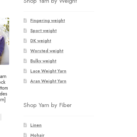
Shop Yarn by Weight
Fingering weight
Sport weight
DK weight
Worsted weight
Bulky weight
Lace Weight Yarn
arn
Aran Weight Yarn
eck
ttom
udes
rn]
Shop Yarn by Fiber
Linen
Mohair