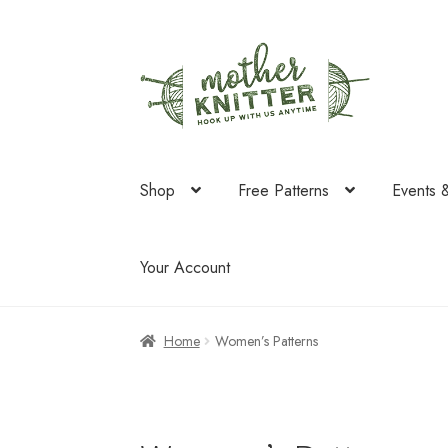
Skip
Skip
to
to
navigation
content
Shop
Free Patterns
Events 
Your Account
Home
Women’s Patterns