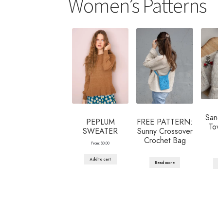
Women’s Patterns
San
PEPLUM
FREE PATTERN:
To
SWEATER
Sunny Crossover
Crochet Bag
From:
$
0.00
Add to cart
Read more