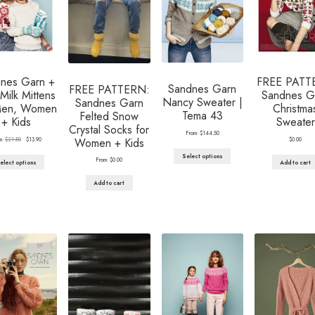
nes Garn +
FREE PATT
Sandnes Garn
FREE PATTERN:
Milk Mittens
Sandnes G
Nancy Sweater |
Sandnes Garn
Men, Women
Christma
Tema 43
Felted Snow
+ Kids
Sweater
Crystal Socks for
From:
$
144.50
Original
Current
m:
$
21.50
$
13.90
$
0.00
Women + Kids
price
price
was:
is:
Select options
From:
$
0.00
elect options
Add to cart
$21.50.
$13.90.
Add to cart