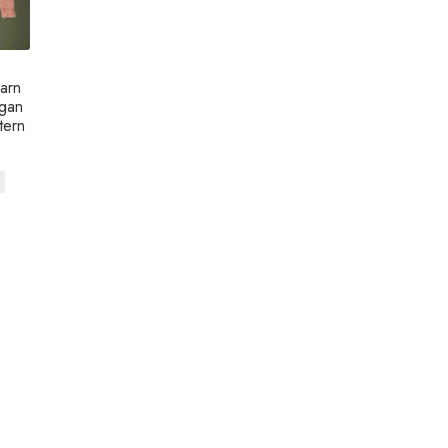
arn
igan
tern