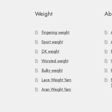
Weight
Ab
Fingering weight
Sport weight
DK weight
Worsted weight
Bulky weight
Lace Weight Yarn
Aran Weight Yarn