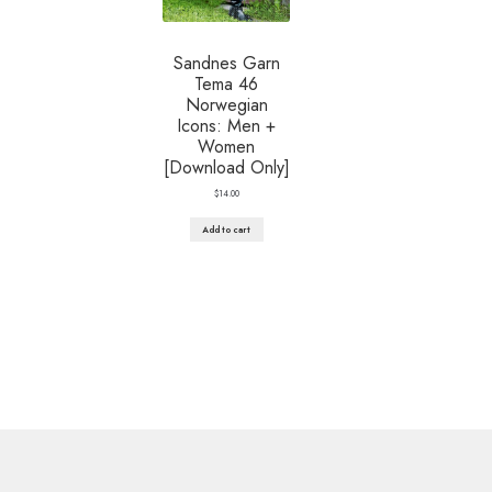
Sandnes Garn
Tema 46
Norwegian
Icons: Men +
Women
[Download Only]
$
14.00
Add to cart