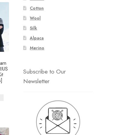
Cotton
Wool
Silk
Alpaca
Merino
arn
RIUS
Subscribe to Our
it
Newsletter
]
s