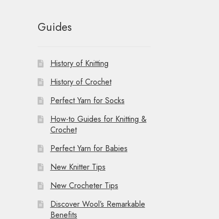
Guides
History of Knitting
History of Crochet
Perfect Yarn for Socks
How-to Guides for Knitting &
Crochet
Perfect Yarn for Babies
New Knitter Tips
New Crocheter Tips
Discover Wool’s Remarkable
Benefits