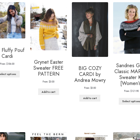
Fluffy Pouf
Cardi
Grynet Easter
From:
$
156.00
Sandnes G
Sweater FREE
BIG COZY
Classic MA
PATTERN
CARDI by
elect options
Sweater K
Andrea Mowry
From:
$
0.00
[Women’s
From:
$
0.00
From:
$
121.90
Add to cart
Add to cart
Select option