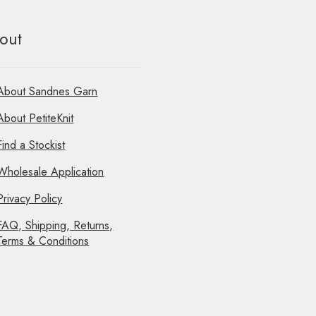
out
About Sandnes Garn
About PetiteKnit
Find a Stockist
Wholesale Application
Privacy Policy
FAQ, Shipping, Returns,
Terms & Conditions