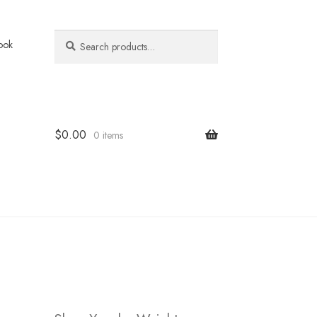
Search
Search
ook
for:
$
0.00
0 items