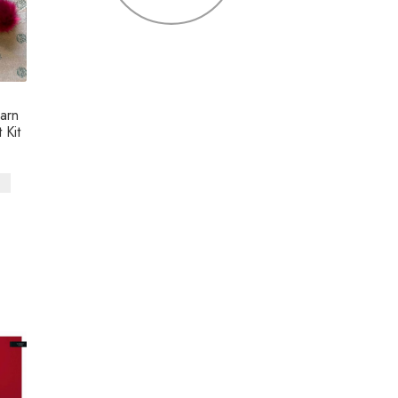
arn
 Kit
s