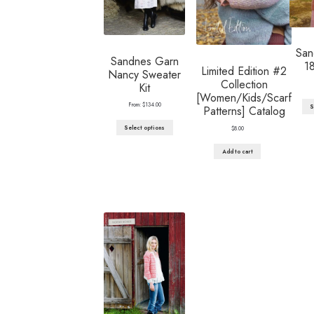
San
Sandnes Garn
1
Limited Edition #2
Nancy Sweater
Collection
Kit
[Women/Kids/Scarf
From:
$
134.00
S
Patterns] Catalog
Select options
$
8.00
Add to cart