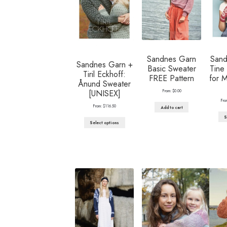
Sandnes Garn
Sand
Sandnes Garn +
Basic Sweater
Tine 
Tiril Eckhoff:
FREE Pattern
for 
Ånund Sweater
From:
$
0.00
[UNISEX]
Fro
From:
$
116.50
Add to cart
S
Select options