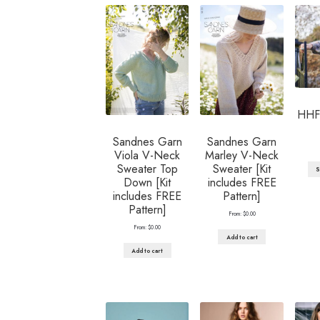
HHF 
Sandnes Garn
Sandnes Garn
Viola V-Neck
Marley V-Neck
Sweater Top
Sweater [Kit
S
Down [Kit
includes FREE
includes FREE
Pattern]
Pattern]
From:
$
0.00
From:
$
0.00
Add to cart
Add to cart