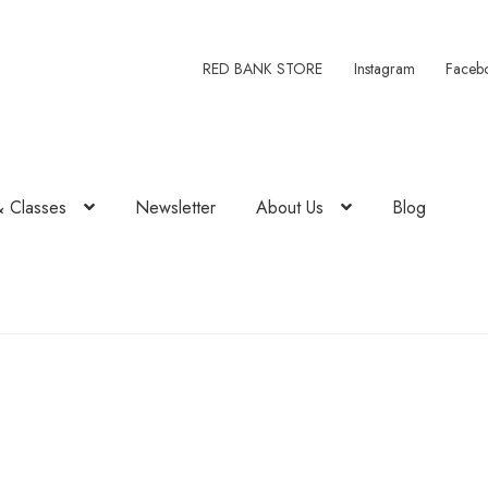
RED BANK STORE
Instagram
Faceb
& Classes
Newsletter
About Us
Blog