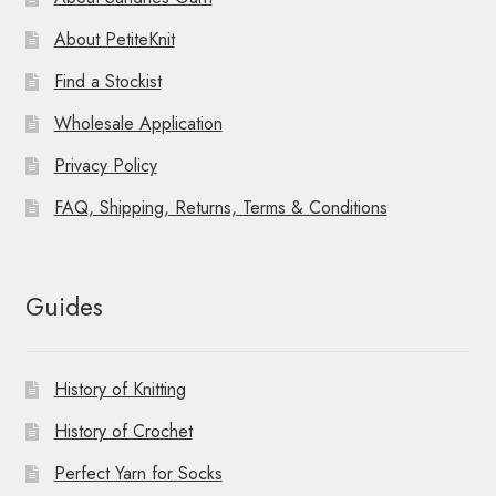
About PetiteKnit
Find a Stockist
Wholesale Application
Privacy Policy
FAQ, Shipping, Returns, Terms & Conditions
Guides
History of Knitting
History of Crochet
Perfect Yarn for Socks