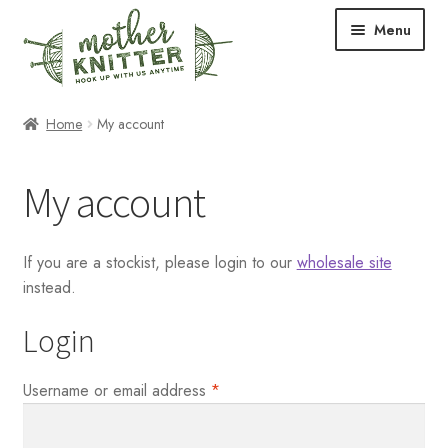
Skip
Skip
Menu
to
to
navigation
content
Expand
Shop
Home
My account
child
menu
Expand
Free Patterns
My account
child
menu
Expand
Events & Classes
child
If you are a stockist, please login to our
wholesale site
menu
Newsletter
instead.
Expand
About Us
Login
child
menu
Blog
Required
Username or email address
*
Your Account