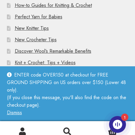
How-to Guides for Knitting & Crochet
Perfect Yarn for Babies
New Knitter Tips
New Crocheter Tips
Discover Wool’s Remarkable Benefits
Knit + Crochet: Tips + Videos
ENTER code OVER150 at checkout for FREE
GROUND SHIPPING on US orders over $150 (Lower 48
only).
(If you close this message, you'll also find the code on the
© Mother Knitter 2026
checkout page).
Privacy Policy
Dismiss
1
0
Search
Search