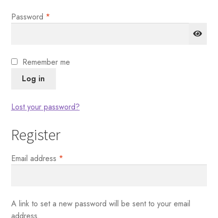
Required
Password
*
Remember me
Log in
Lost your password?
Register
Required
Email address
*
A link to set a new password will be sent to your email
address.