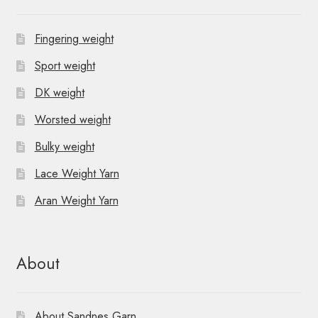
Fingering weight
Sport weight
DK weight
Worsted weight
Bulky weight
Lace Weight Yarn
Aran Weight Yarn
About
About Sandnes Garn