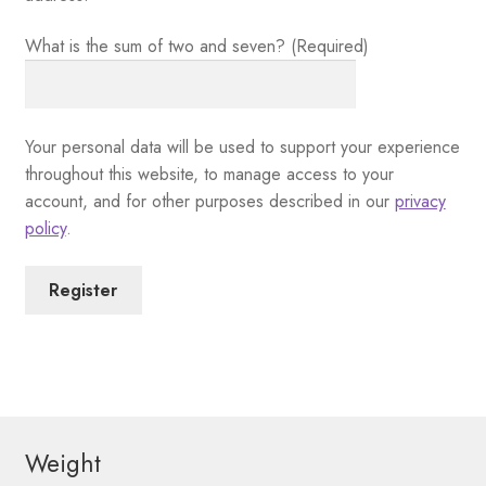
What is the sum of two and seven? (Required)
Your personal data will be used to support your experience
throughout this website, to manage access to your
account, and for other purposes described in our
privacy
policy
.
Register
Weight