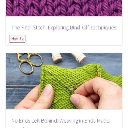
The Final Stitch: Exploring Bind-Off Techniques
How-To
No Ends Left Behind: Weaving in Ends Made