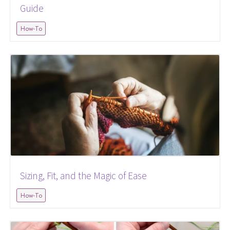
Guide
How-To
Sizing, Fit, and the Magic of Ease
How-To