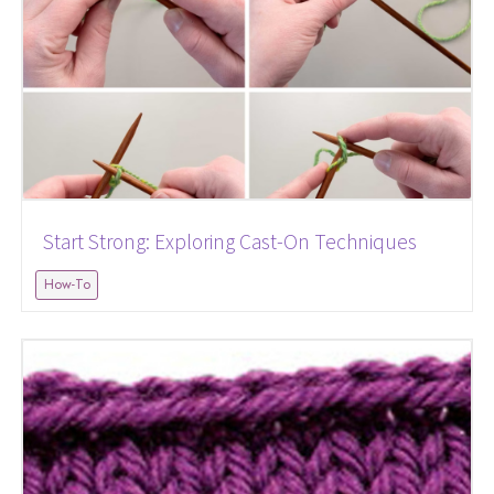
Start Strong: Exploring Cast-On Techniques
How-To