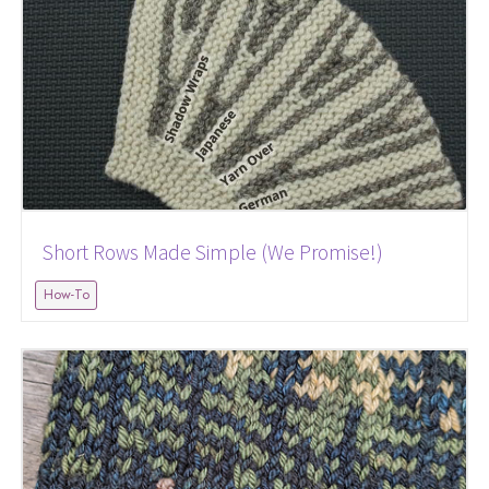
Short Rows Made Simple (We Promise!)
How-To