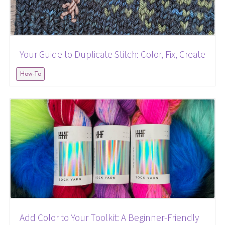
Your Guide to Duplicate Stitch: Color, Fix, Create
How-To
Add Color to Your Toolkit: A Beginner-Friendly