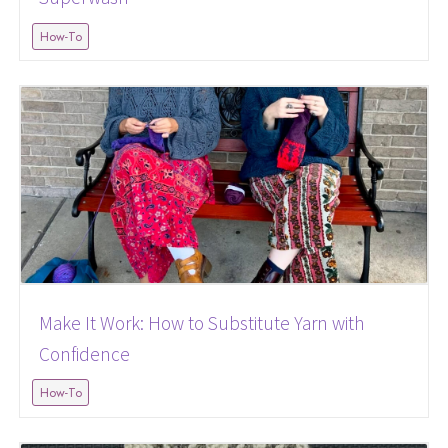
How-To
Make It Work: How to Substitute Yarn with
Confidence
How-To