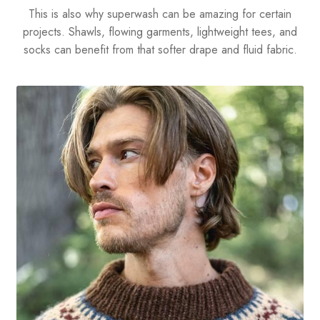
This is also why superwash can be amazing for certain
projects. Shawls, flowing garments, lightweight tees, and
socks can benefit from that softer drape and fluid fabric.