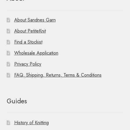
About Sandnes Garn
About PetiteKnit
Find a Stockist
Wholesale Application
Privacy Policy
FAQ, Shipping, Returns, Terms & Conditions
Guides
History of Knitting