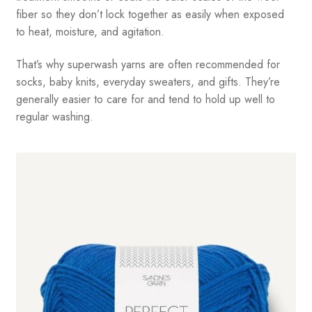
fiber so they don’t lock together as easily when exposed
to heat, moisture, and agitation.
That’s why superwash yarns are often recommended for
socks, baby knits, everyday sweaters, and gifts. They’re
generally easier to care for and tend to hold up well to
regular washing.