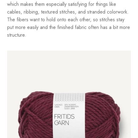
which makes them especially satisfying for things like
cables, ribbing, textured stitches, and stranded colorwork.
The fibers want to hold onto each other, so stitches stay
put more easily and the finished fabric often has a bit more
structure.