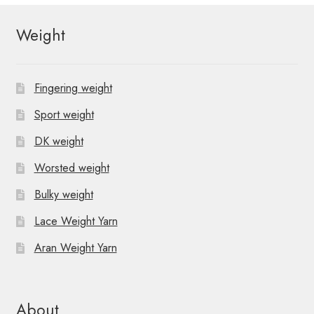
Weight
Fingering weight
Sport weight
DK weight
Worsted weight
Bulky weight
Lace Weight Yarn
Aran Weight Yarn
About