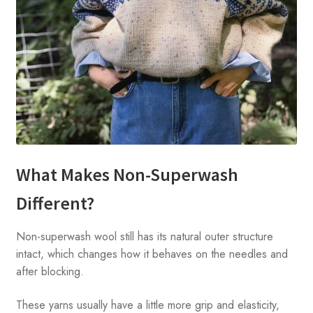
What Makes Non-Superwash
Different?
Non-superwash wool still has its natural outer structure
intact, which changes how it behaves on the needles and
after blocking.
These yarns usually have a little more grip and elasticity,