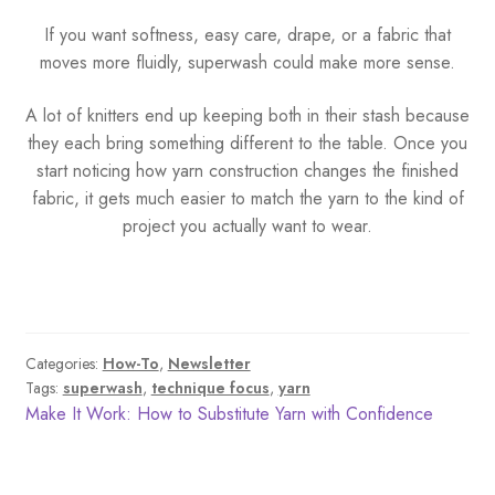
If you want softness, easy care, drape, or a fabric that
moves more fluidly, superwash could make more sense.
A lot of knitters end up keeping both in their stash because
they each bring something different to the table. Once you
start noticing how yarn construction changes the finished
fabric, it gets much easier to match the yarn to the kind of
project you actually want to wear.
Categories:
How-To
,
Newsletter
Tags:
superwash
,
technique focus
,
yarn
Post
Previous
Make It Work: How to Substitute Yarn with Confidence
post:
navigation