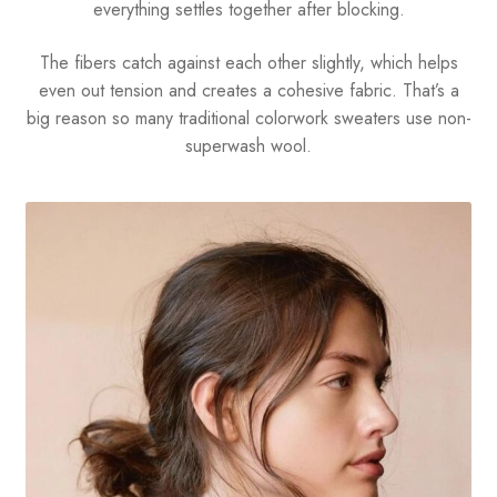
everything settles together after blocking.
The fibers catch against each other slightly, which helps
even out tension and creates a cohesive fabric. That’s a
big reason so many traditional colorwork sweaters use non-
superwash wool.