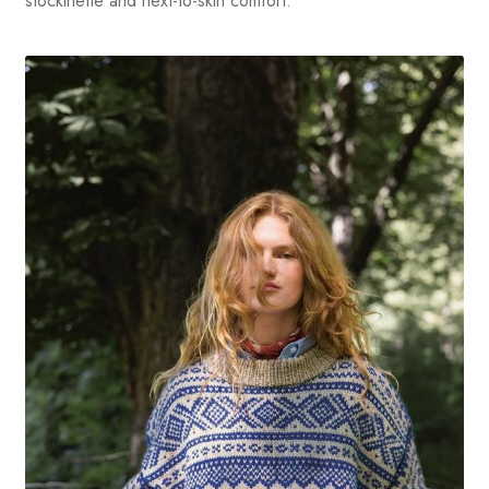
stockinette and next-to-skin comfort.