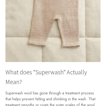
What does “Superwash” Actually
Mean?
Superwash wool has gone through a treatment process
that helps prevent felting and shrinking in the wash. That
treatment smooths or coats the outer scales of the wool