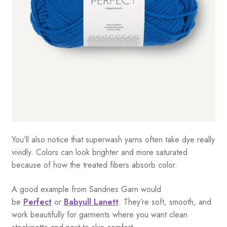
You’ll also notice that superwash yarns often take dye really
vividly. Colors can look brighter and more saturated
because of how the treated fibers absorb color.
A good example from Sandnes Garn would
be
Perfect
or
Babyull Lanett
. They’re soft, smooth, and
work beautifully for garments where you want clean