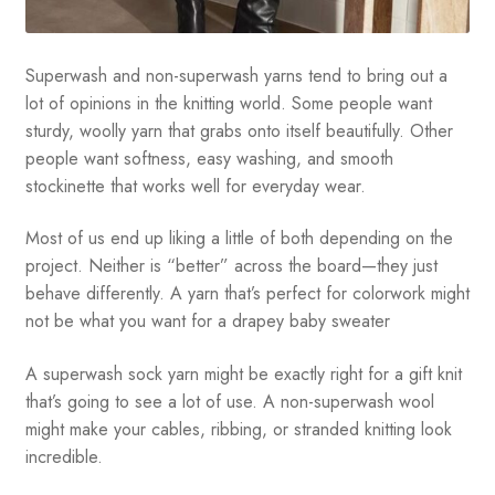
Superwash and non-superwash yarns tend to bring out a
lot of opinions in the knitting world. Some people want
sturdy, woolly yarn that grabs onto itself beautifully. Other
people want softness, easy washing, and smooth
stockinette that works well for everyday wear.
Most of us end up liking a little of both depending on the
project. Neither is “better” across the board—they just
behave differently. A yarn that’s perfect for colorwork might
not be what you want for a drapey baby sweater
A superwash sock yarn might be exactly right for a gift knit
that’s going to see a lot of use. A non-superwash wool
might make your cables, ribbing, or stranded knitting look
incredible.