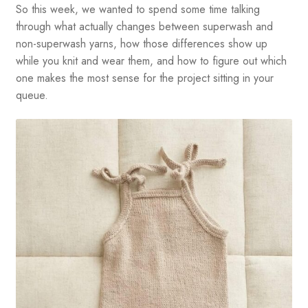
So this week, we wanted to spend some time talking
through what actually changes between superwash and
non-superwash yarns, how those differences show up
while you knit and wear them, and how to figure out which
one makes the most sense for the project sitting in your
queue.