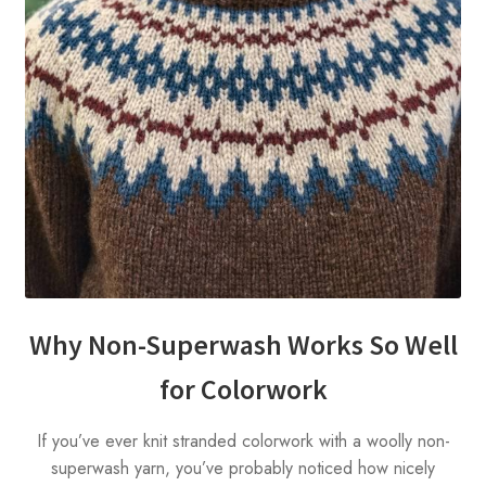
Why Non-Superwash Works So Well
for Colorwork
If you’ve ever knit stranded colorwork with a woolly non-
superwash yarn, you’ve probably noticed how nicely