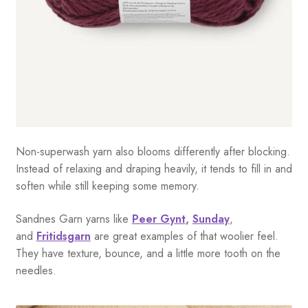
Non-superwash yarn also blooms differently after blocking.
Instead of relaxing and draping heavily, it tends to fill in and
soften while still keeping some memory.
Sandnes Garn yarns like
Peer Gynt
,
Sunday
,
and
Fritidsgarn
are great examples of that woolier feel.
They have texture, bounce, and a little more tooth on the
needles.