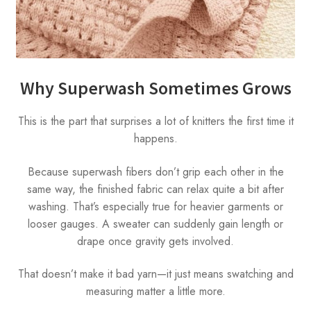
Why Superwash Sometimes Grows
This is the part that surprises a lot of knitters the first time it
happens.
Because superwash fibers don’t grip each other in the
same way, the finished fabric can relax quite a bit after
washing. That’s especially true for heavier garments or
looser gauges. A sweater can suddenly gain length or
drape once gravity gets involved.
That doesn’t make it bad yarn—it just means swatching and
measuring matter a little more.