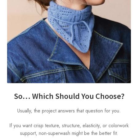
So… Which Should You Choose?
Usually, the project answers that question for you.
If you want crisp texture, structure, elasticity, or colorwork
support, non-superwash might be the better fit.