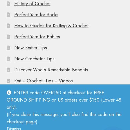
History of Crochet
Perfect Yarn for Socks
How-to Guides for Knitting & Crochet
Perfect Yarn for Babies
New Knitter Tips
New Crocheter Tips
Discover Wool’s Remarkable Benefits
Knit + Crochet: Tips + Videos
ENTER code OVER150 at checkout for FREE
GROUND SHIPPING on US orders over $150 (Lower 48
only).
(If you close this message, you'll also find the code on the
© Mother Knitter 2026
checkout page).
Privacy Policy
Dismiss