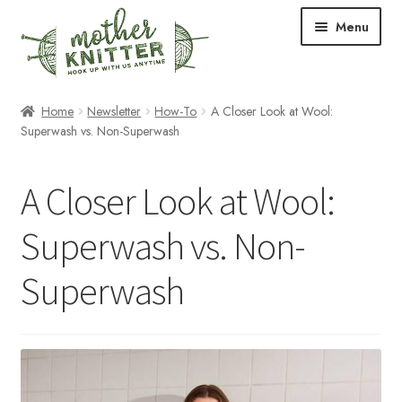
Skip
Skip
Menu
to
to
navigation
content
Expand
Shop
Home
Newsletter
How-To
A Closer Look at Wool:
child
Superwash vs. Non-Superwash
menu
Expand
Free Patterns
child
A Closer Look at Wool:
menu
Expand
Events & Classes
child
Superwash vs. Non-
menu
Newsletter
Superwash
Expand
About Us
child
menu
Blog
Your Account