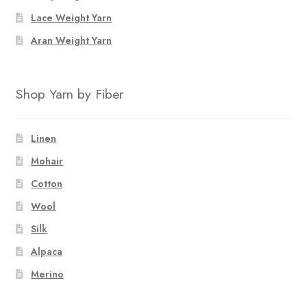
Lace Weight Yarn
Aran Weight Yarn
Shop Yarn by Fiber
Linen
Mohair
Cotton
Wool
Silk
Alpaca
Merino