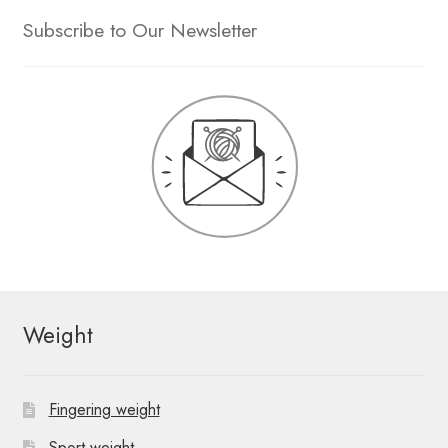
Subscribe to Our Newsletter
Weight
Fingering weight
Sport weight