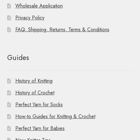
Wholesale Application
Privacy Policy
FAQ, Shipping, Returns, Terms & Conditions
Guides
History of Knitting
History of Crochet
Perfect Yarn for Socks
How-to Guides for Knitting & Crochet
Perfect Yarn for Babies