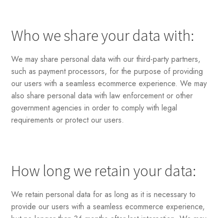
Who we share your data with:
We may share personal data with our third-party partners,
such as payment processors, for the purpose of providing
our users with a seamless ecommerce experience. We may
also share personal data with law enforcement or other
government agencies in order to comply with legal
requirements or protect our users.
How long we retain your data:
We retain personal data for as long as it is necessary to
provide our users with a seamless ecommerce experience,