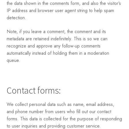
the data shown in the comments form, and also the visitor’s
IP address and browser user agent string to help spam
detection.
Note, if you leave a comment, the comment and its
metadata are retained indefinitely. This is so we can
recognize and approve any follow-up comments
automatically instead of holding them in a moderation
queue.
Contact forms:
We collect personal data such as name, email address,
and phone number from users who fill out our contact
forms. This data is collected for the purpose of responding
to user inquiries and providing customer service.