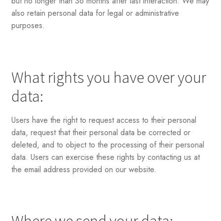
but no longer than 36 months after last interaction. We may
also retain personal data for legal or administrative
purposes.
What rights you have over your
data:
Users have the right to request access to their personal
data, request that their personal data be corrected or
deleted, and to object to the processing of their personal
data. Users can exercise these rights by contacting us at
the email address provided on our website.