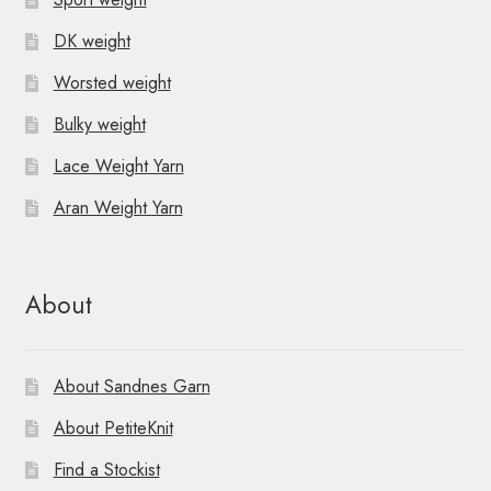
DK weight
Worsted weight
Bulky weight
Lace Weight Yarn
Aran Weight Yarn
About
About Sandnes Garn
About PetiteKnit
Find a Stockist