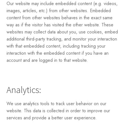
Our website may include embedded content (e.g. videos,
images, articles, etc.) from other websites. Embedded
content from other websites behaves in the exact same
way as if the visitor has visited the other website. These
websites may collect data about you, use cookies, embed
additional third-party tracking, and monitor your interaction
with that embedded content, including tracking your
interaction with the embedded content if you have an
account and are logged in to that website.
Analytics:
We use analytics tools to track user behavior on our
website. This data is collected in order to improve our
services and provide a better user experience.