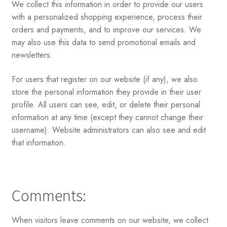
We collect this information in order to provide our users
with a personalized shopping experience, process their
orders and payments, and to improve our services. We
may also use this data to send promotional emails and
newsletters.
For users that register on our website (if any), we also
store the personal information they provide in their user
profile. All users can see, edit, or delete their personal
information at any time (except they cannot change their
username). Website administrators can also see and edit
that information.
Comments:
When visitors leave comments on our website, we collect