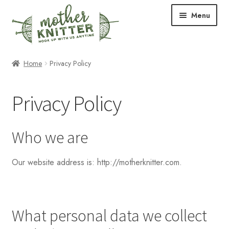
Skip
Skip
Menu
to
to
navigation
content
Expand
Shop
Home
Privacy Policy
child
menu
Expand
Free Patterns
Privacy Policy
child
menu
Expand
Events & Classes
child
Who we are
menu
Newsletter
Our website address is: http://motherknitter.com.
Expand
About Us
child
menu
Blog
What personal data we collect
Your Account