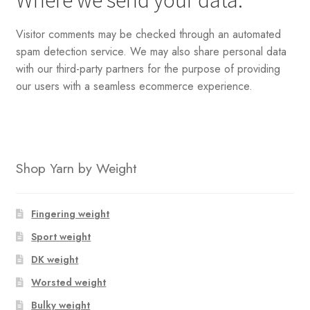
Where we send your data:
Visitor comments may be checked through an automated
spam detection service. We may also share personal data
with our third-party partners for the purpose of providing
our users with a seamless ecommerce experience.
Shop Yarn by Weight
Fingering weight
Sport weight
DK weight
Worsted weight
Bulky weight