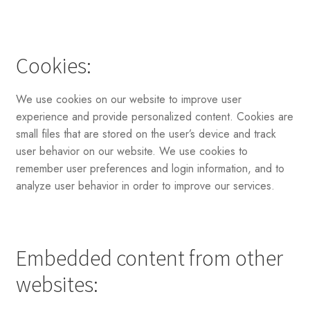
Cookies:
We use cookies on our website to improve user
experience and provide personalized content. Cookies are
small files that are stored on the user’s device and track
user behavior on our website. We use cookies to
remember user preferences and login information, and to
analyze user behavior in order to improve our services.
Embedded content from other
websites: