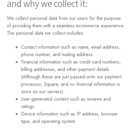
and why we collect it:
We collect personal data from our users for the purpose
of providing them with a seamless ecommerce experience.
The personal data we collect includes:
Contact information such as name, email address,
phone number, and mailing address.
Financial information such as credit card numbers,
billing addresses, and other payment details.
(Although these are just passed onto our payment
processor, Square, and no financial information is
store on our servers).
User-generated content such as reviews and
ratings.
Device information such as IP address, browser
type, and operating system.