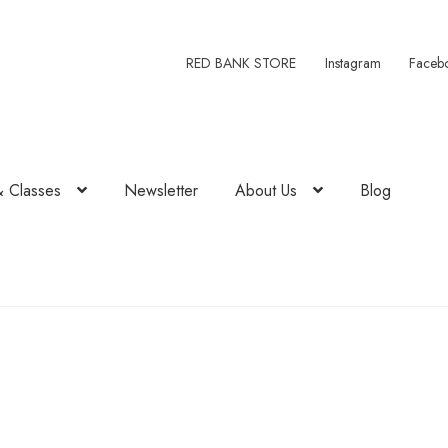
RED BANK STORE
Instagram
Faceb
& Classes
Newsletter
About Us
Blog