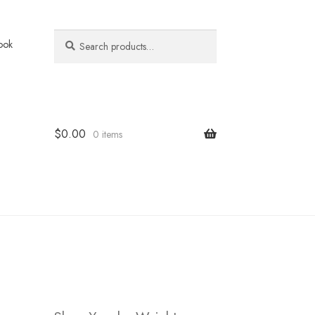
Search
Search
ook
for:
$
0.00
0 items