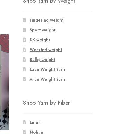
Shop Yarn by Weight
Fingering weight
Sport weight
DK weight
Worsted weight
Bulky weight
Lace Weight Yarn
Aran Weight Yarn
Shop Yarn by Fiber
Linen
Mohair