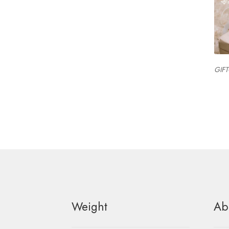
GIF
Weight
Ab