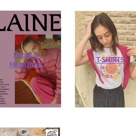
Books &
T-SHIRTS
Magazines