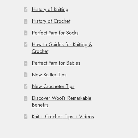
History of Knitting
History of Crochet
Perfect Yarn for Socks
How-to Guides for Knitting &
Crochet
Perfect Yarn for Babies
New Knitter Tips
New Crocheter Tips
Discover Wool’s Remarkable
Benefits
Knit + Crochet: Tips + Videos