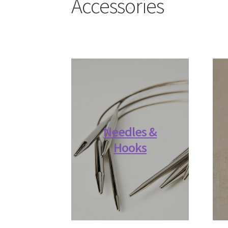
Accessories
Needles &
Hooks