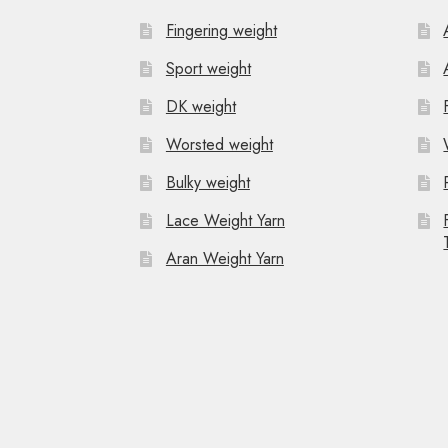
Fingering weight
Sport weight
DK weight
Worsted weight
Bulky weight
Lace Weight Yarn
Aran Weight Yarn