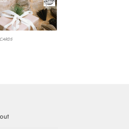
TCARDS
out