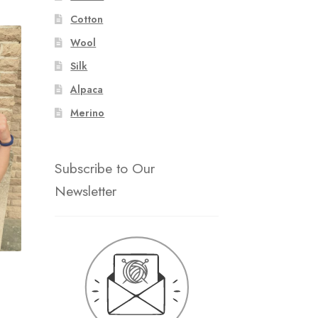
Cotton
Wool
Silk
Alpaca
Merino
Subscribe to Our
Newsletter