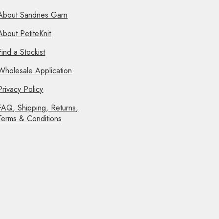
About Sandnes Garn
About PetiteKnit
Find a Stockist
Wholesale Application
Privacy Policy
FAQ, Shipping, Returns,
Terms & Conditions