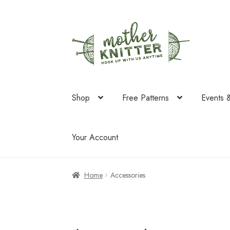
Skip
Skip
to
to
navigation
content
Shop
Free Patterns
Events 
Your Account
Home
Accessories