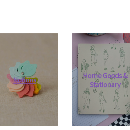
Home Goods &
Notions
Stationary