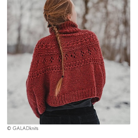
© GALADknits