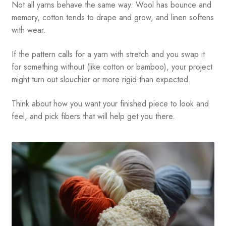
Not all yarns behave the same way. Wool has bounce and
memory, cotton tends to drape and grow, and linen softens
with wear.
If the pattern calls for a yarn with stretch and you swap it
for something without (like cotton or bamboo), your project
might turn out slouchier or more rigid than expected.
Think about how you want your finished piece to look and
feel, and pick fibers that will help get you there.