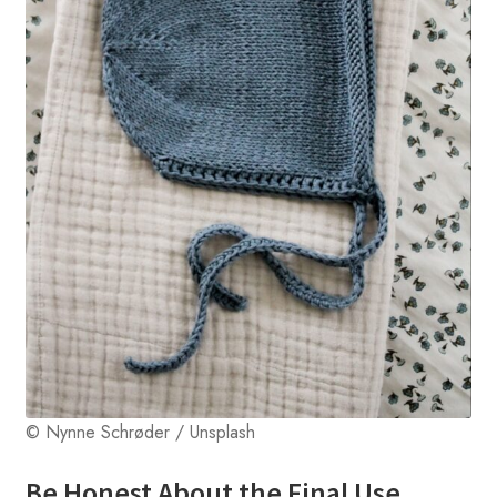
© Nynne Schrøder / Unsplash
Be Honest About the Final Use