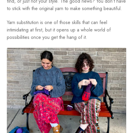
find, or just not your style. The good news? You don’t have
to stick with the original yarn to make something beautiful.
Yarn substitution is one of those skills that can feel
intimidating at first, but it opens up a whole world of
possibilities once you get the hang of it.