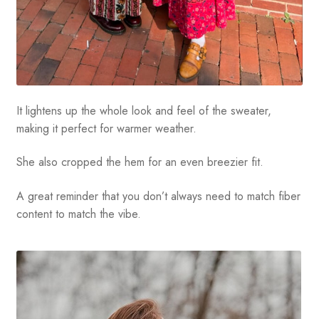
It lightens up the whole look and feel of the sweater,
making it perfect for warmer weather.
She also cropped the hem for an even breezier fit.
A great reminder that you don’t always need to match fiber
content to match the vibe.