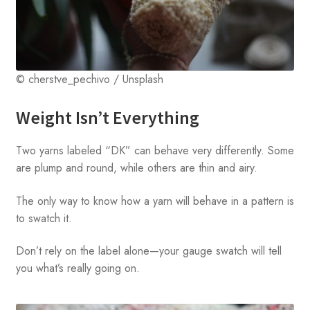
© cherstve_pechivo / Unsplash
Weight Isn’t Everything
Two yarns labeled “DK” can behave very differently. Some
are plump and round, while others are thin and airy.
The only way to know how a yarn will behave in a pattern is
to swatch it.
Don’t rely on the label alone—your gauge swatch will tell
you what’s really going on.