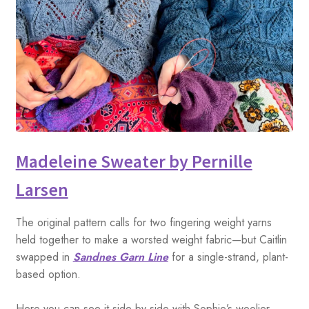
Madeleine Sweater by Pernille
Larsen
The original pattern calls for two fingering weight yarns
held together to make a worsted weight fabric—but Caitlin
swapped in
Sandnes Garn Line
for a single-strand, plant-
based option.
Here you can see it side by side with Sophie’s woolier