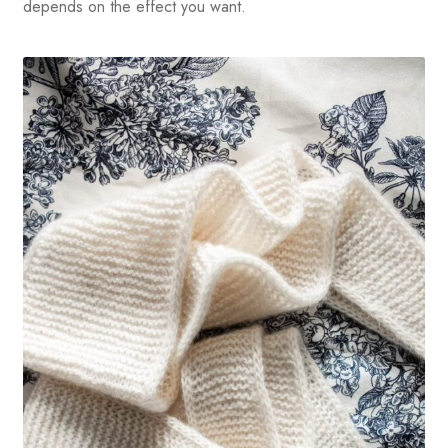
depends on the effect you want.