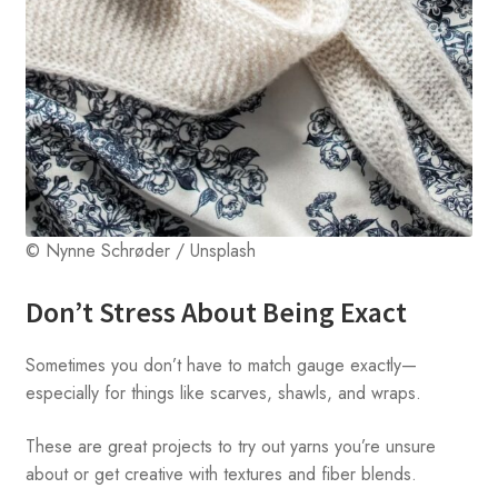
© Nynne Schrøder / Unsplash
Don’t Stress About Being Exact
Sometimes you don’t have to match gauge exactly—
especially for things like scarves, shawls, and wraps.
These are great projects to try out yarns you’re unsure
about or get creative with textures and fiber blends.