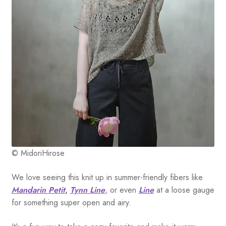
© MidoriHirose
We love seeing this knit up in summer-friendly fibers like
Mandarin Petit
,
Tynn Line
,
or even
Line
at a loose gauge
for something super open and airy.