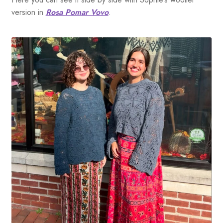
version in
Rosa Pomar Vovo
.