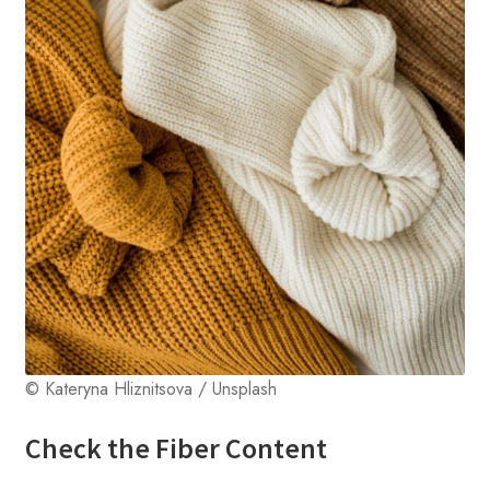
© Kateryna Hliznitsova / Unsplash
Check the Fiber Content