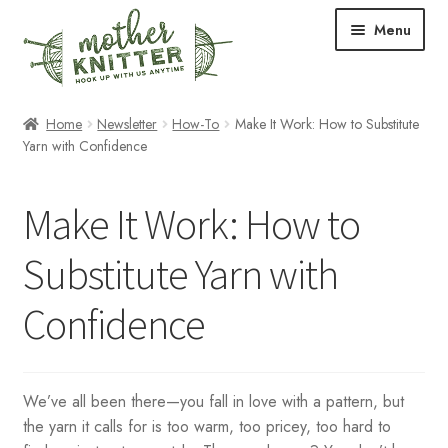
Skip
Skip
Menu
to
to
navigation
content
Expand
Shop
Home
Newsletter
How-To
Make It Work: How to Substitute
child
Yarn with Confidence
menu
Expand
Free Patterns
child
Make It Work: How to
menu
Expand
Events & Classes
child
Substitute Yarn with
menu
Newsletter
Confidence
Expand
About Us
child
menu
Blog
We’ve all been there—you fall in love with a pattern, but
the yarn it calls for is too warm, too pricey, too hard to
Your Account