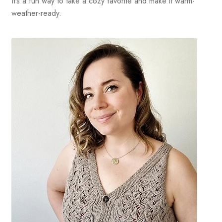
It’s a fun way to take a cozy favorite and make it warm-
weather-ready.