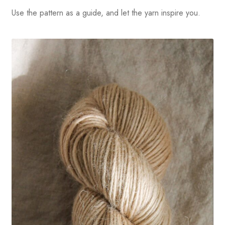
Use the pattern as a guide, and let the yarn inspire you.