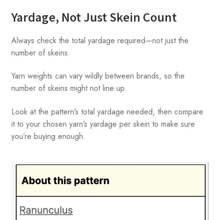
Yardage, Not Just Skein Count
Always check the total yardage required—not just the
number of skeins.
Yarn weights can vary wildly between brands, so the
number of skeins might not line up.
Look at the pattern’s total yardage needed, then compare
it to your chosen yarn’s yardage per skein to make sure
you’re buying enough.