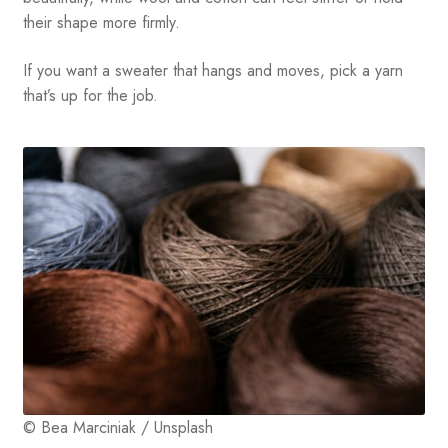
their shape more firmly.
If you want a sweater that hangs and moves, pick a yarn
that’s up for the job.
© Bea Marciniak / Unsplash