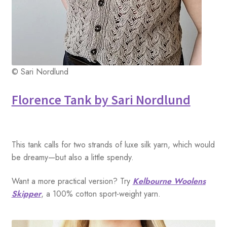
© Sari Nordlund
Florence Tank by Sari Nordlund
This tank calls for two strands of luxe silk yarn, which would
be dreamy—but also a little spendy.
Want a more practical version? Try
Kelbourne Woolens
Skipper
, a 100% cotton sport-weight yarn.