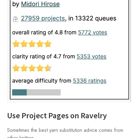
Use Project Pages on Ravelry
Sometimes the best yarn substitution advice comes from
other knitters.