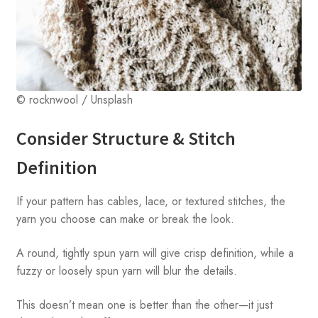
© rocknwool / Unsplash
Consider Structure & Stitch
Definition
If your pattern has cables, lace, or textured stitches, the
yarn you choose can make or break the look.
A round, tightly spun yarn will give crisp definition, while a
fuzzy or loosely spun yarn will blur the details.
This doesn’t mean one is better than the other—it just