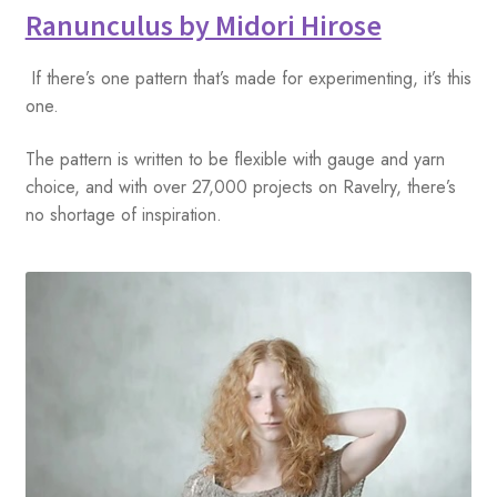
Ranunculus by Midori Hirose
If there’s one pattern that’s made for experimenting, it’s this
one.
The pattern is written to be flexible with gauge and yarn
choice, and with over 27,000 projects on Ravelry, there’s
no shortage of inspiration.