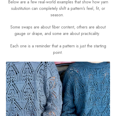
Below are a few real-world examples that show how yarn
substitution can completely shift a pattern’s feel, fit, or
season.
Some swaps are about fiber content, others are about
gauge or drape, and some are about practicality.
Each one is a reminder that a pattern is just the starting
point.