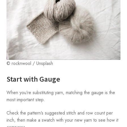
© rocknwool / Unsplash
Start with Gauge
When you’re substituting yarn, matching the gauge is the
most important step.
Check the pattern’s suggested stitch and row count per
inch, then make a swatch with your new yarn to see how it