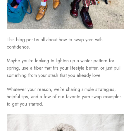
This blog post is all about how to swap yarn with
confidence.
Maybe you’re looking to lighten up a winter pattern for
spring, use a fiber that fits your lifestyle better, or just pull
something from your stash that you already love.
Whatever your reason, we’re sharing simple strategies,
helpful tips, and a few of our favorite yarn swap examples
to get you started.