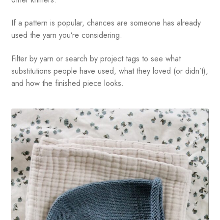
If a pattern is popular, chances are someone has already
used the yarn you’re considering.
Filter by yarn or search by project tags to see what
substitutions people have used, what they loved (or didn’t),
and how the finished piece looks.