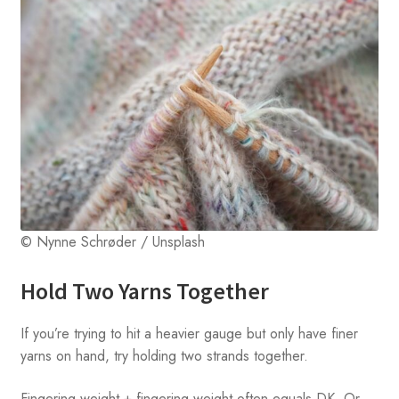
© Nynne Schrøder / Unsplash
Hold Two Yarns Together
If you’re trying to hit a heavier gauge but only have finer
yarns on hand, try holding two strands together.
Fingering weight + fingering weight often equals DK. Or