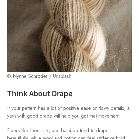
© Nynne Schrøder / Unsplash
Think About Drape
If your pattern has a lot of positive ease or flowy details, a
yarn with good drape will help you get that movement.
Fibers like linen, silk, and bamboo tend to drape
beautifully, while wool and cotton can feel stiffer or hold