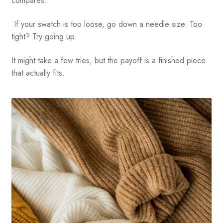
compares.
If your swatch is too loose, go down a needle size. Too
tight? Try going up.
It might take a few tries, but the payoff is a finished piece
that actually fits.