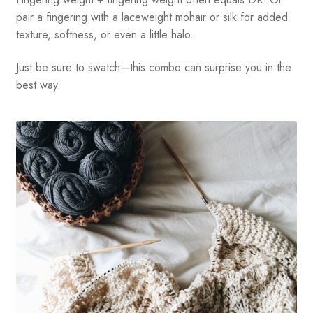
pair a fingering with a laceweight mohair or silk for added
texture, softness, or even a little halo.
Just be sure to swatch—this combo can surprise you in the
best way.