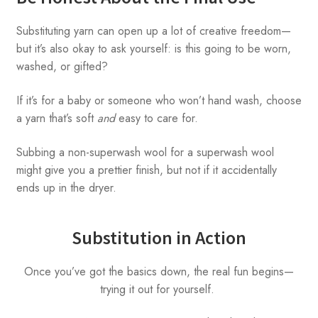
Substituting yarn can open up a lot of creative freedom—
but it’s also okay to ask yourself: is this going to be worn,
washed, or gifted?
If it’s for a baby or someone who won’t hand wash, choose
a yarn that’s soft
and
easy to care for.
Subbing a non-superwash wool for a superwash wool
might give you a prettier finish, but not if it accidentally
ends up in the dryer.
Substitution in Action
Once you’ve got the basics down, the real fun begins—
trying it out for yourself.