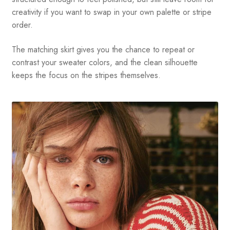
creativity if you want to swap in your own palette or stripe
order.
The matching skirt gives you the chance to repeat or
contrast your sweater colors, and the clean silhouette
keeps the focus on the stripes themselves.