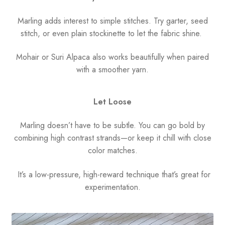
Marling adds interest to simple stitches. Try garter, seed
stitch, or even plain stockinette to let the fabric shine.
Mohair or Suri Alpaca also works beautifully when paired
with a smoother yarn.
Let Loose
Marling doesn’t have to be subtle. You can go bold by
combining high contrast strands—or keep it chill with close
color matches.
It’s a low-pressure, high-reward technique that’s great for
experimentation.