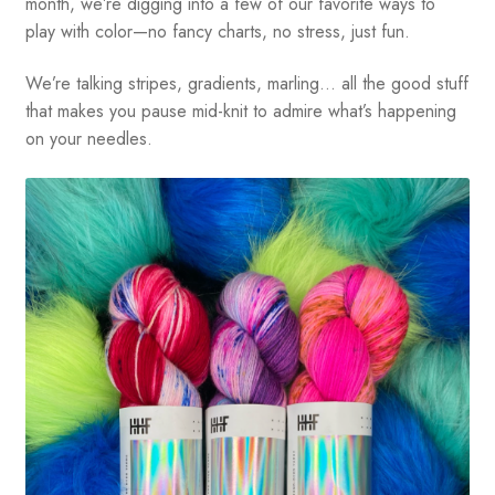
month, we’re digging into a few of our favorite ways to
play with color—no fancy charts, no stress, just fun.
We’re talking stripes, gradients, marling… all the good stuff
that makes you pause mid-knit to admire what’s happening
on your needles.