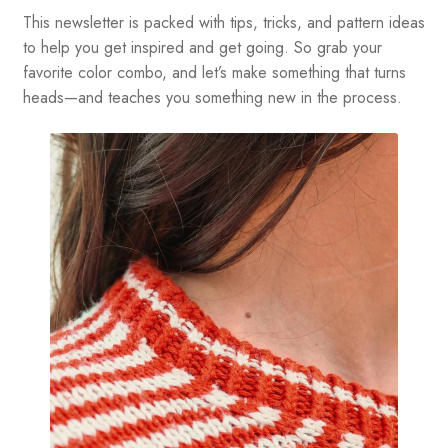
This newsletter is packed with tips, tricks, and pattern ideas
to help you get inspired and get going. So grab your
favorite color combo, and let’s make something that turns
heads—and teaches you something new in the process.