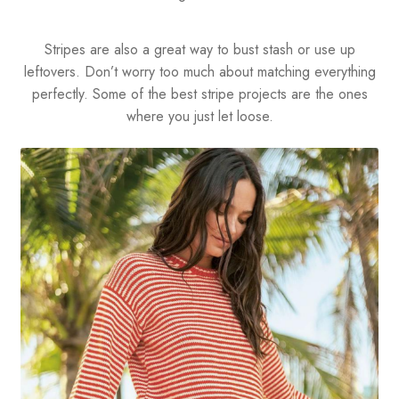
Stripes are also a great way to bust stash or use up
leftovers. Don’t worry too much about matching everything
perfectly. Some of the best stripe projects are the ones
where you just let loose.