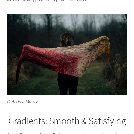
© Andrea Mowry
Gradients: Smooth & Satisfying