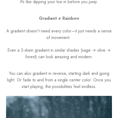
It’s like dipping your toe in before you jump.
Gradient ≠ Rainbow
A gradient doesn’t need every color—it just needs a sense
of movement.
Even a 3-skein gradient in similar shades (sage → olive →
forest) can look amazing and modern.
You can also gradient in reverse, starting dark and going
light. Or fade to and from a single center color. Once you
start playing, the possibilities feel endless.