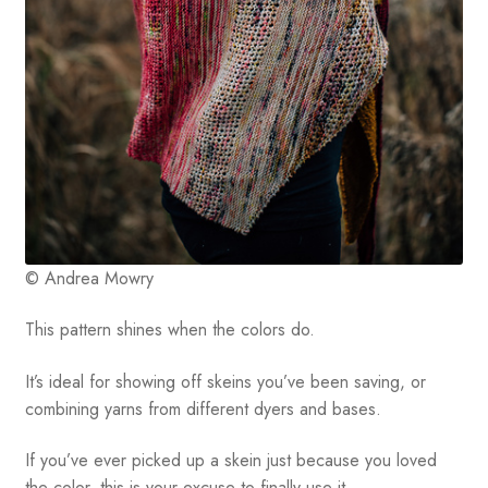
© Andrea Mowry
This pattern shines when the colors do.
It’s ideal for showing off skeins you’ve been saving, or
combining yarns from different dyers and bases.
If you’ve ever picked up a skein just because you loved
the color, this is your excuse to finally use it.