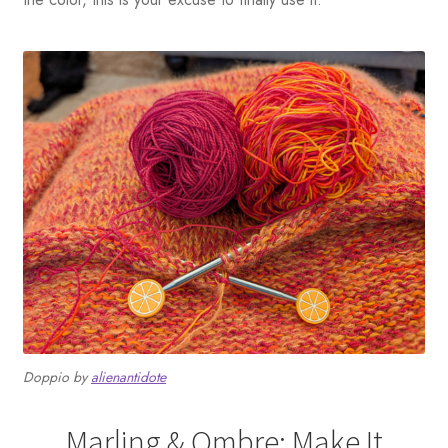
Doppio by
alienantidote
Marling & Ombre: Make It