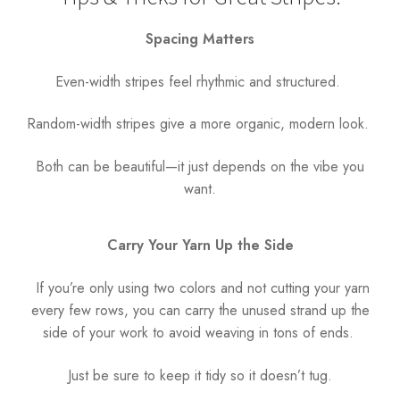
Spacing Matters
Even-width stripes feel rhythmic and structured.
Random-width stripes give a more organic, modern look.
Both can be beautiful—it just depends on the vibe you
want.
Carry Your Yarn Up the Side
If you’re only using two colors and not cutting your yarn
every few rows, you can carry the unused strand up the
side of your work to avoid weaving in tons of ends.
Just be sure to keep it tidy so it doesn’t tug.