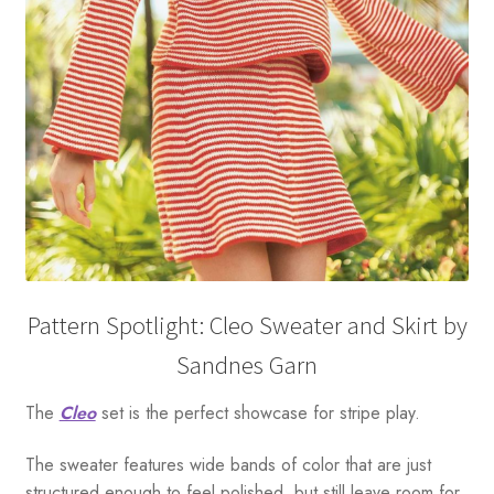
Pattern Spotlight: Cleo Sweater and Skirt by
Sandnes Garn
The
Cleo
set is the perfect showcase for stripe play.
The sweater features wide bands of color that are just
structured enough to feel polished, but still leave room for