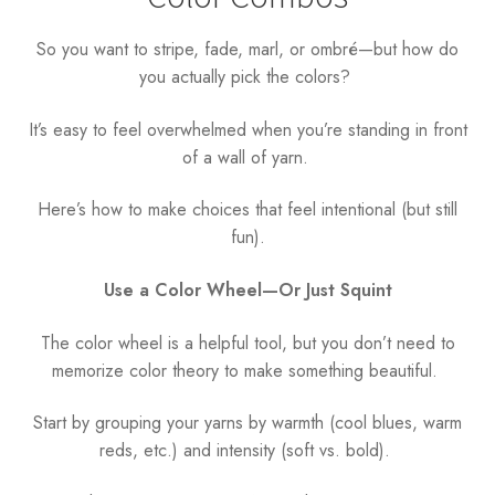
So you want to stripe, fade, marl, or ombré—but how do
you actually pick the colors?
It’s easy to feel overwhelmed when you’re standing in front
of a wall of yarn.
Here’s how to make choices that feel intentional (but still
fun).
Use a Color Wheel—Or Just Squint
The color wheel is a helpful tool, but you don’t need to
memorize color theory to make something beautiful.
Start by grouping your yarns by warmth (cool blues, warm
reds, etc.) and intensity (soft vs. bold).