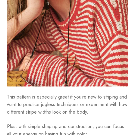
This pattern is especially great if you’re new to striping and
want to practice jogless techniques or experiment with how
different stripe widths look on the body.
Plus, with simple shaping and construction, you can focus
all your energy on having fun with color.