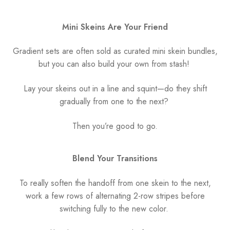
Mini Skeins Are Your Friend
Gradient sets are often sold as curated mini skein bundles,
but you can also build your own from stash!
Lay your skeins out in a line and squint—do they shift
gradually from one to the next?
Then you’re good to go.
Blend Your Transitions
To really soften the handoff from one skein to the next,
work a few rows of alternating 2-row stripes before
switching fully to the new color.