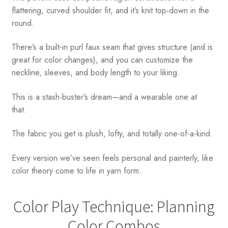
flattering, curved shoulder fit, and it’s knit top-down in the
round.
There’s a built-in purl faux seam that gives structure (and is
great for color changes), and you can customize the
neckline, sleeves, and body length to your liking.
This is a stash-buster’s dream—and a wearable one at
that.
The fabric you get is plush, lofty, and totally one-of-a-kind.
Every version we’ve seen feels personal and painterly, like
color theory come to life in yarn form.
Color Play Technique: Planning
Color Combos