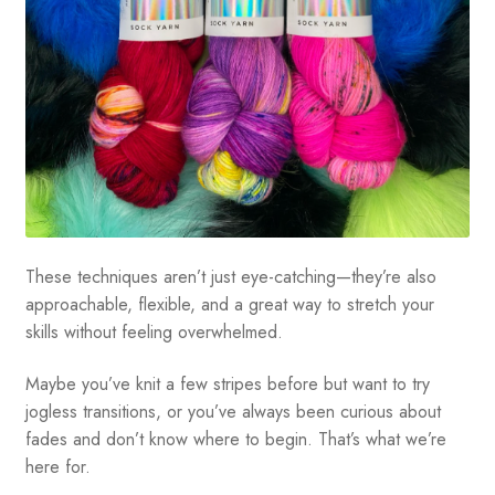
These techniques aren’t just eye-catching—they’re also
approachable, flexible, and a great way to stretch your
skills without feeling overwhelmed.
Maybe you’ve knit a few stripes before but want to try
jogless transitions, or you’ve always been curious about
fades and don’t know where to begin. That’s what we’re
here for.