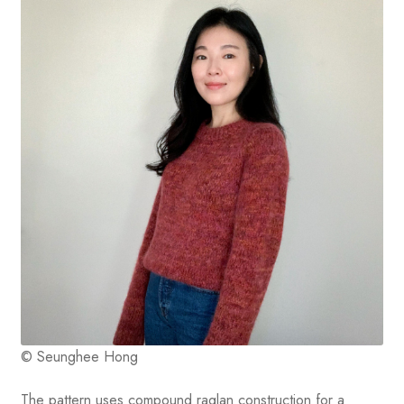
© Seunghee Hong
The pattern uses compound raglan construction for a