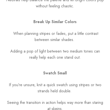
without feeling chaotic.
Break Up Similar Colors
When planning stripes or fades, put a little contrast
between similar shades.
Adding a pop of light between two medium tones can
really help each one stand out.
Swatch Small
If you’re unsure, knit a quick swatch using stripes or two
strands held double.
Seeing the transition in action helps way more than staring
at skeins.