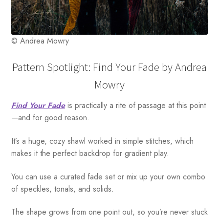
© Andrea Mowry
Pattern Spotlight: Find Your Fade by Andrea
Mowry
Find Your Fade
is practically a rite of passage at this point
—and for good reason.
It’s a huge, cozy shawl worked in simple stitches, which
makes it the perfect backdrop for gradient play.
You can use a curated fade set or mix up your own combo
of speckles, tonals, and solids.
The shape grows from one point out, so you’re never stuck