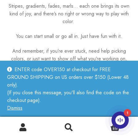
Stripes, gradients, fades, marls… each one brings its own
kind of joy, and there’s no right or wrong way to play with
color.
You can start small or go all in. Just have fun with it.
And remember, if you’re ever stuck, need help picking
colors, or just want to show off what you’re working on,
we’re always here.
ENTER code OVER150 at checkout for FREE
GROUND SHIPPING on US orders over $150 (Lower 48
Come by the shop or send us a message—we’d love to
only).
see what you’re stitching.
(If you close this message, you'll also find the code on the
checkout page).
Dismiss
1
Categories:
How-To
,
Newsletter
Tags:
color
,
newsletter
,
technique
0
Post
Previous
Sizing, Fit, and the Magic of Ease
Search
Search
post:
Next
Your Guide to Duplicate Stitch: Color, Fix, Create
for: