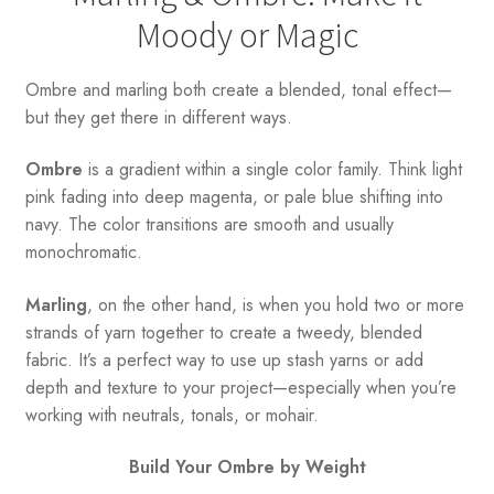
Moody or Magic
Ombre and marling both create a blended, tonal effect—
but they get there in different ways.
Ombre
is a gradient within a single color family. Think light
pink fading into deep magenta, or pale blue shifting into
navy. The color transitions are smooth and usually
monochromatic.
Marling
, on the other hand, is when you hold two or more
strands of yarn together to create a tweedy, blended
fabric. It’s a perfect way to use up stash yarns or add
depth and texture to your project—especially when you’re
working with neutrals, tonals, or mohair.
Build Your Ombre by Weight