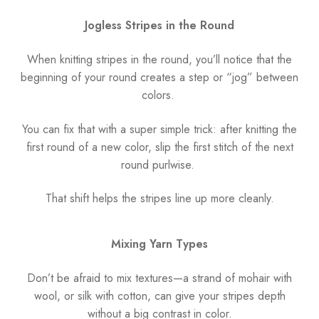
Jogless Stripes in the Round
When knitting stripes in the round, you’ll notice that the
beginning of your round creates a step or “jog” between
colors.
You can fix that with a super simple trick: after knitting the
first round of a new color, slip the first stitch of the next
round purlwise.
That shift helps the stripes line up more cleanly.
Mixing Yarn Types
Don’t be afraid to mix textures—a strand of mohair with
wool, or silk with cotton, can give your stripes depth
without a big contrast in color.