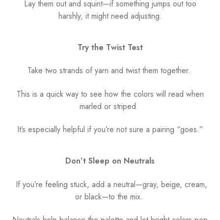
Lay them out and squint—if something jumps out too
harshly, it might need adjusting.
Try the Twist Test
Take two strands of yarn and twist them together.
This is a quick way to see how the colors will read when
marled or striped.
It’s especially helpful if you’re not sure a pairing “goes.”
Don’t Sleep on Neutrals
If you’re feeling stuck, add a neutral—gray, beige, cream,
or black—to the mix.
Neutrals help balance the palette and let bright colors pop