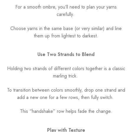
For a smooth ombre, you’ll need to plan your yarns
carefully.
Choose yarns in the same base (or very similar) and line
them up from lightest to darkest.
Use Two Strands to Blend
Holding two strands of different colors together is a classic
marling trick.
To transition between colors smoothly, drop one strand and
add a new one for a few rows, then fully switch.
This “handshake” row helps fade the change.
Play with Texture