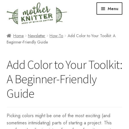
Skip
Skip
Menu
to
to
navigation
content
Expand
Shop
Home
Newsletter
How-To
Add Color to Your Toolkit: A
child
Beginner-Friendly Guide
menu
Expand
Free Patterns
child
Add Color to Your Toolkit:
menu
Expand
Events & Classes
child
A Beginner-Friendly
menu
Newsletter
Guide
Expand
About Us
child
menu
Blog
Picking colors might be one of the most exciting (and
sometimes intimidating) parts of starting a project. This
Your Account