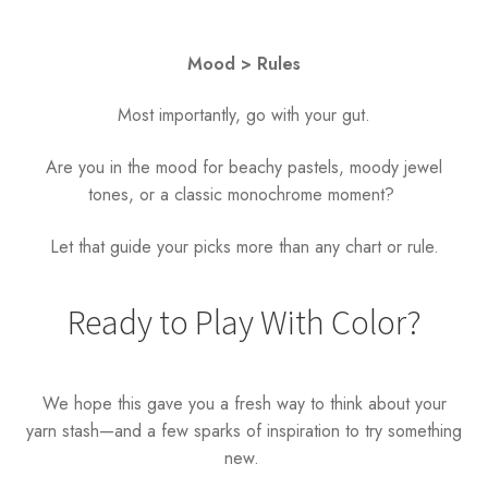
Mood > Rules
Most importantly, go with your gut.
Are you in the mood for beachy pastels, moody jewel
tones, or a classic monochrome moment?
Let that guide your picks more than any chart or rule.
Ready to Play With Color?
We hope this gave you a fresh way to think about your
yarn stash—and a few sparks of inspiration to try something
new.