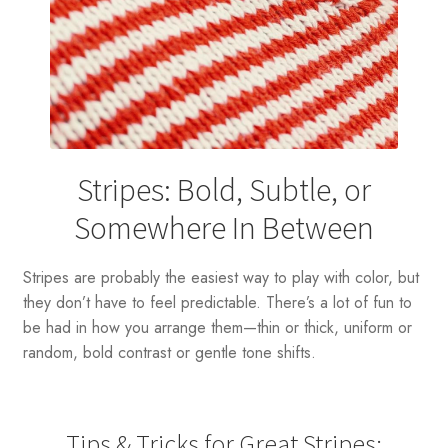
Stripes: Bold, Subtle, or
Somewhere In Between
Stripes are probably the easiest way to play with color, but
they don’t have to feel predictable. There’s a lot of fun to
be had in how you arrange them—thin or thick, uniform or
random, bold contrast or gentle tone shifts.
Tips & Tricks for Great Stripes: