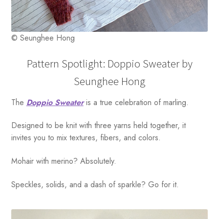
© Seunghee Hong
Pattern Spotlight: Doppio Sweater by
Seunghee Hong
The
Doppio Sweater
is a true celebration of marling.
Designed to be knit with three yarns held together, it
invites you to mix textures, fibers, and colors.
Mohair with merino? Absolutely.
Speckles, solids, and a dash of sparkle? Go for it.