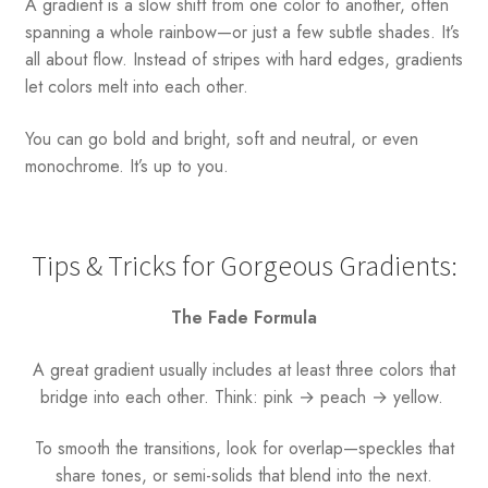
A gradient is a slow shift from one color to another, often
spanning a whole rainbow—or just a few subtle shades. It’s
all about flow. Instead of stripes with hard edges, gradients
let colors melt into each other.
You can go bold and bright, soft and neutral, or even
monochrome. It’s up to you.
Tips & Tricks for Gorgeous Gradients:
The Fade Formula
A great gradient usually includes at least three colors that
bridge into each other. Think: pink → peach → yellow.
To smooth the transitions, look for overlap—speckles that
share tones, or semi-solids that blend into the next.