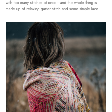
with too many stitches at once—and the whole thing is
made up of relaxing garter stitch and some simple lace.