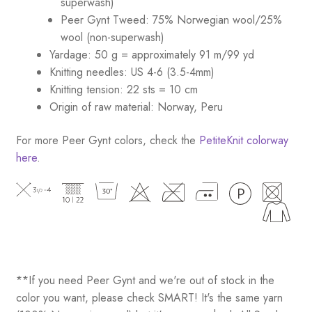
superwash)
Peer Gynt Tweed: 75% Norwegian wool/25%
wool (non-superwash)
Yardage: 50 g = approximately 91 m/99 yd
Knitting needles: US 4-6 (3.5-4mm)
Knitting tension: 22 sts = 10 cm
Origin of raw material: Norway, Peru
For more Peer Gynt colors, check the
PetiteKnit colorway
here
.
**If you need Peer Gynt and we're out of stock in the
color you want, please check SMART! It's the same yarn