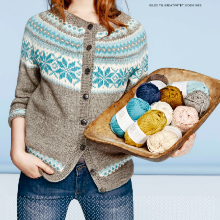
Your Account