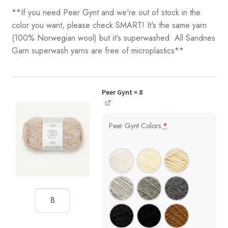
**If you need Peer Gynt and we're out of stock in the
color you want, please check SMART! It's the same yarn
(100% Norwegian wool) but it's superwashed. All Sandnes
Garn superwash yarns are free of microplastics**
Peer Gynt
× 8
Peer Gynt Colors
*