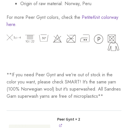
Origin of raw material: Norway, Peru
For more Peer Gynt colors, check the
PetiteKnit colorway
here
.
**If you need Peer Gynt and we're out of stock in the
color you want, please check SMART! It's the same yarn
(100% Norwegian wool) but it's superwashed. All Sandnes
Garn superwash yarns are free of microplastics**
Peer Gynt
× 2