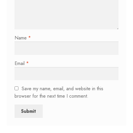
Name
*
Email
*
Save my name, email, and website in this
browser for the next time I comment.