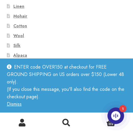
Linen
Mohair
Cotton
Wool
Silk
Alpaca
Merino
ENTER code OVER150 at checkout for FREE
GROUND SHIPPING on US orders over $150 (Lower 48
only).
Subscribe to Our Newsletter
(If you close this message, you'll also find the code on the
checkout page).
Dismiss
1
0
Search
Search
for: