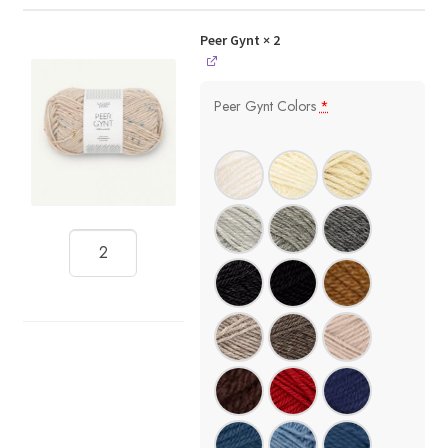
Peer Gynt
× 2
Peer Gynt Colors
*