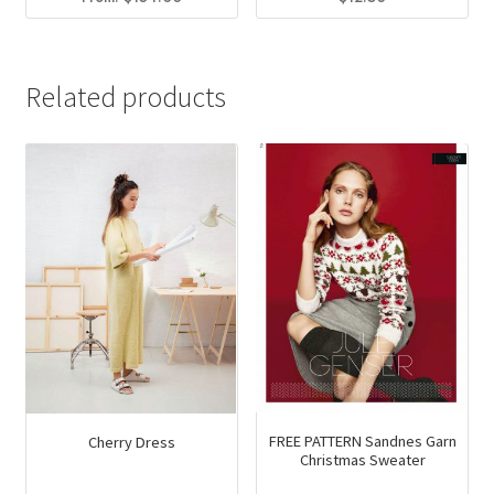
This
product
has
Related products
multiple
variants.
The
options
may
be
chosen
on
the
product
page
FREE PATTERN Sandnes Garn
Cherry Dress
Christmas Sweater