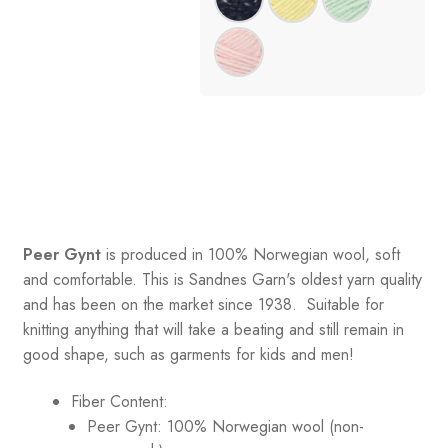
Peer Gynt
is produced in 100% Norwegian wool, soft
and comfortable. This is Sandnes Garn's oldest yarn quality
and has been on the market since 1938. Suitable for
knitting anything that will take a beating and still remain in
good shape, such as garments for kids and men!
Fiber Content:
Peer Gynt: 100% Norwegian wool (non-