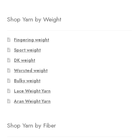
Shop Yarn by Weight
Fingering weight
Sport weight
DK weight
Worsted weight
Bulky weight
Lace Weight Yarn
Aran Weight Yarn
Shop Yarn by Fiber