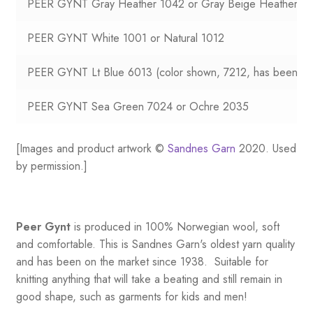
PEER GYNT Gray Heather 1042 or Gray Beige Heather 2
PEER GYNT White 1001 or Natural 1012
PEER GYNT Lt Blue 6013 (color shown, 7212, has been dis
PEER GYNT Sea Green 7024 or Ochre 2035
[Images and product artwork ©
Sandnes Garn
2020. Used
by permission.]
Peer Gynt
is produced in 100% Norwegian wool, soft
and comfortable. This is Sandnes Garn's oldest yarn quality
and has been on the market since 1938. Suitable for
knitting anything that will take a beating and still remain in
good shape, such as garments for kids and men!