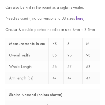
Can also be knit in the round as a raglan sweater.
Needles used (find conversions to US sizes
here
):
Circular & double pointed needles in size 3mm + 3.5mm
Measurements
in cm
XS
S
M
Overall width
85
93
98
Whole Length
56
57
58
Arm length (ca)
47
47
47
Skeins Needed
(colors shown)