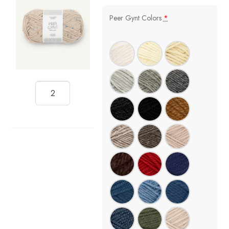
Peer Gynt Colors
*