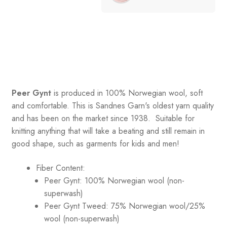
Peer Gynt
is produced in 100% Norwegian wool, soft
and comfortable. This is Sandnes Garn's oldest yarn quality
and has been on the market since 1938. Suitable for
knitting anything that will take a beating and still remain in
good shape, such as garments for kids and men!
Fiber Content:
Peer Gynt: 100% Norwegian wool (non-
superwash)
Peer Gynt Tweed: 75% Norwegian wool/25%
wool (non-superwash)