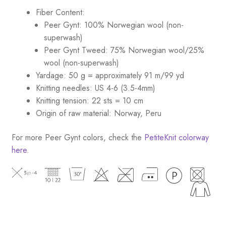
Fiber Content:
Peer Gynt: 100% Norwegian wool (non-
superwash)
Peer Gynt Tweed: 75% Norwegian wool/25%
wool (non-superwash)
Yardage: 50 g = approximately 91 m/99 yd
Knitting needles: US 4-6 (3.5-4mm)
Knitting tension: 22 sts = 10 cm
Origin of raw material: Norway, Peru
For more Peer Gynt colors, check the
PetiteKnit colorway
here
.