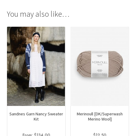
You may also like…
Merinoull [DK/Superwash
Sandnes Garn Nancy Sweater
Merino Wool]
Kit
$
12.50
From:
$
134.00