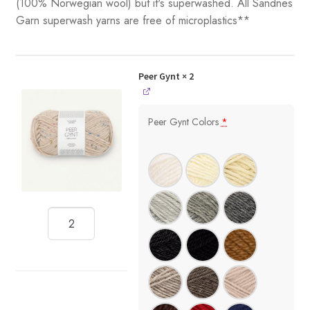
(100% Norwegian wool) but it's superwashed. All Sandnes
Garn superwash yarns are free of microplastics**
Peer Gynt
× 2
Peer Gynt Colors
*