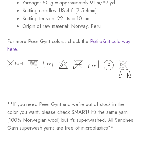
Yardage: 50 g = approximately 91 m/99 yd
Knitting needles: US 4-6 (3.5-4mm)
Knitting tension: 22 sts = 10 cm
Origin of raw material: Norway, Peru
For more Peer Gynt colors, check the
PetiteKnit colorway
here
.
**If you need Peer Gynt and we're out of stock in the
color you want, please check SMART! It's the same yarn
(100% Norwegian wool) but it's superwashed. All Sandnes
Garn superwash yarns are free of microplastics**