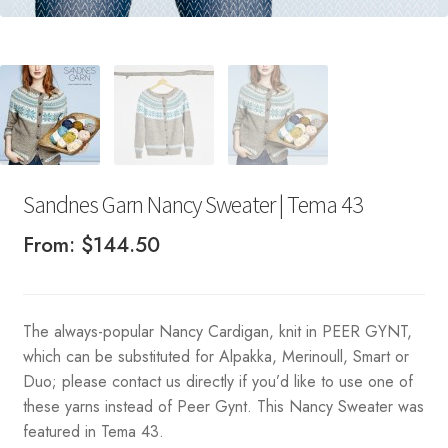
Sandnes Garn Nancy Sweater | Tema 43
From:
$
144.50
The always-popular Nancy Cardigan, knit in PEER GYNT,
which can be substituted for Alpakka, Merinoull, Smart or
Duo; please contact us directly if you’d like to use one of
these yarns instead of Peer Gynt. This Nancy Sweater was
featured in Tema 43.