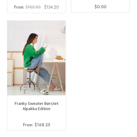
$
0.00
Original
Current
From:
$
185.50
$
134.20
price
price
was:
is:
$185.50.
$134.20.
Franky Sweater Børstet
Alpakka Edition
From:
$
168.25