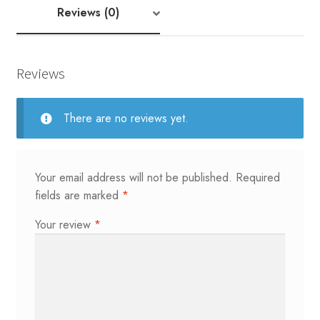
|
Reviews (0)
Tema
43
quantity
Reviews
There are no reviews yet.
Your email address will not be published.
Required
fields are marked
*
Your review
*