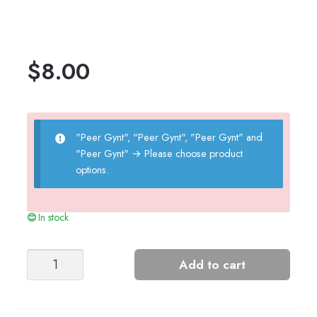
$
8.00
"Peer Gynt", "Peer Gynt", "Peer Gynt" and
"Peer Gynt"
→
Please choose product
options.
In stock
Sandnes
Add to cart
Garn
Nancy
Sweater