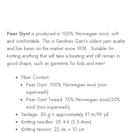
Peer Gynt
is produced in 100% Norwegian wool, soft
and comfortable. This is Sandnes Garn's oldest yarn quality
and has been on the market since 1938. Suitable for
knitting anything that will take a beating and still remain in
good shape, such as garments for kids and men!
Fiber Content:
Peer Gynt: 100% Norwegian wool (non-
superwash)
Peer Gynt Tweed: 75% Norwegian wool/25%
wool (non-superwash)
Yardage: 50 g = approximately 91 m/99 yd
Knitting needles: US 4-6 (3.5-4mm)
Knitting tension: 22 sts = 10 cm