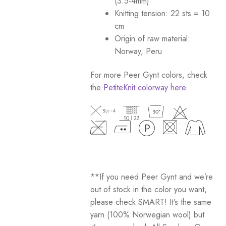
(3.5-4mm)
Knitting tension: 22 sts = 10
cm
Origin of raw material:
Norway, Peru
For more Peer Gynt colors, check
the
PetiteKnit colorway here
.
**If you need Peer Gynt and we’re
out of stock in the color you want,
please check SMART! It’s the same
yarn (100% Norwegian wool) but