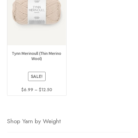
options
may
be
chosen
on
the
product
Tynn Merinoull (Thin Merino
Wool)
page
SALE!
Price
$
6.99
–
$
12.50
range:
This
$6.99
product
through
has
$12.50
Shop Yarn by Weight
multiple
variants.
The