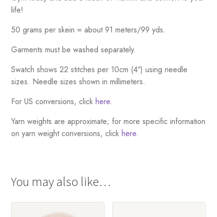
life!
50 grams per skein = about 91 meters/99 yds.
Garments must be washed separately.
Swatch shows 22 stitches per 10cm (4″) using needle
sizes. Needle sizes shown in millimeters.
For US conversions, click
here
.
Yarn weights are approximate; for more specific information
on yarn weight conversions, click
here
.
You may also like…