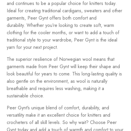
and continues to be a popular choice for knitters today.
Ideal for creating traditional cardigans, sweaters and other
garments, Peer Gynt offers both comfort and
durability. Whether you’re looking to create soft, warm
clothing for the cooler months, or want to add a touch of
traditional style to your wardrobe, Peer Gynt is the ideal
yarn for your next project.
The superior resilience of Norwegian wool means that
garments made from Peer Gynt will keep their shape and
look beautiful for years to come. This long-lasting quality is
also gentle on the environment, as wool is naturally
breathable and requires less washing, making it a
sustainable choice.
Peer Gynt’s unique blend of comfort, durability, and
versatility make it an excellent choice for knitters and
crocheters of all skill levels. So why wait? Choose Peer
Gynt today and add a touch of warmth and comfort to your