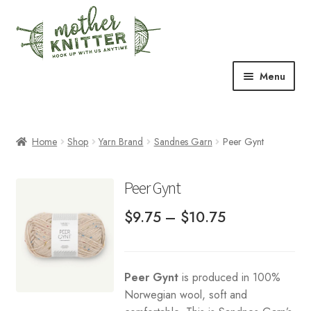
Skip
Skip
to
to
navigation
content
Menu
Expand
Shop
child
menu
Home
Shop
Yarn Brand
Sandnes Garn
Peer Gynt
Expand
Free Patterns
child
menu
Expand
Events & Classes
Peer Gynt
child
Price
menu
$
9.75
–
$
10.75
Newsletter
range:
Expand
About Us
$9.75
child
Peer Gynt
is produced in 100%
through
menu
Blog
Norwegian wool, soft and
$10.75