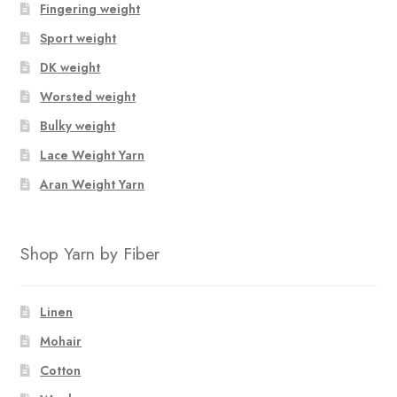
Fingering weight
options
Sport weight
may
be
DK weight
chosen
Worsted weight
on
Bulky weight
the
product
Lace Weight Yarn
page
Aran Weight Yarn
Shop Yarn by Fiber
Linen
Mohair
Cotton