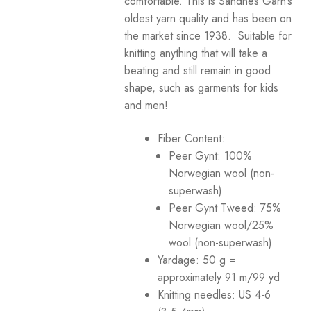
comfortable. This is Sandnes Garn’s
oldest yarn quality and has been on
Your Account
the market since 1938. Suitable for
knitting anything that will take a
beating and still remain in good
shape, such as garments for kids
and men!
Fiber Content:
Peer Gynt: 100%
Norwegian wool (non-
superwash)
Peer Gynt Tweed: 75%
Norwegian wool/25%
wool (non-superwash)
Yardage: 50 g =
approximately 91 m/99 yd
Knitting needles: US 4-6