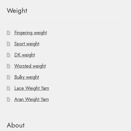
Weight
Fingering weight
Sport weight
DK weight
Worsted weight
Bulky weight
Lace Weight Yarn
Aran Weight Yarn
About