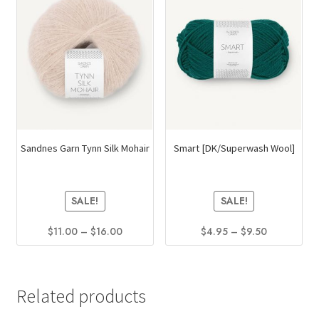
Sandnes Garn Tynn Silk Mohair
Smart [DK/Superwash Wool]
SALE!
SALE!
Price
Price
$
11.00
–
$
16.00
$
4.95
–
$
9.50
range:
range:
This
This
$11.00
$4.95
product
product
through
through
has
has
$16.00
$9.50
Related products
multiple
multiple