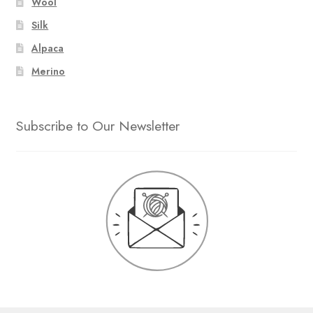
Wool
Silk
Alpaca
Merino
Subscribe to Our Newsletter