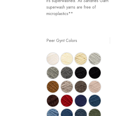
it’s superwashed. All Sandnes Garn
superwash yarns are free of
microplastics**
Peer Gynt Colors