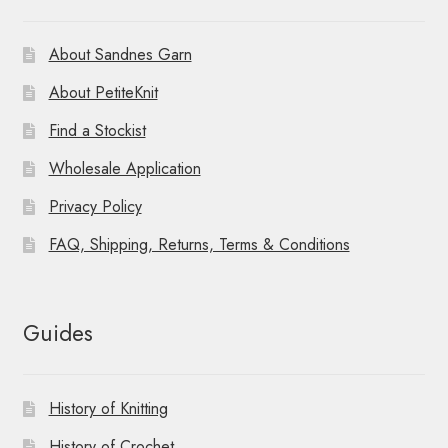
About Sandnes Garn
About PetiteKnit
Find a Stockist
Wholesale Application
Privacy Policy
FAQ, Shipping, Returns, Terms & Conditions
Guides
History of Knitting
History of Crochet