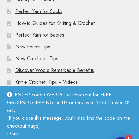
Perfect Yarn for Socks
How-to Guides for Knitting & Crochet
Perfect Yarn for Babies
New Knitter Tips
New Crocheter Tips
Discover Wool’s Remarkable Benefits
Knit + Crochet: Tips + Videos
ENTER code OVER150 at checkout for FREE
GROUND SHIPPING on US orders over $150 (Lower 48
only).
(If you close this message, you'll also find the code on the
© Mother Knitter 2026
checkout page).
Privacy Policy
Dismiss
1