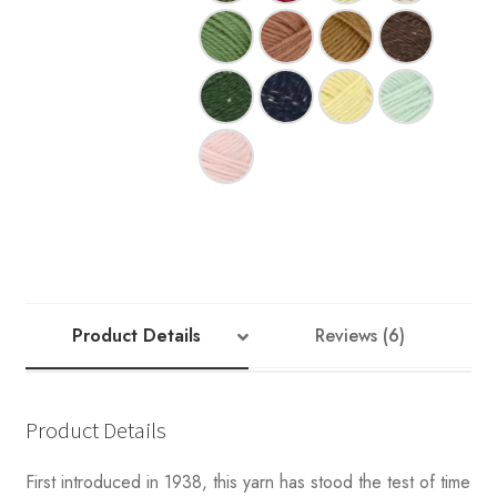
Product Details
Reviews (6)
Product Details
First introduced in 1938, this yarn has stood the test of time