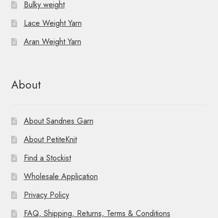
Bulky weight
Lace Weight Yarn
Aran Weight Yarn
About
About Sandnes Garn
About PetiteKnit
Find a Stockist
Wholesale Application
Privacy Policy
FAQ, Shipping, Returns, Terms & Conditions