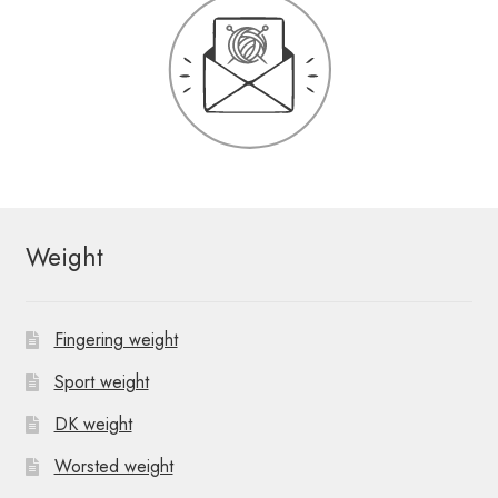
Weight
Fingering weight
Sport weight
DK weight
Worsted weight