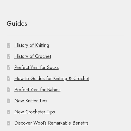
Guides
History of Knitting
History of Crochet
Perfect Yarn for Socks
How-to Guides for Knitting & Crochet
Perfect Yarn for Babies
New Knitter Tips
New Crocheter Tips
Discover Wool’s Remarkable Benefits