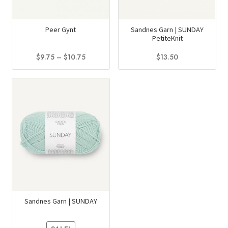
Peer Gynt
Sandnes Garn | SUNDAY
PetiteKnit
Price
$
9.75
–
$
10.75
$
13.50
range:
This
This
$9.75
product
product
through
has
has
$10.75
multiple
multiple
variants.
variants.
The
The
options
options
may
may
be
be
chosen
chosen
on
on
Sandnes Garn | SUNDAY
the
the
product
product