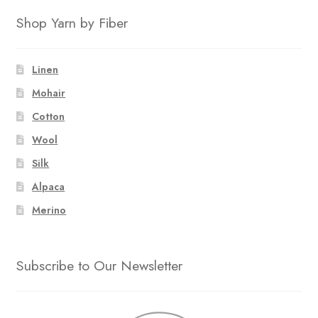
Shop Yarn by Fiber
Linen
Mohair
Cotton
Wool
Silk
Alpaca
Merino
Subscribe to Our Newsletter