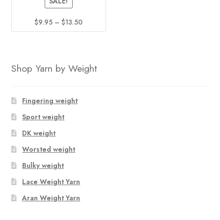
SALE!
page
page
Price
$
9.95
–
$
13.50
range:
This
$9.95
product
through
has
$13.50
Shop Yarn by Weight
multiple
variants.
The
Fingering weight
options
Sport weight
may
DK weight
be
chosen
Worsted weight
on
Bulky weight
the
Lace Weight Yarn
product
page
Aran Weight Yarn