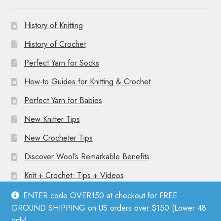
History of Knitting
History of Crochet
Perfect Yarn for Socks
How-to Guides for Knitting & Crochet
Perfect Yarn for Babies
New Knitter Tips
New Crocheter Tips
Discover Wool’s Remarkable Benefits
Knit + Crochet: Tips + Videos
ENTER code OVER150 at checkout for FREE
GROUND SHIPPING on US orders over $150 (Lower 48
only).