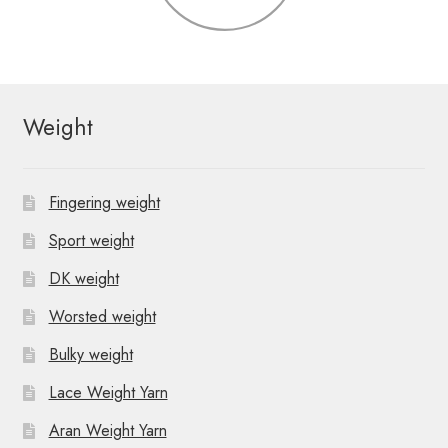
Weight
Fingering weight
Sport weight
DK weight
Worsted weight
Bulky weight
Lace Weight Yarn
Aran Weight Yarn