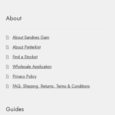
About
About Sandnes Garn
About PetiteKnit
Find a Stockist
Wholesale Application
Privacy Policy
FAQ, Shipping, Returns, Terms & Conditions
Guides