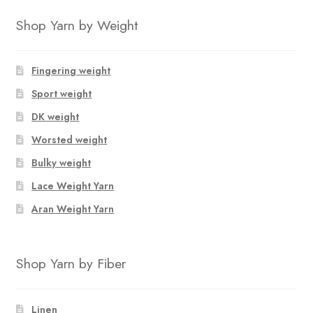
through
has
$16.00
Shop Yarn by Weight
multiple
variants.
The
Fingering weight
options
Sport weight
may
DK weight
be
chosen
Worsted weight
on
Bulky weight
the
Lace Weight Yarn
product
page
Aran Weight Yarn
Shop Yarn by Fiber
Linen