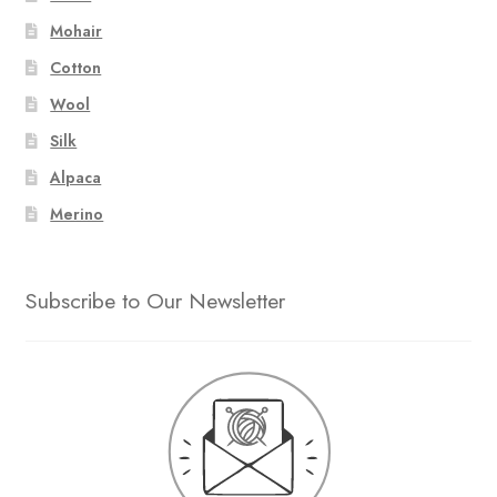
Mohair
Cotton
Wool
Silk
Alpaca
Merino
Subscribe to Our Newsletter