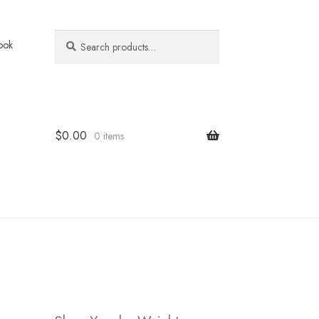
Search
Search
ook
for:
$
0.00
0 items