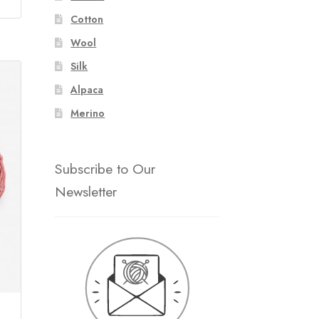
Cotton
Wool
Silk
Alpaca
Merino
Subscribe to Our
Newsletter