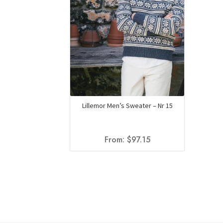
Lillemor Men’s Sweater – Nr 15
From:
$
97.15