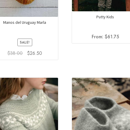
Putty Kids
Manos del Uruguay Marla
From:
$
61.75
SALE!
Original
Current
$
38.00
$
26.50
price
price
This
was:
is:
product
$38.00.
$26.50.
has
multiple
variants.
The
options
may
be
chosen
on