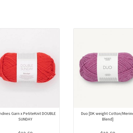
ndnes Garn x PetiteKnit DOUBLE
Duo [DK weight Cotton/Merin
SUNDAY
Blend]