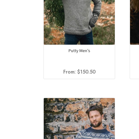
Putty Men’s
From:
$
150.50