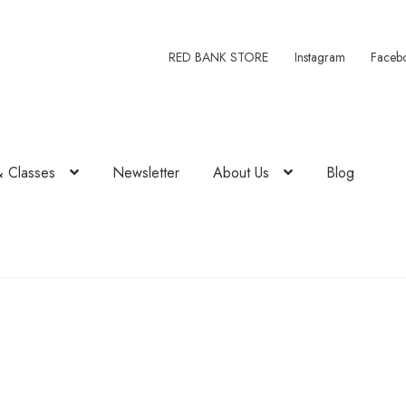
RED BANK STORE
Instagram
Faceb
& Classes
Newsletter
About Us
Blog