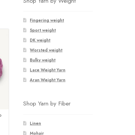
Shop Yarn by Weight
Fingering weight
Sport weight
DK weight
Worsted weight
Bulky weight
Lace Weight Yarn
Aran Weight Yarn
Shop Yarn by Fiber
o
Linen
Mohair