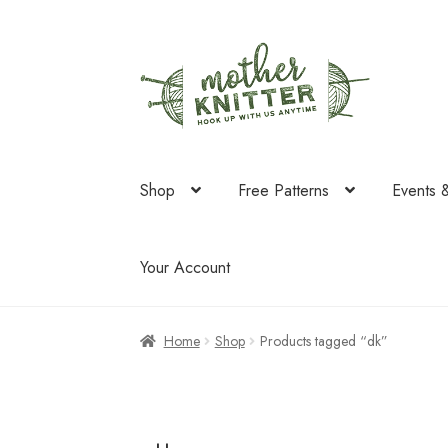
Skip
Skip
to
to
navigation
content
Shop
Free Patterns
Events 
Your Account
Home
Shop
Products tagged “dk”