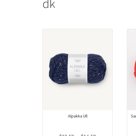
dk
Alpakka Ull
Sa