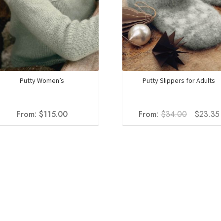
the
product
page
Putty Women’s
Putty Slippers for Adults
Original
From:
$
115.00
From:
$
34.00
$
23.35
price
was:
$34.00.