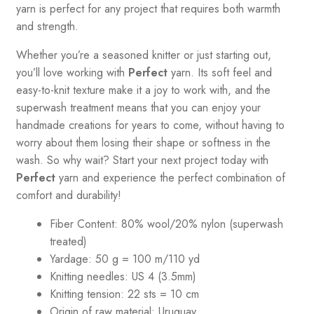
yarn is perfect for any project that requires both warmth
and strength.
Whether you’re a seasoned knitter or just starting out,
you’ll love working with
Perfect
yarn. Its soft feel and
easy-to-knit texture make it a joy to work with, and the
superwash treatment means that you can enjoy your
handmade creations for years to come, without having to
worry about them losing their shape or softness in the
wash. So why wait? Start your next project today with
Perfect
yarn and experience the perfect combination of
comfort and durability!
Fiber Content: 80% wool/20% nylon (superwash
treated)
Yardage:
50 g = 100 m/110 yd
Knitting needles:
US 4
(3.5mm)
Knitting tension:
22 sts = 10 cm
Origin of raw material:
Uruguay