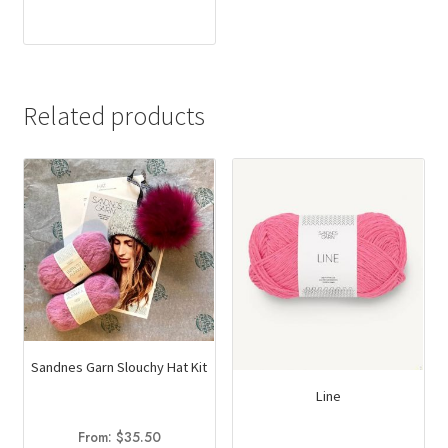
This
$13.00
product
through
has
$14.50
multiple
variants.
Related products
The
options
may
be
chosen
on
the
product
page
Sandnes Garn Slouchy Hat Kit
Line
From:
$
35.50