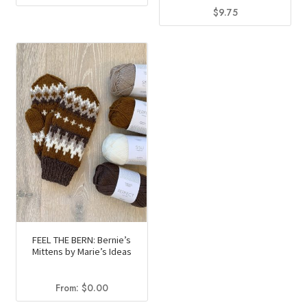
$
9.75
This
product
has
multiple
variants.
The
options
may
be
chosen
on
the
product
FEEL THE BERN: Bernie’s
Mittens by Marie’s Ideas
page
From:
$
0.00