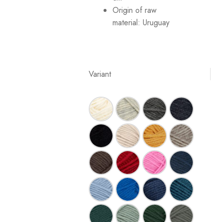
Origin of raw
material:
Uruguay
Variant