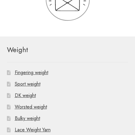
Weight
Fingering weight
Sport weight
DK weight
Worsted weight
Bulky weight
Lace Weight Yarn