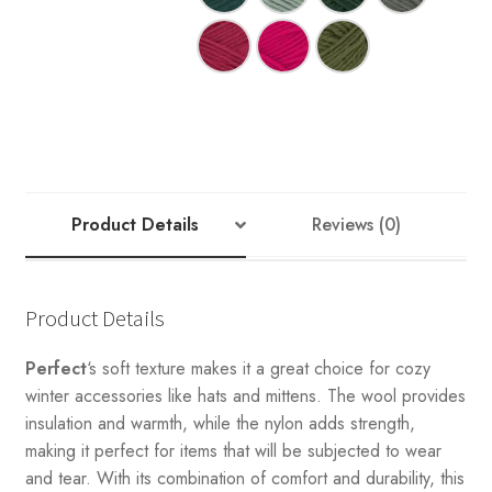
Product Details
Reviews (0)
Product Details
Perfect
‘s soft texture makes it a great choice for cozy
winter accessories like hats and mittens. The wool provides
insulation and warmth, while the nylon adds strength,
making it perfect for items that will be subjected to wear
and tear. With its combination of comfort and durability, this