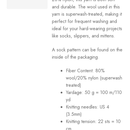
and durable. The wool used in this
Your Account
yarn is superwash-treated, making it
perfect for frequent washing and
ideal for your hard-wearing projects
like socks, slippers, and mittens.
A sock pattern can be found on the
inside of the packaging.
Fiber Content: 80%
wool/20% nylon (superwash
treated)
Yardage:
50 g = 100 m/110
yd
Knitting needles:
US 4
(3.5mm)
Knitting tension:
22 sts = 10
cm