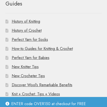
Guides
History of Knitting
History of Crochet
Perfect Yarn for Socks
How-to Guides for Knitting & Crochet
Perfect Yarn for Babies
New Knitter Tips
New Crocheter Tips
Discover Wool’s Remarkable Benefits
Knit + Crochet: Tips + Videos
ENTER code OVER150 at checkout for FREE