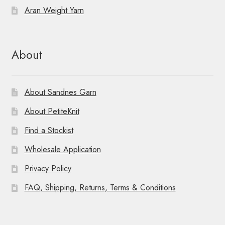
Aran Weight Yarn
About
About Sandnes Garn
About PetiteKnit
Find a Stockist
Wholesale Application
Privacy Policy
FAQ, Shipping, Returns, Terms & Conditions