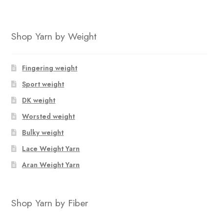
Shop Yarn by Weight
Fingering weight
Sport weight
DK weight
Worsted weight
Bulky weight
Lace Weight Yarn
Aran Weight Yarn
Shop Yarn by Fiber