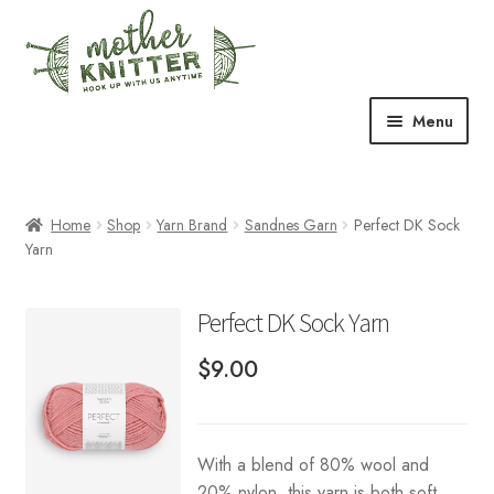
Skip
Skip
to
to
navigation
content
Menu
Expand
Shop
child
menu
Home
Shop
Yarn Brand
Sandnes Garn
Perfect DK Sock
Expand
Free Patterns
Yarn
child
menu
Expand
Events & Classes
child
Perfect DK Sock Yarn
menu
Newsletter
$
9.00
Expand
About Us
child
menu
With a blend of 80% wool and
Blog
20% nylon, this yarn is both soft