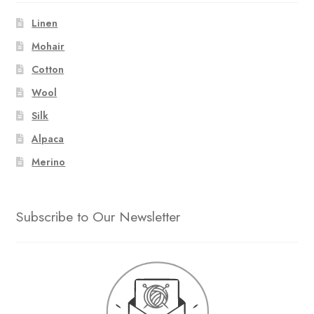
Linen
Mohair
Cotton
Wool
Silk
Alpaca
Merino
Subscribe to Our Newsletter