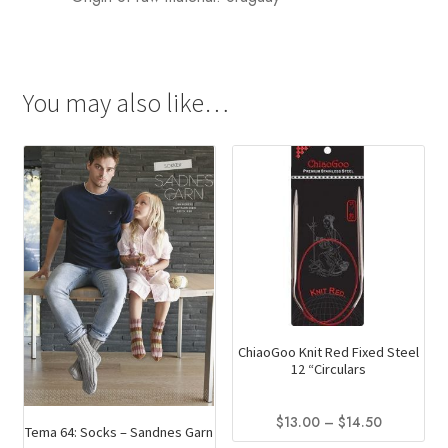
You may also like…
ChiaoGoo Knit Red Fixed Steel
12 “Circulars
Price
$
13.00
–
$
14.50
Tema 64: Socks – Sandnes Garn
range: