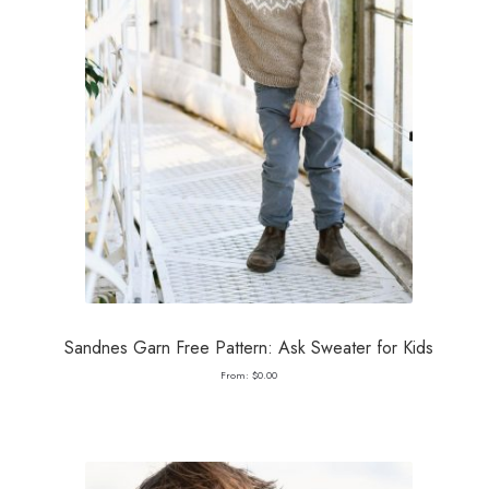
Sandnes Garn Free Pattern: Ask Sweater for Kids
From:
$
0.00