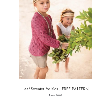
Leaf Sweater for Kids | FREE PATTERN
From:
$
0.00