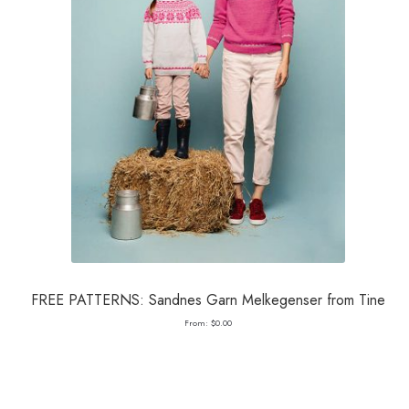
FREE PATTERNS: Sandnes Garn Melkegenser from Tine
From:
$
0.00