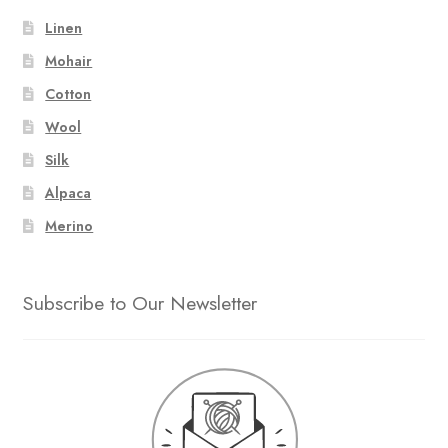
Linen
Mohair
Cotton
Wool
Silk
Alpaca
Merino
Subscribe to Our Newsletter