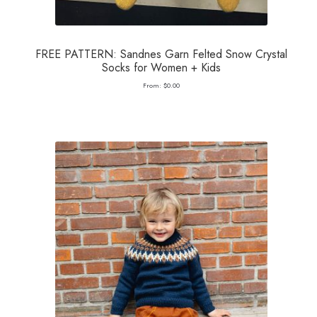
FREE PATTERN: Sandnes Garn Felted Snow Crystal
Socks for Women + Kids
From:
$
0.00