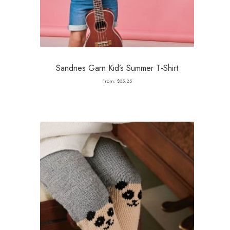
Sandnes Garn Kid’s Summer T-Shirt
From:
$
35.25