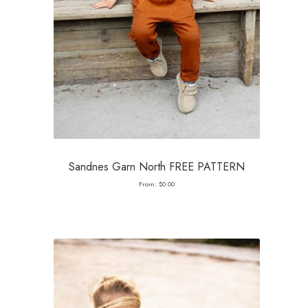
Sandnes Garn North FREE PATTERN
From:
$
0.00