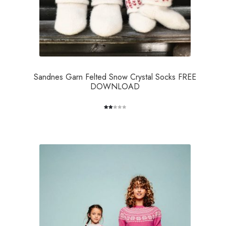
Sandnes Garn Felted Snow Crystal Socks FREE
DOWNLOAD
Rate
2
d
2.00
out
of 5
bas
ed
on
cus
tome
r
ratin
gs