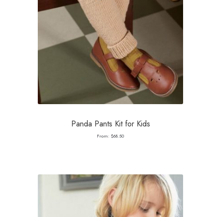
Panda Pants Kit for Kids
From:
$
68.50