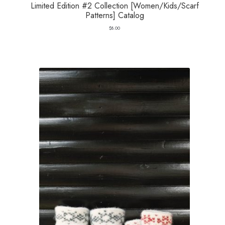
Limited Edition #2 Collection [Women/Kids/Scarf
Patterns] Catalog
$
8.00