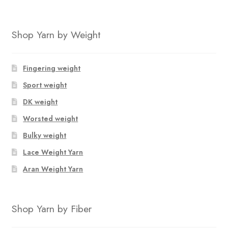
Shop Yarn by Weight
Fingering weight
Sport weight
DK weight
Worsted weight
Bulky weight
Lace Weight Yarn
Aran Weight Yarn
Shop Yarn by Fiber