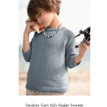
Sandnes Garn Kid’s Raglan Sweater