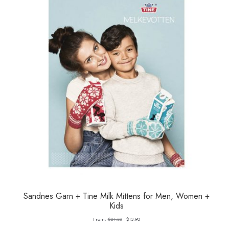
Sandnes Garn + Tine Milk Mittens for Men, Women +
Kids
Original
Current
From:
$
21.50
$
13.90
price
price