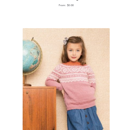
From:
$
0.00