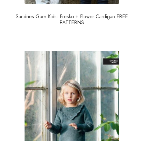
Sandnes Garn Kids: Fresko + Flower Cardigan FREE
PATTERNS