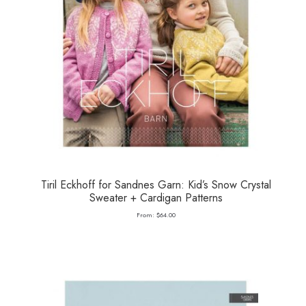
Tiril Eckhoff for Sandnes Garn: Kid’s Snow Crystal
Sweater + Cardigan Patterns
From:
$
64.00