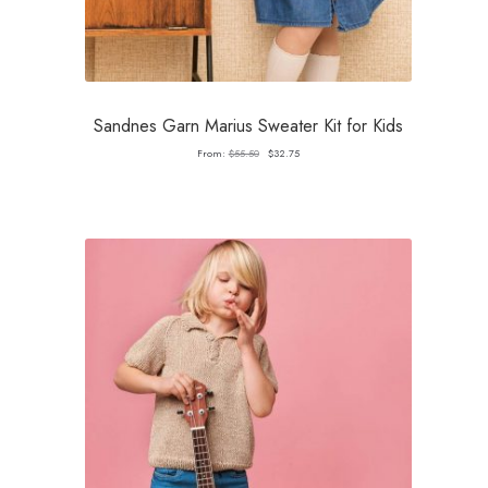
Sandnes Garn Marius Sweater Kit for Kids
Original
Current
From:
$
55.50
$
32.75
price
price
was:
is:
$55.50.
$32.75.