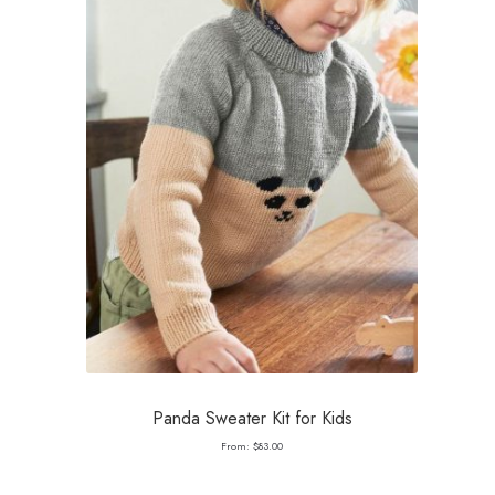
Panda Sweater Kit for Kids
From:
$
83.00