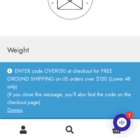
Weight
ENTER code OVER150 at checkout for FREE
Fingering weight
GROUND SHIPPING on US orders over $150 (Lower 48
Sport weight
only).
(If you close this message, you'll also find the code on the
DK weight
checkout page).
Worsted weight
Dismiss
1
Bulky weight
0
Lace Weight Yarn
Search
Search