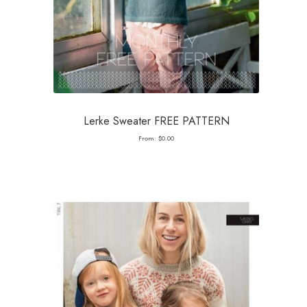
Lerke Sweater FREE PATTERN
From:
$
0.00