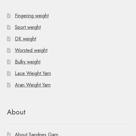
Fingering weight
Sport weight
DK weight
Worsted weight
Bulky weight
Lace Weight Yarn
Aran Weight Yarn
About
About Sandnes Garn