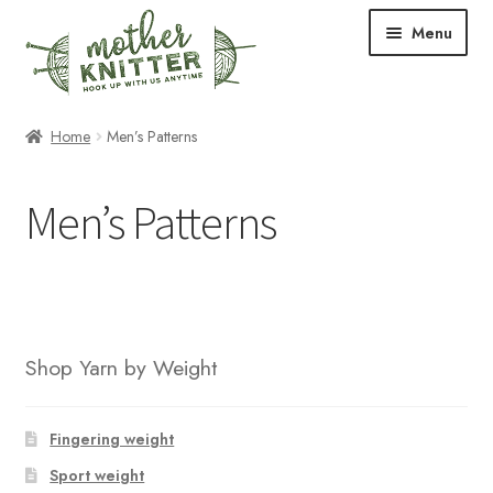
Skip
Skip
Menu
to
to
navigation
content
Expand
Shop
Home
Men’s Patterns
child
menu
Expand
Free Patterns
Men’s Patterns
child
menu
Expand
Events & Classes
child
menu
Newsletter
Expand
About Us
Shop Yarn by Weight
child
menu
Blog
Fingering weight
Your Account
Sport weight