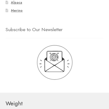
Alpaca
Merino
Subscribe to Our Newsletter
Weight