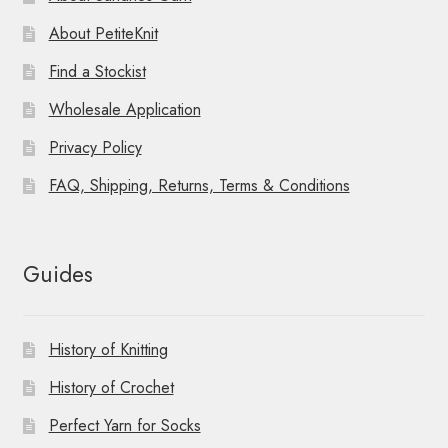
About PetiteKnit
Find a Stockist
Wholesale Application
Privacy Policy
FAQ, Shipping, Returns, Terms & Conditions
Guides
History of Knitting
History of Crochet
Perfect Yarn for Socks