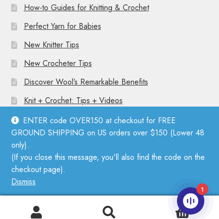
How-to Guides for Knitting & Crochet
Perfect Yarn for Babies
New Knitter Tips
New Crocheter Tips
Discover Wool’s Remarkable Benefits
Knit + Crochet: Tips + Videos
ENTER code OVER150 at checkout for FREE
GROUND SHIPPING on US orders over $150 (Lower 48
only).
(If you close this message, you'll also find the code on the
© Mother Knitter 2026
checkout page).
Privacy Policy
Dismiss
1
0
Search
Search