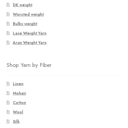
DK weight
Worsted weight
Bulky weight
Lace Weight Yarn
Aran Weight Yarn
Shop Yarn by Fiber
Linen
Mohair
Cotton
Wool
Silk