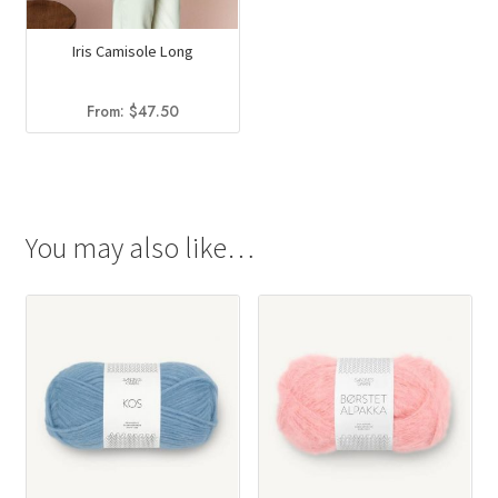
Iris Camisole Long
From:
$
47.50
You may also like…