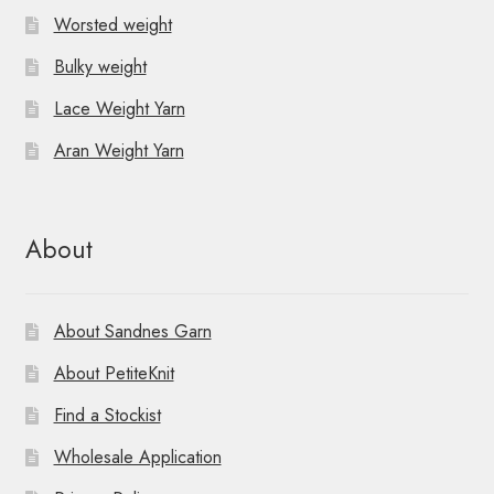
Worsted weight
Bulky weight
Lace Weight Yarn
Aran Weight Yarn
About
About Sandnes Garn
About PetiteKnit
Find a Stockist
Wholesale Application