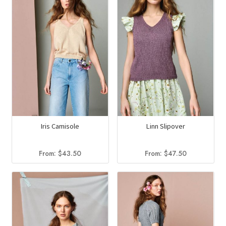
Iris Camisole
Linn Slipover
From:
$
43.50
From:
$
47.50