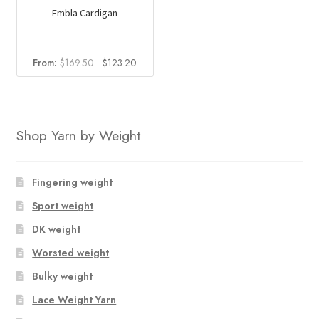
Embla Cardigan
Original
Current
From:
$
169.50
$
123.20
price
price
was:
is:
$169.50.
$123.20.
Shop Yarn by Weight
Fingering weight
Sport weight
DK weight
Worsted weight
Bulky weight
Lace Weight Yarn