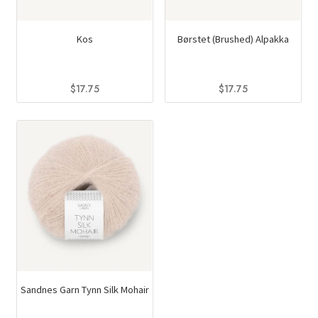
Kos
Børstet (Brushed) Alpakka
$
17.75
$
17.75
This
This
product
product
has
has
multiple
multiple
variants.
variants.
The
The
options
options
may
may
be
be
chosen
chosen
on
on
Sandnes Garn Tynn Silk Mohair
the
the