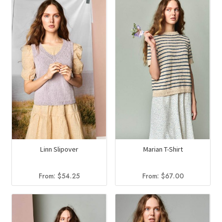
Linn Slipover
Marian T-Shirt
From:
$
54.25
From:
$
67.00