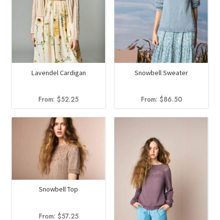
Lavendel Cardigan
Snowbell Sweater
From:
$
52.25
From:
$
86.50
Snowbell Top
From:
$
57.25