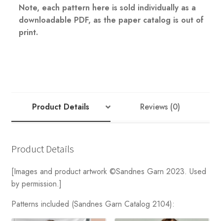
Note, each pattern here is sold individually as a
downloadable PDF, as the paper catalog is out of
print.
Product Details
Reviews (0)
Product Details
[Images and product artwork ©Sandnes Garn 2023. Used
by permission.]
Patterns included (Sandnes Garn Catalog 2104):