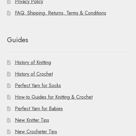
Privacy Policy
FAQ, Shipping, Returns, Terms & Conditions
Guides
History of Knitting
History of Crochet
Perfect Yarn for Socks
How-to Guides for Knitting & Crochet
Perfect Yarn for Babies
New Knitter Tips
New Crocheter Tips