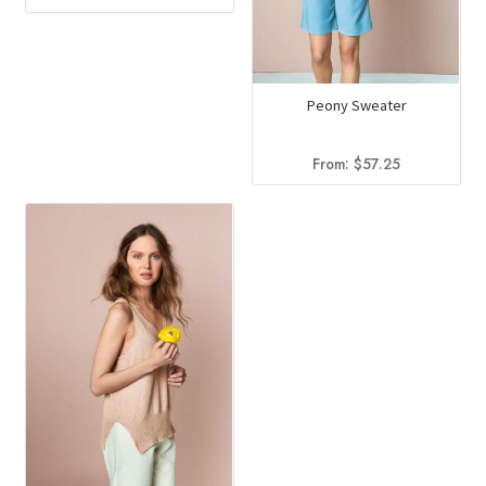
Peony Sweater
From:
$
57.25