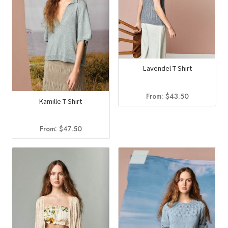
Lavendel T-Shirt
From:
$
43.50
Kamille T-Shirt
From:
$
47.50