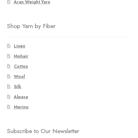
Aran Weight Yarn
Shop Yarn by Fiber
Linen
Mohair
Cotton
Wool
Silk
Alpaca
Merino
Subscribe to Our Newsletter