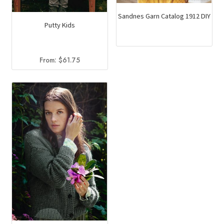
Sandnes Garn Catalog 1912 DIY
Putty Kids
From:
$
61.75