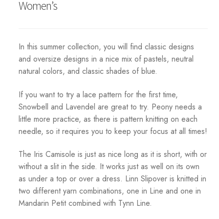
Women’s
In this summer collection, you will find classic designs
and oversize designs in a nice mix of pastels, neutral
natural colors, and classic shades of blue.
If you want to try a lace pattern for the first time,
Snowbell and Lavendel are great to try. Peony needs a
little more practice, as there is pattern knitting on each
needle, so it requires you to keep your focus at all times!
The Iris Camisole is just as nice long as it is short, with or
without a slit in the side. It works just as well on its own
as under a top or over a dress. Linn Slipover is knitted in
two different yarn combinations, one in Line and one in
Mandarin Petit combined with Tynn Line.