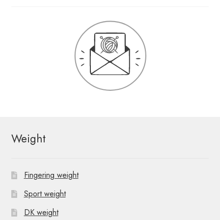
Weight
Fingering weight
Sport weight
DK weight