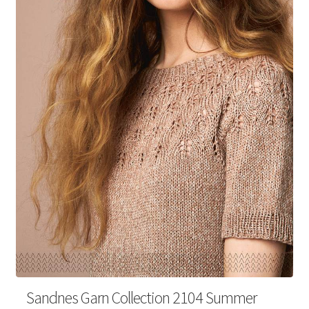
Your Account
Sandnes Garn Collection 2104 Summer