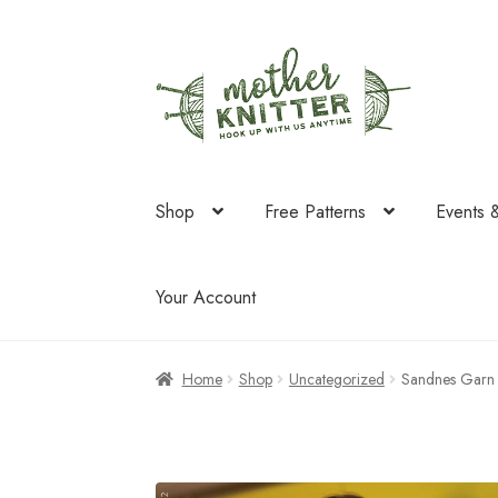
Skip
Skip
to
to
navigation
content
Shop
Free Patterns
Events 
Your Account
Home
Shop
Uncategorized
Sandnes Garn 