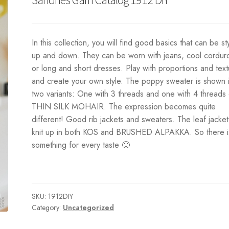
In this collection, you will find good basics that can be st
up and down. They can be worn with jeans, cool cordur
or long and short dresses. Play with proportions and tex
and create your own style. The poppy sweater is shown 
two variants: One with 3 threads and one with 4 threads 
THIN SILK MOHAIR. The expression becomes quite
different! Good rib jackets and sweaters. The leaf jacket
knit up in both KOS and BRUSHED ALPAKKA. So there i
something for every taste 🙂
SKU:
1912DIY
Category:
Uncategorized