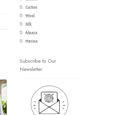
Cotton
Wool
Silk
Alpaca
Merino
Subscribe to Our
d
Newsletter