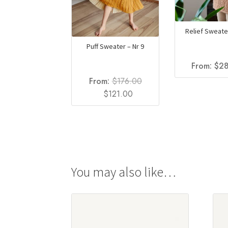
Relief Sweater
Puff Sweater – Nr 9
From:
$
28
From:
$
176.00
Original
Current
$
121.00
price
price
was:
is:
$176.00.
$121.00.
You may also like…