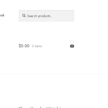
Search
Search
ook
for:
$
0.00
0 items