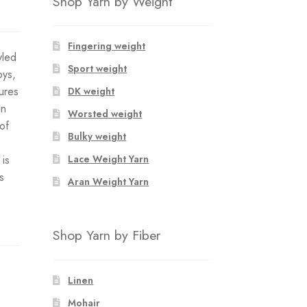
Shop Yarn by Weight
Fingering weight
yled
Sport weight
oys,
tures
DK weight
in
Worsted weight
of
Bulky weight
 is
Lace Weight Yarn
s
Aran Weight Yarn
Shop Yarn by Fiber
Linen
Mohair