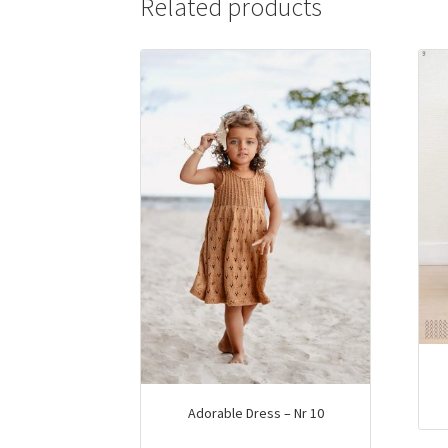
Related products
options
may
be
chosen
on
the
product
page
Adorable Dress – Nr 10