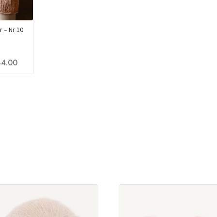
 – Nr 10
4.00