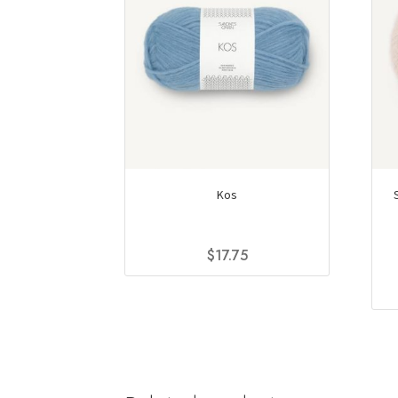
Kos
$
17.75
This
product
has
multiple
variants.
The