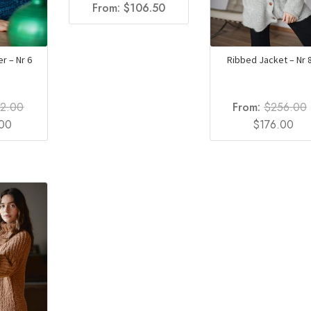
From:
$
106.50
r – Nr 6
Ribbed Jacket – Nr 
92.00
From:
$
256.00
l
Current
Original
Cur
.00
$
176.00
price
price
pri
is:
was:
is:
0.
$132.00.
$256.00.
$17