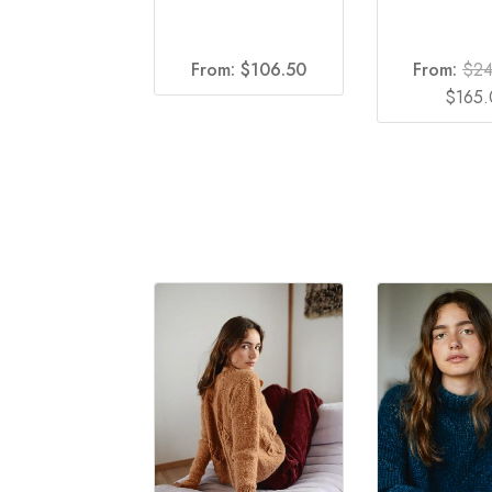
From:
$
106.50
From:
$
2
Origina
$
165
price
was:
$240.0