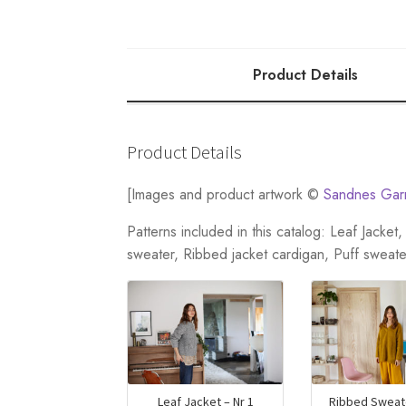
Product Details
Product Details
[Images and product artwork ©
Sandnes Gar
Patterns included in this catalog: Leaf Jacke
sweater, Ribbed jacket cardigan, Puff sweate
Leaf Jacket – Nr 1
Ribbed Sweate