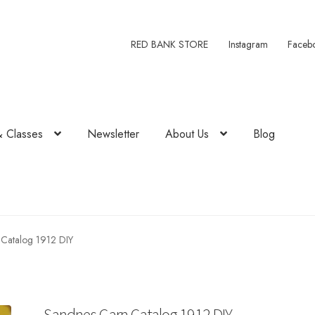
RED BANK STORE
Instagram
Faceb
& Classes
Newsletter
About Us
Blog
Catalog 1912 DIY
Sandnes Garn Catalog 1912 DIY