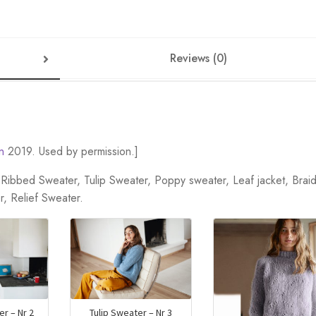
Reviews (0)
n
2019. Used by permission.]
t, Ribbed Sweater, Tulip Sweater, Poppy sweater, Leaf jacket, Brai
r, Relief Sweater.
r – Nr 2
Tulip Sweater – Nr 3