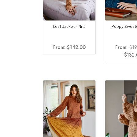
Leaf Jacket – Nr 5
Poppy Sweate
From:
$
142.00
From:
$
1
Origina
$
132
price
was:
$192.0