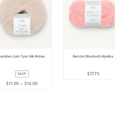
Sandnes Garn Tynn Silk Mohair
Børstet (Brushed) Alpakka
$
17.75
SALE!
This
Price
$
11.00
–
$
16.00
product
range:
This
has
$11.00
product
multiple
through
has
variants.
$16.00
multiple
The
variants.