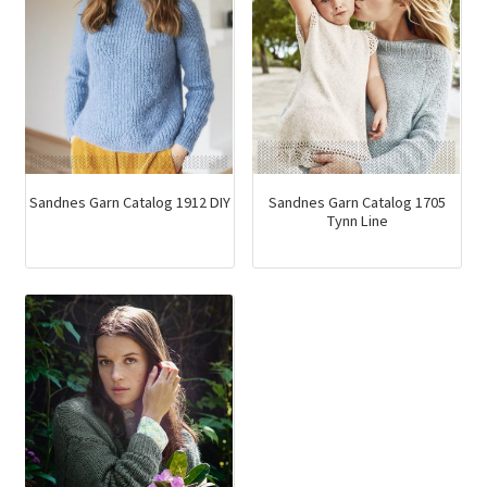
be
chosen
on
the
product
page
Sandnes Garn Catalog 1912 DIY
Sandnes Garn Catalog 1705
Tynn Line