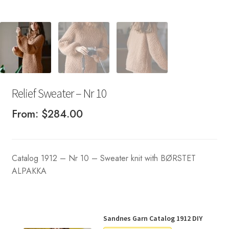
Relief Sweater – Nr 10
From:
$
284.00
Catalog 1912 – Nr 10 – Sweater knit with BØRSTET
ALPAKKA
Sandnes Garn Catalog 1912 DIY