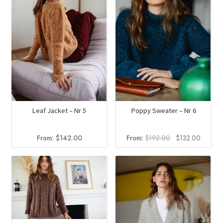
Leaf Jacket – Nr 5
Poppy Sweater – Nr 6
Original
Curren
From:
$
142.00
From:
$
192.00
$
132.00
price
price
was:
is:
$192.00.
$132.0