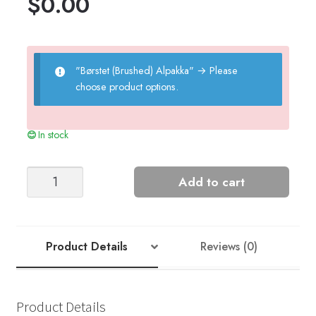
$
0.00
"Børstet (Brushed) Alpakka"
→
Please
choose product options.
In stock
Relief
Add to cart
Sweater
-
Nr
10
Product Details
Reviews (0)
quantity
Product Details