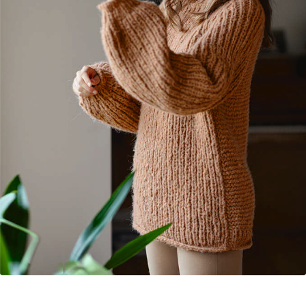
Your Account