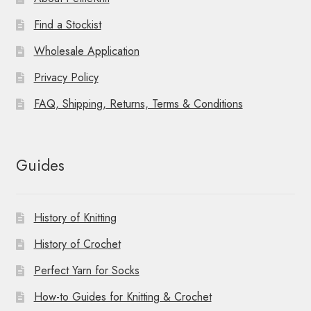
Find a Stockist
Wholesale Application
Privacy Policy
FAQ, Shipping, Returns, Terms & Conditions
Guides
History of Knitting
History of Crochet
Perfect Yarn for Socks
How-to Guides for Knitting & Crochet