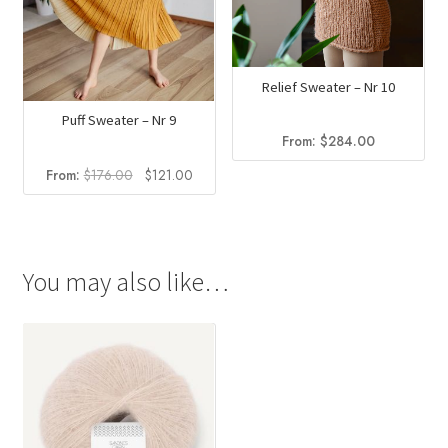
Relief Sweater – Nr 10
Puff Sweater – Nr 9
From:
$
284.00
Original
Current
From:
$
176.00
$
121.00
price
price
was:
is:
$176.00.
$121.00.
You may also like…