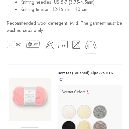
Knitting needles: US 5-7 (3.75-4.5mm)
Knitting tension: 12-16 sts = 10 cm
Recommended wool detergent: Mild. The garment must be
washed separately.
Børstet (Brushed) Alpakka
× 16
Borstet Colors
*