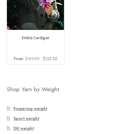
Embla Cardigan
Original
Current
From:
$
169.50
$
123.20
price
price
was:
is:
$169.50.
$123.20.
Shop Yarn by Weight
Fingering weight
Sport weight
DK weight