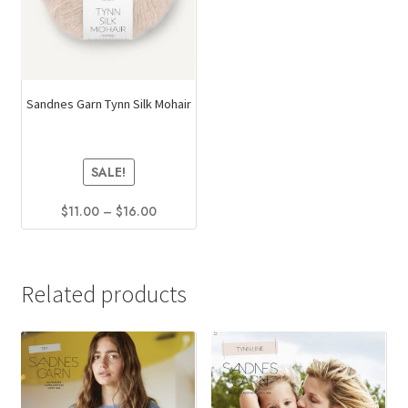
Sandnes Garn Tynn Silk Mohair
SALE!
Price
$
11.00
–
$
16.00
range:
This
$11.00
product
through
has
$16.00
Related products
multiple
variants.
The
options
may