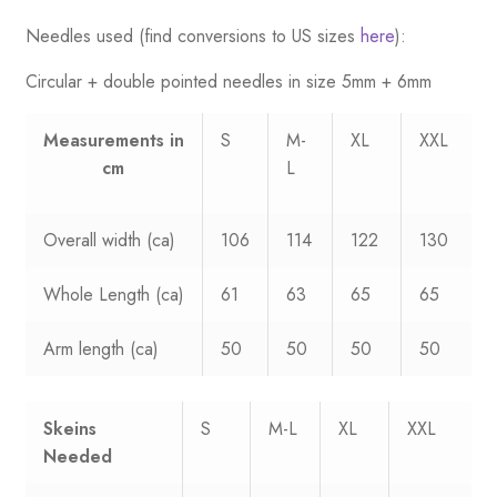
Needles used (find conversions to US sizes
here
):
Circular + double pointed needles in size 5mm + 6mm
Measurements
in
S
M-
XL
XXL
cm
L
Overall width (ca)
106
114
122
130
Whole Length (ca)
61
63
65
65
Arm length (ca)
50
50
50
50
Skeins
S
M-L
XL
XXL
Needed