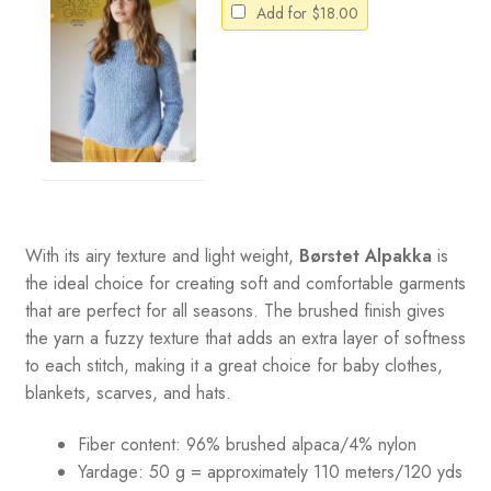
Add for
$
18.00
With its airy texture and light weight,
Børstet Alpakka
is
the ideal choice for creating soft and comfortable garments
that are perfect for all seasons. The brushed finish gives
the yarn a fuzzy texture that adds an extra layer of softness
to each stitch, making it a great choice for baby clothes,
blankets, scarves, and hats.
Fiber content: 96% brushed alpaca/4% nylon
Yardage: 50 g = approximately 110 meters/120 yds