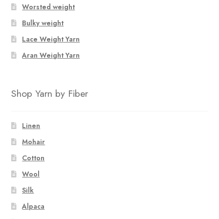
Worsted weight
Bulky weight
Lace Weight Yarn
Aran Weight Yarn
Shop Yarn by Fiber
Linen
Mohair
Cotton
Wool
Silk
Alpaca