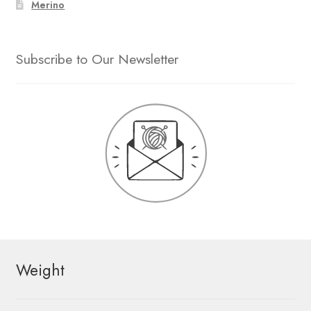
Merino
Subscribe to Our Newsletter
Weight