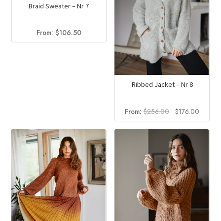
Braid Sweater – Nr 7
From:
$
106.50
Ribbed Jacket – Nr 8
Original
Curren
From:
$
256.00
$
176.00
price
price
was:
is:
$256.00.
$176.0