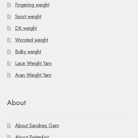
Fingering weight
Sport weight
DK weight
Worsted weight
Bulky weight
Lace Weight Yarn
Aran Weight Yarn
About
About Sandnes Garn
About PetiteKnit