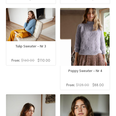
price
price
was:
is:
$240.00.
$165.0
Tulip Sweater – Nr 3
Original
Current
From:
$
160.00
$
110.00
price
price
was:
is:
Poppy Sweater – Nr 4
$160.00.
$110.00.
Original
Current
From:
$
128.00
$
88.00
price
price
was:
is:
$128.00.
$88.00