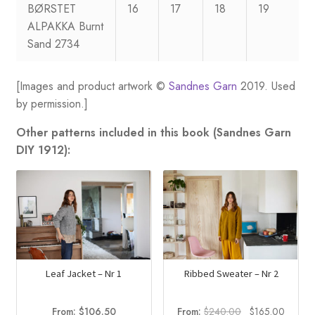
BØRSTET
16
17
18
19
ALPAKKA Burnt
Sand 2734
[Images and product artwork ©
Sandnes Garn
2019. Used
by permission.]
Other patterns included in this book (Sandnes Garn
DIY 1912):
Leaf Jacket – Nr 1
Ribbed Sweater – Nr 2
Original
Curren
From:
$
106.50
From:
$
240.00
$
165.00