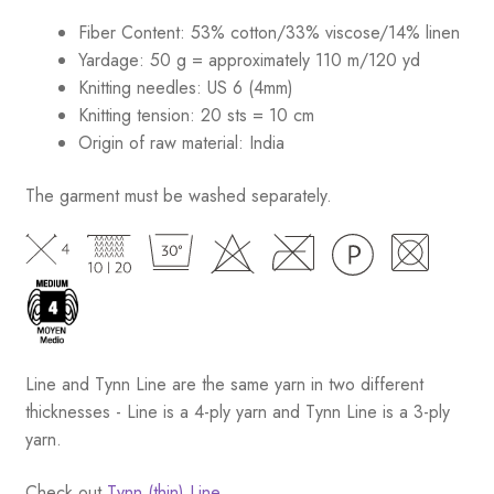
Fiber Content: 53% cotton/33% viscose/14% linen
Yardage: 50 g = approximately 110 m/120 yd
Knitting needles: US 6 (4mm)
Knitting tension: 20 sts = 10 cm
Origin of raw material:
India
The garment must be washed separately.
Line and Tynn Line are the same yarn in two different
thicknesses - Line is a 4-ply yarn and Tynn Line is a 3-ply
yarn.
Check out
Tynn (thin) Line.