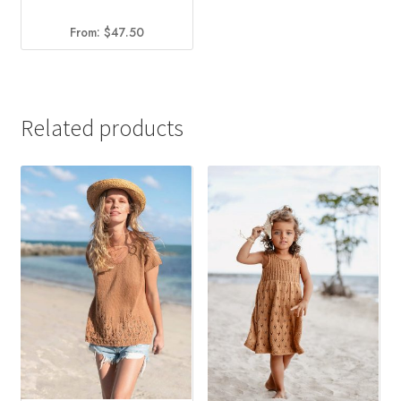
From:
$
47.50
Related products