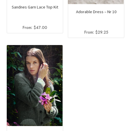
Sandnes Garn Lace Top Kit
Adorable Dress – Nr 10
From:
$
47.00
From:
$
29.25