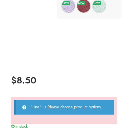
$
8.50
"Line"
→
Please choose product options.
In stock