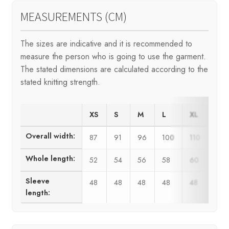
MEASUREMENTS (CM)
The sizes are indicative and it is recommended to
measure the person who is going to use the garment.
The stated dimensions are calculated according to the
stated knitting strength.
XS
S
M
L
XL
XX
Overall width:
87
91
96
100
110
120
Whole length:
52
54
56
58
60
62
Sleeve
48
48
48
48
48
48
length: