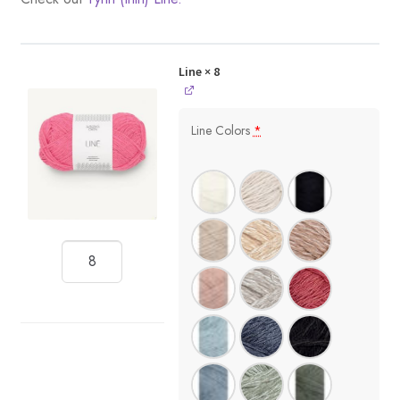
Line
× 8
Line Colors
*