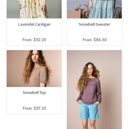
Lavendel Cardigan
Snowbell Sweater
From:
$
52.25
From:
$
86.50
Snowbell Top
From:
$
57.25