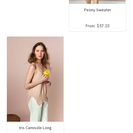
Peony Sweater
From:
$
57.25
Iris Camisole Long