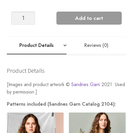
Snowbell
Add to cart
Sweater
quantity
Product Details
Reviews (0)
Product Details
[Images and product artwork ©
Sandnes Garn
2021. Used
by permission.]
Patterns included (Sandnes Garn Catalog 2104):