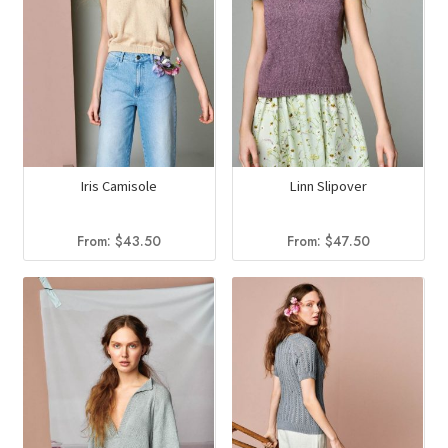
Iris Camisole
Linn Slipover
From:
$
43.50
From:
$
47.50