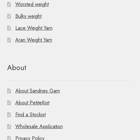
Worsted weight
Bulky weight
Lace Weight Yarn
Aran Weight Yarn
About
About Sandnes Garn
About PetiteKnit
Find a Stockist
Wholesale Application
Privacy Policy