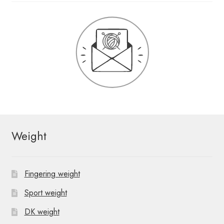
Weight
Fingering weight
Sport weight
DK weight