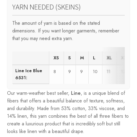
YARN NEEDED (SKEINS)
The amount of yarn is based on the stated
dimensions. If you want longer garments, remember
that you may need extra yarn.
XS
S
M
L
XL
XXL
Line Ice Blue
8
9
9
10
11
12
6531:
Our warm-weather best seller,
Line
, is a unique blend of
fibers that offers a beautiful balance of texture, softness,
and durability. Made from 53% cotton, 33% viscose, and
14% linen, this yarn combines the best of all three fibers to
create a luxurious product that is incredibly soft but still
looks like linen with a beautiful drape.