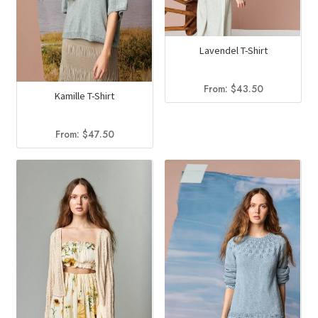
Lavendel T-Shirt
From:
$
43.50
Kamille T-Shirt
From:
$
47.50