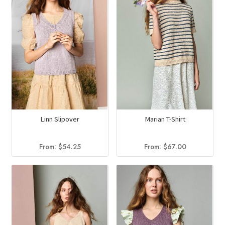
Linn Slipover
Marian T-Shirt
From:
$
54.25
From:
$
67.00