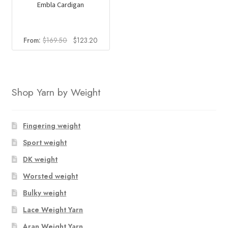
Embla Cardigan
Original
Current
From:
$
169.50
$
123.20
price
price
was:
is:
$169.50.
$123.20.
Shop Yarn by Weight
Fingering weight
Sport weight
DK weight
Worsted weight
Bulky weight
Lace Weight Yarn
Aran Weight Yarn