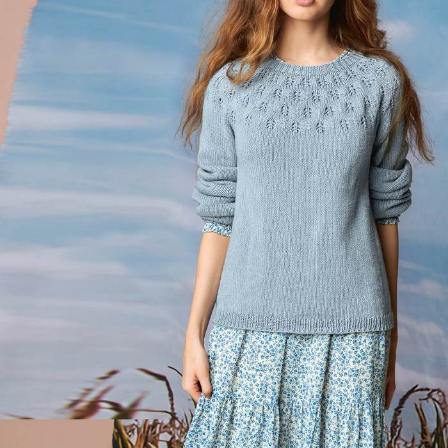
Your Account