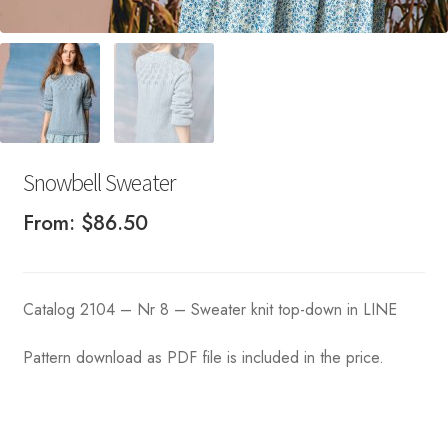
Snowbell Sweater
From:
$
86.50
Catalog 2104 – Nr 8 – Sweater knit top-down in LINE
Pattern download as PDF file is included in the price.