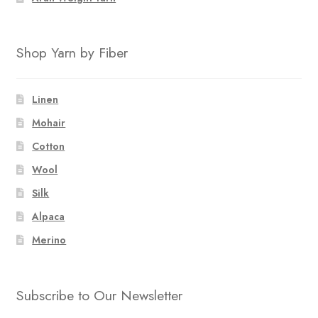
Shop Yarn by Fiber
Linen
Mohair
Cotton
Wool
Silk
Alpaca
Merino
Subscribe to Our Newsletter