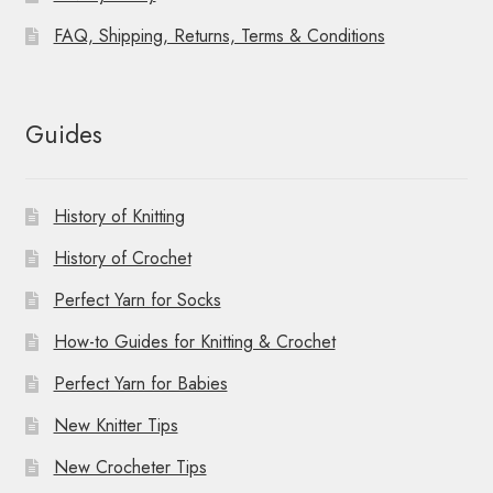
FAQ, Shipping, Returns, Terms & Conditions
Guides
History of Knitting
History of Crochet
Perfect Yarn for Socks
How-to Guides for Knitting & Crochet
Perfect Yarn for Babies
New Knitter Tips
New Crocheter Tips