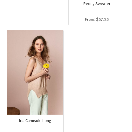
Peony Sweater
From:
$
57.25
Iris Camisole Long