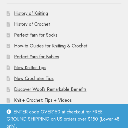
History of Knitting
History of Crochet
Perfect Yarn for Socks
How-to Guides for Knitting & Crochet
Perfect Yarn for Babies
New Knitter Tips
New Crocheter Tips
Discover Wool’s Remarkable Benefits
Knit + Crochet: Tips + Videos
ENTER code OVER150 at checkout for FREE
GROUND SHIPPING on US orders over $150 (Lower 48
only).