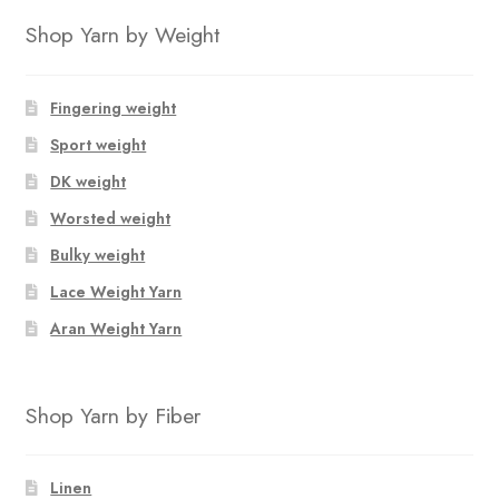
Shop Yarn by Weight
Fingering weight
Sport weight
DK weight
Worsted weight
Bulky weight
Lace Weight Yarn
Aran Weight Yarn
Shop Yarn by Fiber
Linen