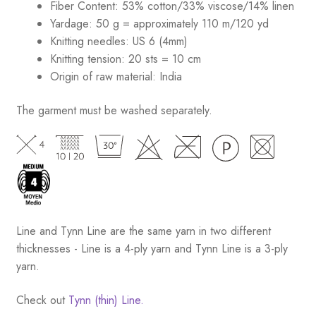
Fiber Content: 53% cotton/33% viscose/14% linen
Yardage: 50 g = approximately 110 m/120 yd
Knitting needles: US 6 (4mm)
Knitting tension: 20 sts = 10 cm
Origin of raw material:
India
The garment must be washed separately.
Line and Tynn Line are the same yarn in two different
thicknesses - Line is a 4-ply yarn and Tynn Line is a 3-ply
yarn.
Check out
Tynn (thin) Line.