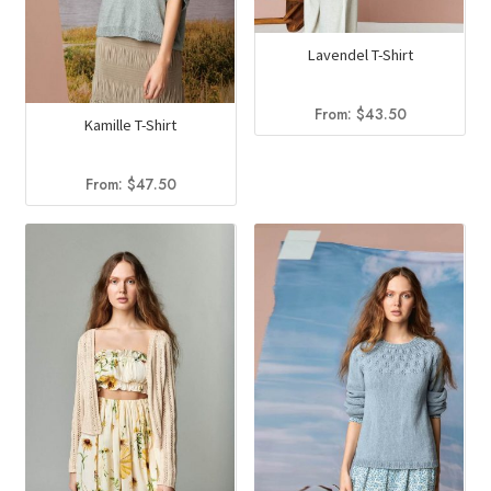
Lavendel T-Shirt
From:
$
43.50
Kamille T-Shirt
From:
$
47.50