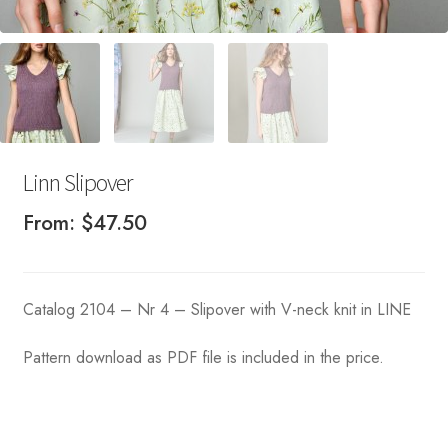
Linn Slipover
From:
$
47.50
Catalog 2104 – Nr 4 – Slipover with V-neck knit in LINE
Pattern download as PDF file is included in the price.