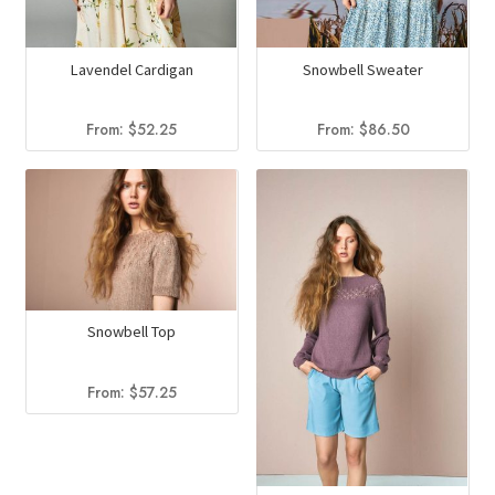
Lavendel Cardigan
Snowbell Sweater
From:
$
52.25
From:
$
86.50
Snowbell Top
From:
$
57.25