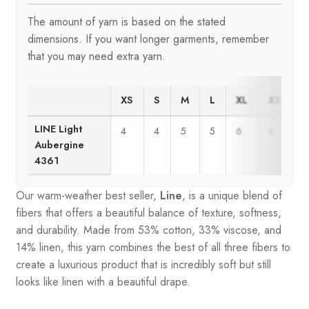
The amount of yarn is based on the stated
dimensions. If you want longer garments, remember
that you may need extra yarn.
XS
S
M
L
XL
XXL
LINE Light
4
4
5
5
6
6
Aubergine
4361
Our warm-weather best seller,
Line
, is a unique blend of
fibers that offers a beautiful balance of texture, softness,
and durability. Made from 53% cotton, 33% viscose, and
14% linen, this yarn combines the best of all three fibers to
create a luxurious product that is incredibly soft but still
looks like linen with a beautiful drape.