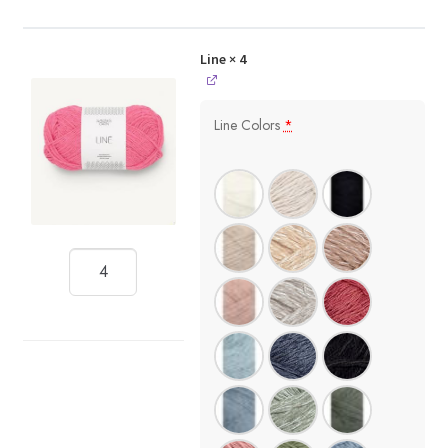
Line
× 4
Line Colors
*