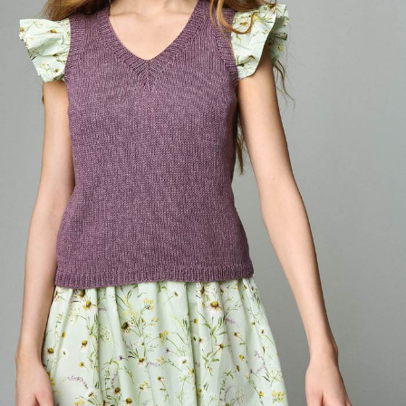
Your Account