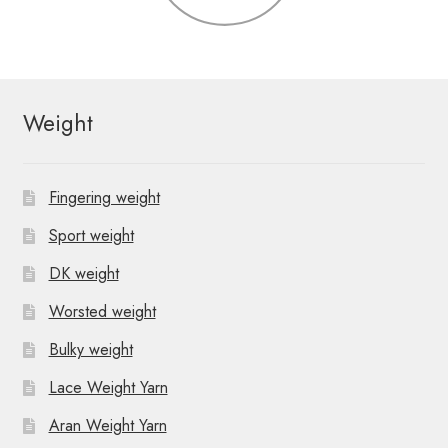
Weight
Fingering weight
Sport weight
DK weight
Worsted weight
Bulky weight
Lace Weight Yarn
Aran Weight Yarn