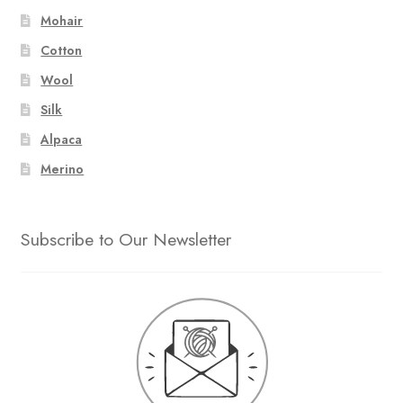
Mohair
Cotton
Wool
Silk
Alpaca
Merino
Subscribe to Our Newsletter