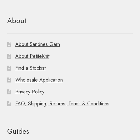
About
About Sandnes Garn
About PetiteKnit
Find a Stockist
Wholesale Application
Privacy Policy
FAQ, Shipping, Returns, Terms & Conditions
Guides