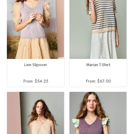
Linn Slipover
Marian T-Shirt
From:
$
54.25
From:
$
67.00