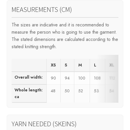
MEASUREMENTS (CM)
The sizes are indicative and it is recommended to
measure the person who is going to use the garment.
The stated dimensions are calculated according to the
stated knitting strength.
XS
S
M
L
XL
XX
Overall width:
90
94
100
108
112
12
Whole length:
48
50
52
53
54
55
ca
YARN NEEDED (SKEINS)