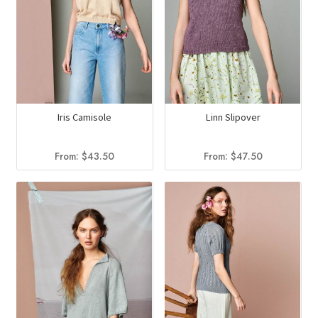
Iris Camisole
Linn Slipover
From:
$
43.50
From:
$
47.50