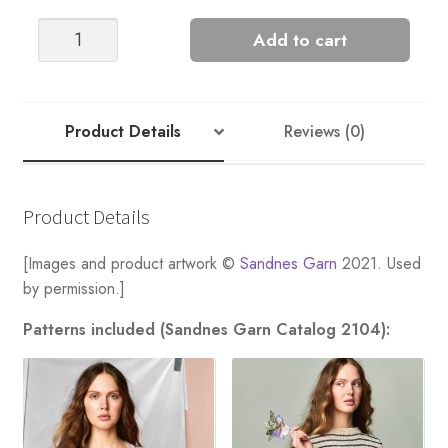
Linn
Add to cart
Slipover
quantity
Product Details
Reviews (0)
Product Details
[Images and product artwork ©
Sandnes Garn
2021. Used
by permission.]
Patterns included (Sandnes Garn Catalog 2104):