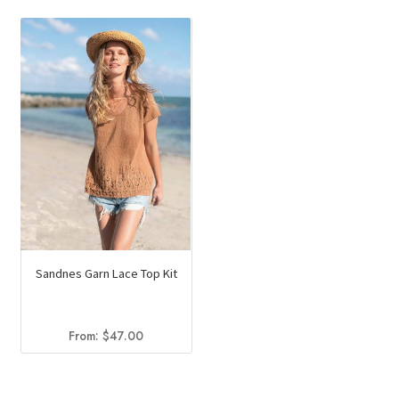
Sandnes Garn Lace Top Kit
From:
$
47.00