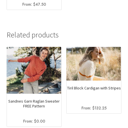
From:
$
47.50
Related products
Tiril Block Cardigan with Stripes
Sandnes Garn Raglan Sweater
FREE Pattern
From:
$
132.25
From:
$
0.00