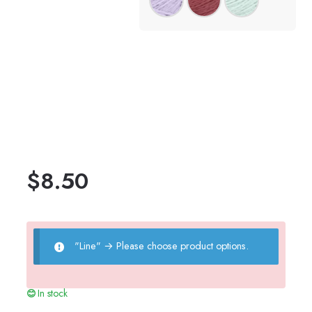
$
8.50
"Line"
→
Please choose product options.
In stock