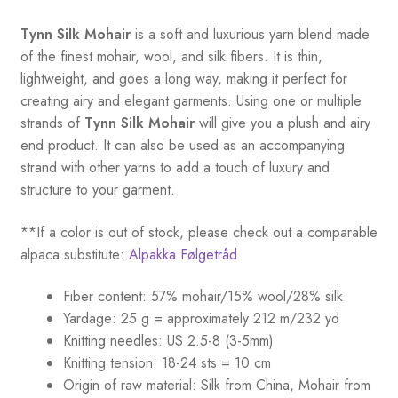
Tynn Silk Mohair
is a soft and luxurious yarn blend made
of the finest mohair, wool, and silk fibers. It is thin,
lightweight, and goes a long way, making it perfect for
creating airy and elegant garments. Using one or multiple
strands of
Tynn Silk Mohair
will give you a plush and airy
end product. It can also be used as an accompanying
strand with other yarns to add a touch of luxury and
structure to your garment.
**If a color is out of stock, please check out a comparable
alpaca substitute:
Alpakka Følgetråd
Fiber content: 57% mohair/15% wool/28% silk
Yardage: 25 g = approximately 212 m/232 yd
Knitting needles: US 2.5-8 (3-5mm)
Knitting tension: 18-24 sts = 10 cm
Origin of raw material:
Silk from China, Mohair from