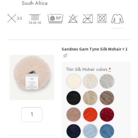
South Africa
Sandnes Garn Tynn Silk Mohair
× 1
Thin Silk Mohair colors
*