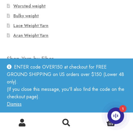
Worsted weight
Bulky weight
Lace Weight Yarn
Aran Weight Yarn
Shop Yarn by Fiber
ENTER code OVER150 at checkout for FREE
GROUND SHIPPING on US orders over $150 (Lower 48
Linen
only).
Mohair
(If you close this message, you'll also find the code on the
checkout page).
Cotton
Dismiss
Wool
1
Silk
0
Search
Search
Alpaca
for: