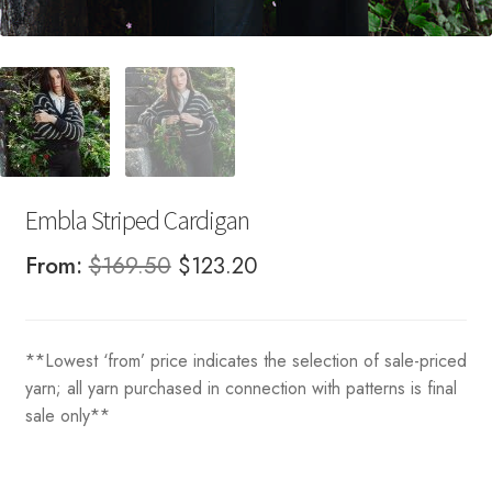
Embla Striped Cardigan
Original
Current
From:
$
169.50
$
123.20
price
price
was:
is:
**Lowest ‘from’ price indicates the selection of sale-priced
$169.50.
$123.20.
yarn; all yarn purchased in connection with patterns is final
sale only**