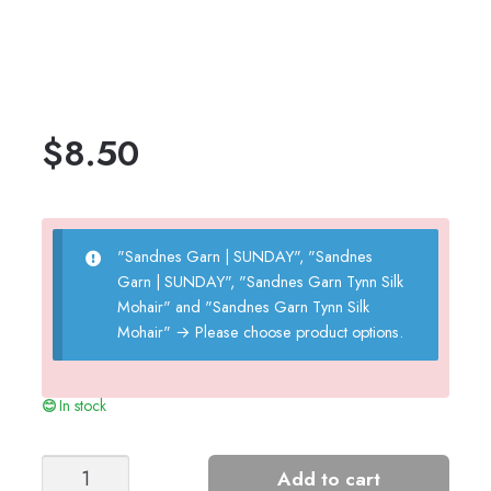
$
8.50
"Sandnes Garn | SUNDAY", "Sandnes
Garn | SUNDAY", "Sandnes Garn Tynn Silk
Mohair" and "Sandnes Garn Tynn Silk
Mohair"
→
Please choose product options.
In stock
Embla
Add to cart