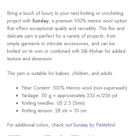
Bring a touch of luxury to your next knitting or crocheting
project with
Sunday
, a premium 100% merino wool option
that offers exceptional quality and versatility. This thin and
delicate yarn is perfect for a variety of projects, from
simple garments to intricate accessories, and can be
knitted on its own or combined with Silk Mohair for added
texture and dimension.
This yarn is suitable for babies, children, and adults.
Fiber Content: 100% Merino wool (non-superwash)
Yardage: 50 g = approximately 235 m/256 yd
Knitting needles: US 2.5 (3mm)
Knitting tension: 28 sts = 10 cm
For additional colors, check out
Sunday by PetiteKnit
.