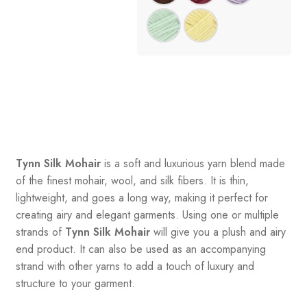
Tynn Silk Mohair
is a soft and luxurious yarn blend made
of the finest mohair, wool, and silk fibers. It is thin,
lightweight, and goes a long way, making it perfect for
creating airy and elegant garments. Using one or multiple
strands of
Tynn Silk Mohair
will give you a plush and airy
end product. It can also be used as an accompanying
strand with other yarns to add a touch of luxury and
structure to your garment.