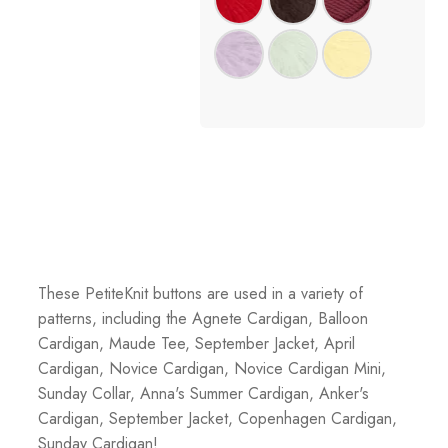
These PetiteKnit buttons are used in a variety of
patterns, including the Agnete Cardigan, Balloon
Cardigan, Maude Tee, September Jacket, April
Cardigan, Novice Cardigan, Novice Cardigan Mini,
Sunday Collar, Anna's Summer Cardigan, Anker's
Cardigan, September Jacket, Copenhagen Cardigan,
Sunday Cardigan!