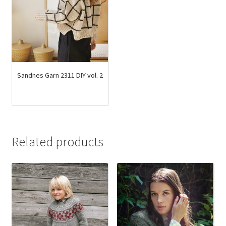
Sandnes Garn 2311 DIY vol. 2
Related products