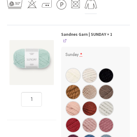
Sandnes Garn | SUNDAY
× 1
Sunday
*