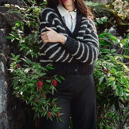
Your Account