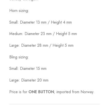
Horn sizing:
Small: Diameter 13 mm / Height 4 mm
Medium: Diameter 23 mm / Height 5 mm
Large: Diameter 28 mm / Height 5 mm
Bling sizing:
Small: Diameter 15 mm
Large: Diameter 20 mm
Price is for
ONE BUTTON
; imported from Norway.