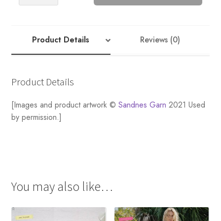
Striped
Cardigan
quantity
Product Details
Reviews (0)
Product Details
[Images and product artwork ©
Sandnes Garn
2021 Used
by permission.]
You may also like…