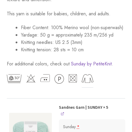
This yarn is suitable for babies, children, and adults.
Fiber Content: 100% Merino wool (non-superwash)
Yardage: 50 g = approximately 235 m/256 yd
Knitting needles: US 2.5 (3mm)
Knitting tension: 28 sts = 10 cm
For additional colors, check out
Sunday by PetiteKnit
.
Sandnes Garn | SUNDAY
× 5
Sunday
*