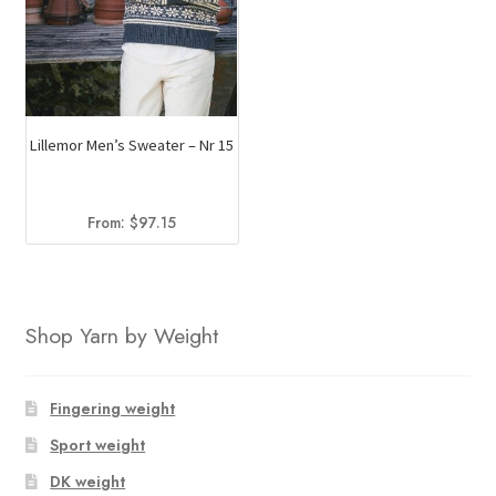
Lillemor Men’s Sweater – Nr 15
From:
$
97.15
Shop Yarn by Weight
Fingering weight
Sport weight
DK weight