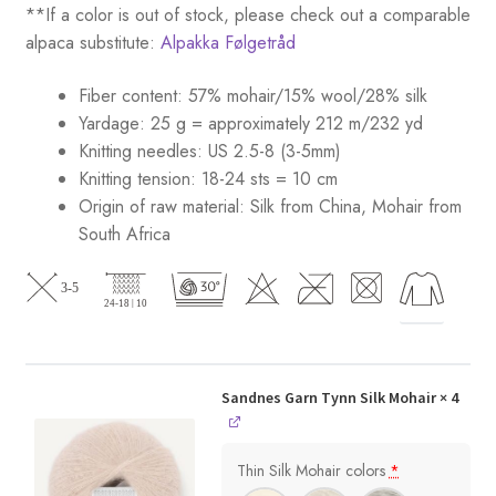
**If a color is out of stock, please check out a comparable
alpaca substitute:
Alpakka Følgetråd
Fiber content: 57% mohair/15% wool/28% silk
Yardage: 25 g = approximately 212 m/232 yd
Knitting needles: US 2.5-8 (3-5mm)
Knitting tension: 18-24 sts = 10 cm
Origin of raw material:
Silk from China, Mohair from
South Africa
Sandnes Garn Tynn Silk Mohair
× 4
Thin Silk Mohair colors
*