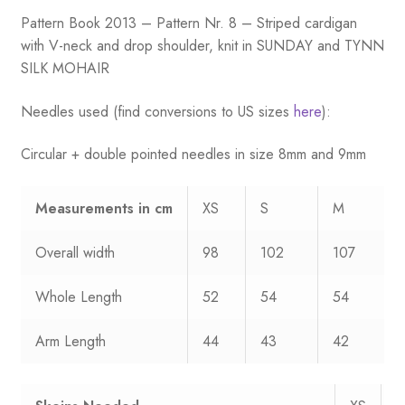
Pattern Book 2013 – Pattern Nr. 8 – Striped cardigan
with V-neck and drop shoulder, knit in SUNDAY and TYNN
SILK MOHAIR
Needles used (find conversions to US sizes
here
):
Circular + double pointed needles in size 8mm and 9mm
Measurements
in cm
XS
S
M
Overall width
98
102
107
Whole Length
52
54
54
Arm Length
44
43
42