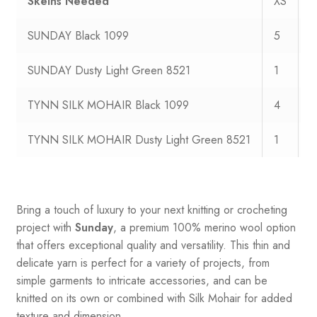
Skeins Needed
XS
S
SUNDAY Black 1099
5
6
SUNDAY Dusty Light Green 8521
1
1
TYNN SILK MOHAIR Black 1099
4
4
TYNN SILK MOHAIR Dusty Light Green 8521
1
1
Bring a touch of luxury to your next knitting or crocheting
project with
Sunday
, a premium 100% merino wool option
that offers exceptional quality and versatility. This thin and
delicate yarn is perfect for a variety of projects, from
simple garments to intricate accessories, and can be
knitted on its own or combined with Silk Mohair for added
texture and dimension.