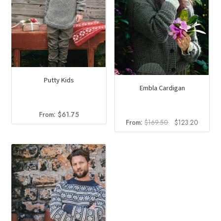
Putty Kids
Embla Cardigan
From:
$
61.75
Original
Current
From:
$
169.50
$
123.20
price
price
was:
is:
$169.50.
$123.2