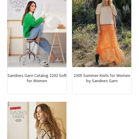
Sandnes Garn Catalog 2202 Soft
2305 Summer Knits for Women
for Women
by Sandnes Garn