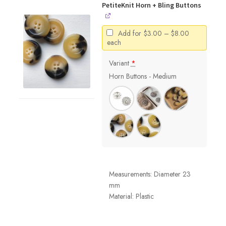
PetiteKnit Horn + Bling Buttons
Price
Add for
$
3.00
–
$
8.00
range:
each
$3.00
through
Variant
*
$8.00
Horn Buttons - Medium
Measurements: Diameter 23
mm
Material: Plastic