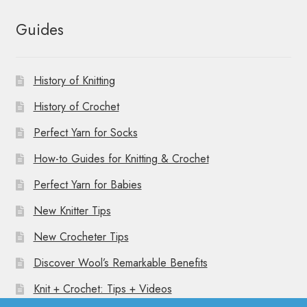
Guides
History of Knitting
History of Crochet
Perfect Yarn for Socks
How-to Guides for Knitting & Crochet
Perfect Yarn for Babies
New Knitter Tips
New Crocheter Tips
Discover Wool’s Remarkable Benefits
Knit + Crochet: Tips + Videos