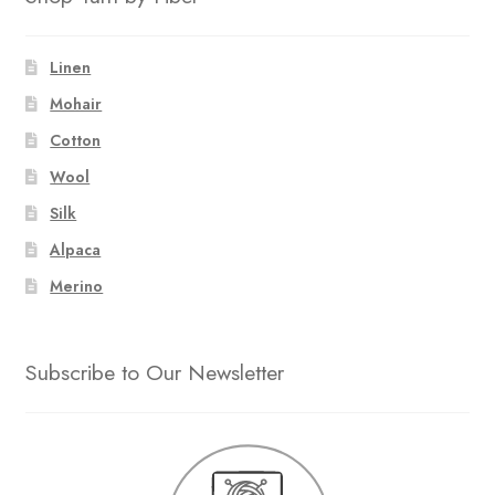
Linen
Mohair
Cotton
Wool
Silk
Alpaca
Merino
Subscribe to Our Newsletter