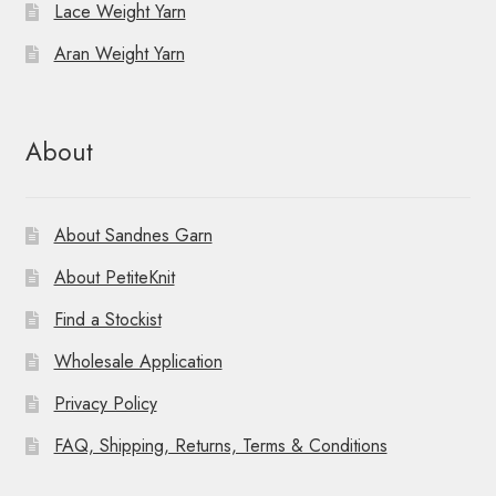
Lace Weight Yarn
Aran Weight Yarn
About
About Sandnes Garn
About PetiteKnit
Find a Stockist
Wholesale Application
Privacy Policy
FAQ, Shipping, Returns, Terms & Conditions