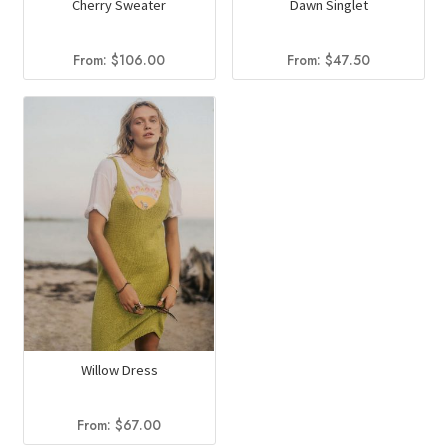
Cherry Sweater
Dawn Singlet
From:
$
106.00
From:
$
47.50
Willow Dress
From:
$
67.00