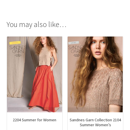
You may also like…
2204 Summer for Women
Sandnes Garn Collection 2104
Summer Women’s