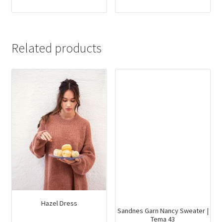
Related products
Hazel Dress
Sandnes Garn Nancy Sweater |
Tema 43