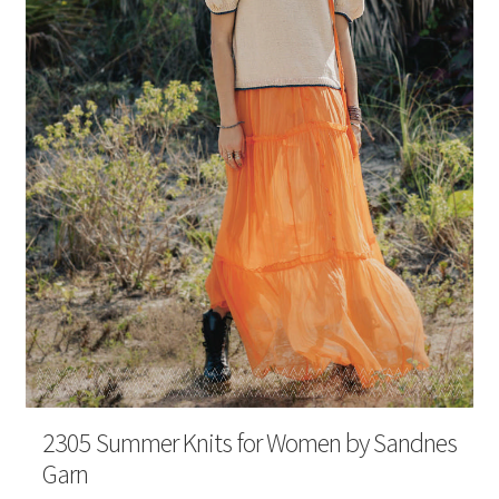
Your Account
2305 Summer Knits for Women by Sandnes
Garn