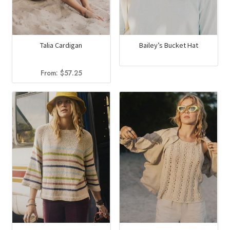
Talia Cardigan
Bailey’s Bucket Hat
From:
$
57.25