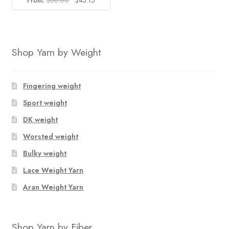
From:
$
68.00
$
43.15
price
price
was:
is:
$68.00.
$43.15.
Shop Yarn by Weight
Fingering weight
Sport weight
DK weight
Worsted weight
Bulky weight
Lace Weight Yarn
Aran Weight Yarn
Shop Yarn by Fiber