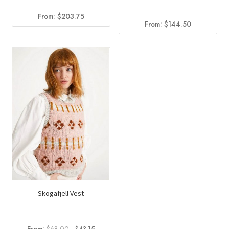
From:
$
203.75
From:
$
144.50
Skogafjell Vest
Original
Current