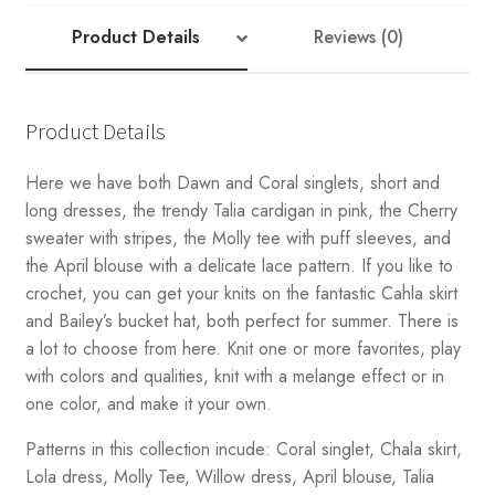
Product Details
Reviews (0)
Product Details
Here we have both Dawn and Coral singlets, short and
long dresses, the trendy Talia cardigan in pink, the Cherry
sweater with stripes, the Molly tee with puff sleeves, and
the April blouse with a delicate lace pattern. If you like to
crochet, you can get your knits on the fantastic Cahla skirt
and Bailey’s bucket hat, both perfect for summer. There is
a lot to choose from here. Knit one or more favorites, play
with colors and qualities, knit with a melange effect or in
one color, and make it your own.
Patterns in this collection incude: Coral singlet, Chala skirt,
Lola dress, Molly Tee, Willow dress, April blouse, Talia