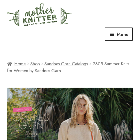
Skip
Skip
to
to
navigation
content
Menu
Expand
Shop
child
menu
Home
Shop
Sandnes Garn Catalogs
2305 Summer Knits
Expand
Free Patterns
for Women by Sandnes Garn
child
menu
Expand
Events & Classes
child
menu
Newsletter
Expand
About Us
child
menu
Blog