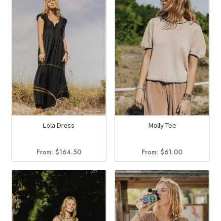
Lola Dress
Molly Tee
From:
$
164.50
From:
$
61.00