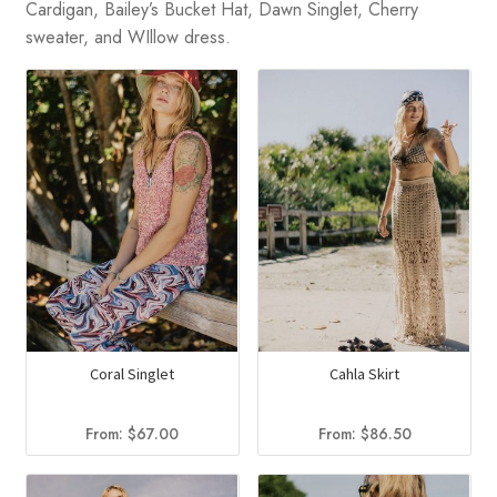
Cardigan, Bailey’s Bucket Hat, Dawn Singlet, Cherry
sweater, and WIllow dress.
Coral Singlet
Cahla Skirt
From:
$
67.00
From:
$
86.50