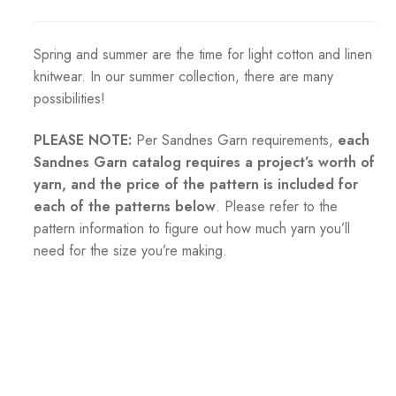
Spring and summer are the time for light cotton and linen
knitwear. In our summer collection, there are many
possibilities!
PLEASE NOTE:
Per Sandnes Garn requirements,
each
Sandnes Garn catalog requires a project’s worth of
yarn, and the price of the pattern is included for
each of the patterns below
. Please refer to the
pattern information to figure out how much yarn you’ll
need for the size you’re making.