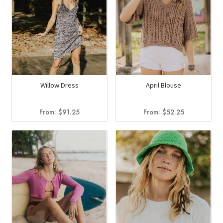
Willow Dress
April Blouse
From:
$
91.25
From:
$
52.25