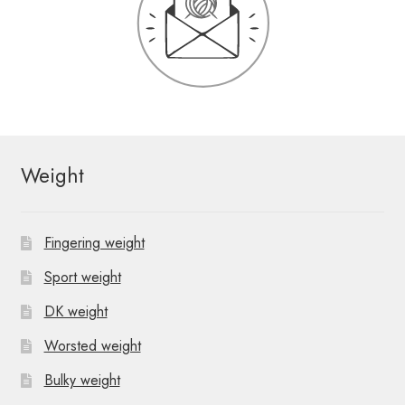
Weight
Fingering weight
Sport weight
DK weight
Worsted weight
Bulky weight