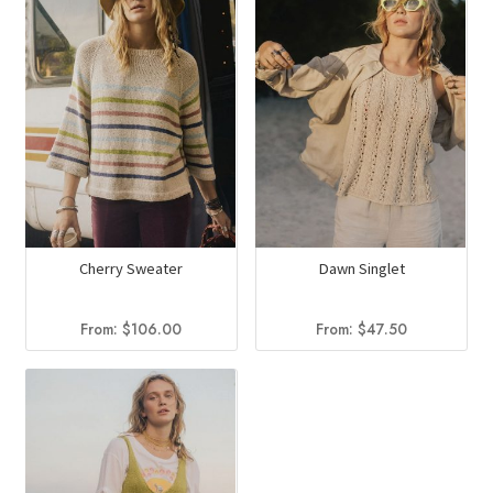
Cherry Sweater
Dawn Singlet
From:
$
106.00
From:
$
47.50