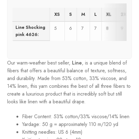
XS
S
M
L
XL
2XL
Line Shocking
5
6
7
7
8
9
pink 4626:
Our warm-weather best seller,
Line
, is a unique blend of
fibers that offers a beautiful balance of texture, softness,
and durability. Made from 53% cotton, 33% viscose, and
14% linen, this yarn combines the best of all three fibers to
create a luxurious product that is incredibly soft but still
looks like linen with a beautiful drape.
Fiber Content: 53% cotton/33% viscose/14% linen
Yardage: 50 g = approximately 110 m/120 yd
Knitting needles: US 6 (4mm)