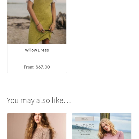
Willow Dress
From:
$
67.00
You may also like…