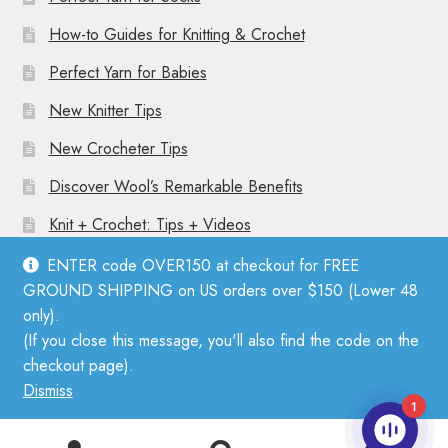
How-to Guides for Knitting & Crochet
Perfect Yarn for Babies
New Knitter Tips
New Crocheter Tips
Discover Wool’s Remarkable Benefits
Knit + Crochet: Tips + Videos
ENTER code OVER150 at checkout for FREE
GROUND SHIPPING on US orders over $150 (Lower 48
only).
(If you close this message, you'll also find the code on the
© Mother Knitter 2026
checkout page).
Privacy Policy
Dismiss
1
0