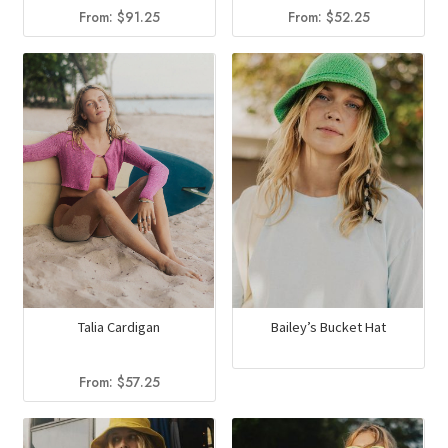
From:
$
91.25
From:
$
52.25
Talia Cardigan
Bailey’s Bucket Hat
From:
$
57.25