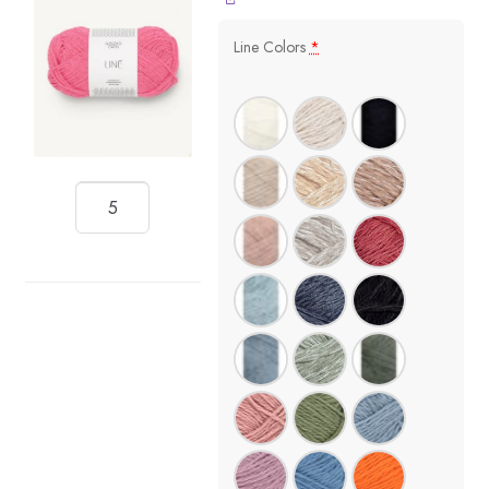
Line Colors
*