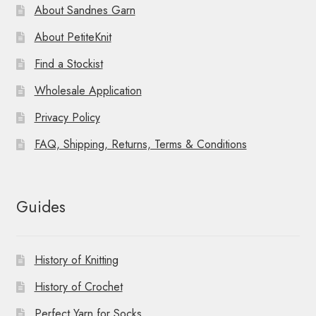
About Sandnes Garn
About PetiteKnit
Find a Stockist
Wholesale Application
Privacy Policy
FAQ, Shipping, Returns, Terms & Conditions
Guides
History of Knitting
History of Crochet
Perfect Yarn for Socks