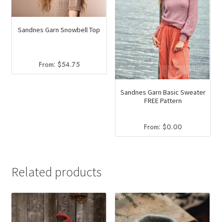
Sandnes Garn Snowbell Top
From:
$
54.75
Sandnes Garn Basic Sweater
FREE Pattern
From:
$
0.00
Related products