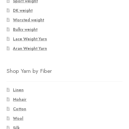
Sport weight
DK weight
Worsted weight
Bulky weight
Lace Weight Yarn
Aran Weight Yarn
Shop Yarn by Fiber
Linen
Mohair
Cotton
Wool
Silk