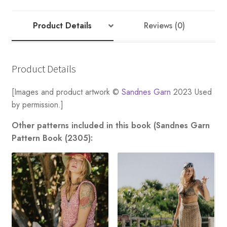
Product Details
Reviews (0)
Product Details
[Images and product artwork ©
Sandnes Garn
2023 Used
by permission.]
Other patterns included in this book (Sandnes Garn
Pattern Book (2305):