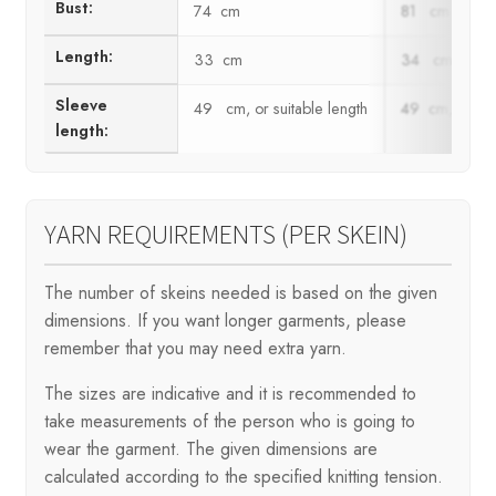
Bust:
74 cm
81 cm
Length:
33 cm
34 cm
Sleeve
49 cm, or suitable length
49 cm, or suit
length:
YARN REQUIREMENTS (PER SKEIN)
The number of skeins needed is based on the given
dimensions. If you want longer garments, please
remember that you may need extra yarn.
The sizes are indicative and it is recommended to
take measurements of the person who is going to
wear the garment. The given dimensions are
calculated according to the specified knitting tension.