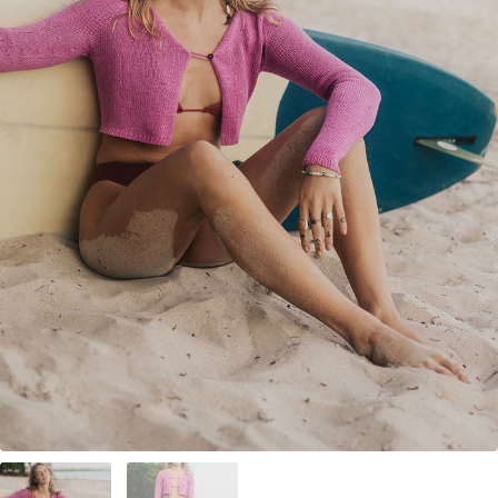
Your Account