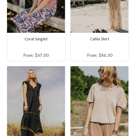
Coral Singlet
Cahla Skirt
From:
$
67.00
From:
$
86.50