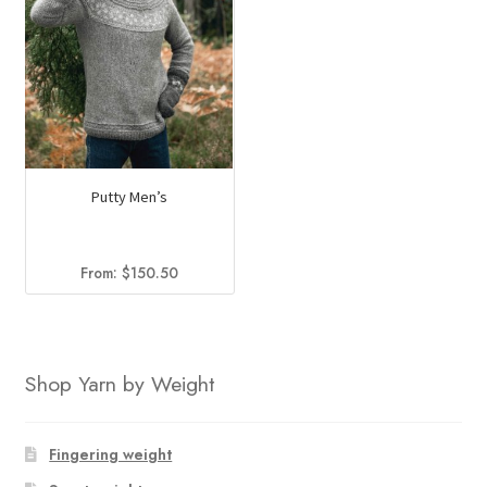
Putty Men’s
From:
$
150.50
Shop Yarn by Weight
Fingering weight