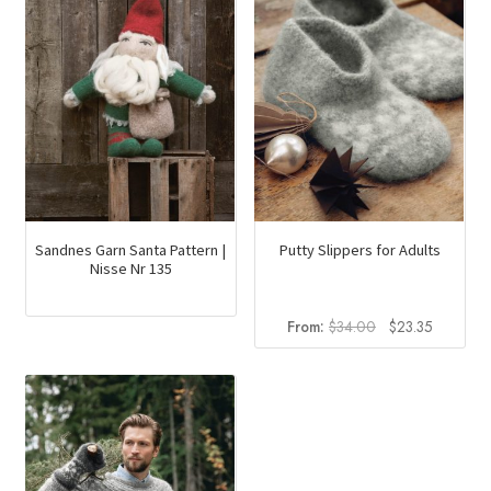
Putty Slippers for Adults
Sandnes Garn Santa Pattern |
Nisse Nr 135
Original
Current
From:
$
34.00
$
23.35
price
price
was:
is:
$34.00.
$23.35.