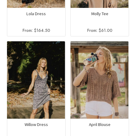
Lola Dress
Molly Tee
From:
$
164.50
From:
$
61.00
Willow Dress
April Blouse