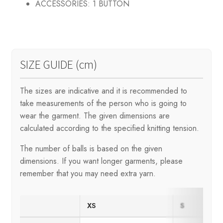
ACCESSORIES:
1 BUTTON
SIZE GUIDE (cm)
The sizes are indicative and it is recommended to
take measurements of the person who is going to
wear the garment. The given dimensions are
calculated according to the specified knitting tension.
The number of balls is based on the given
dimensions. If you want longer garments, please
remember that you may need extra yarn.
XS
S