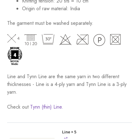
Knitting tension: 20 sts = 10 cm
Origin of raw material:
India
The garment must be washed separately.
Line and Tynn Line are the same yarn in two different
thicknesses - Line is a 4-ply yarn and Tynn Line is a 3-ply
yarn.
Check out
Tynn (thin) Line.
Line
× 5