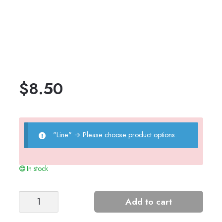
$
8.50
"Line"
→
Please choose product options.
In stock
Talia
Add to cart
Cardigan
quantity