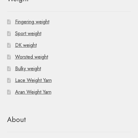
Fingering weight
Sport weight
DK weight
Worsted weight
Bulky weight
Lace Weight Yarn
Aran Weight Yarn
About