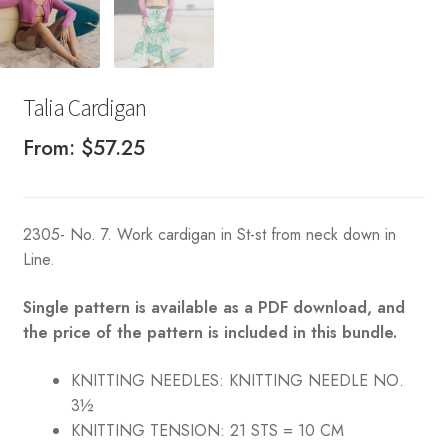
Talia Cardigan
From:
$
57.25
2305- No. 7. Work cardigan in St-st from neck down in
Line.
Single pattern is available as a PDF download, and
the price of the pattern is included in this bundle.
KNITTING NEEDLES:
KNITTING NEEDLE NO.
3½
KNITTING TENSION:
21 STS = 10 CM