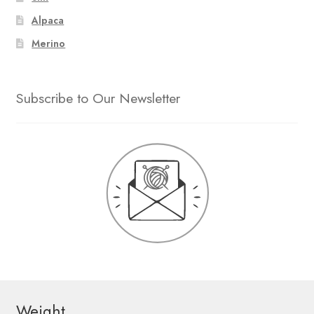
Alpaca
Merino
Subscribe to Our Newsletter
Weight