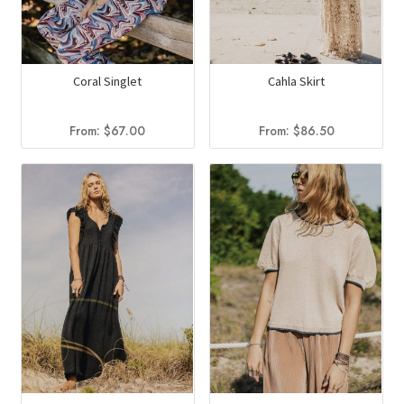
Coral Singlet
Cahla Skirt
From:
$
67.00
From:
$
86.50