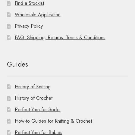
Find a Stockist
Wholesale Application
Privacy Policy
FAQ, Shipping, Returns, Terms & Conditions
Guides
History of Knitting
History of Crochet
Perfect Yarn for Socks
How-to Guides for Knitting & Crochet
Perfect Yarn for Babies