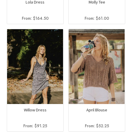
Lola Dress
Molly Tee
From:
$
164.50
From:
$
61.00
Willow Dress
April Blouse
From:
$
91.25
From:
$
52.25