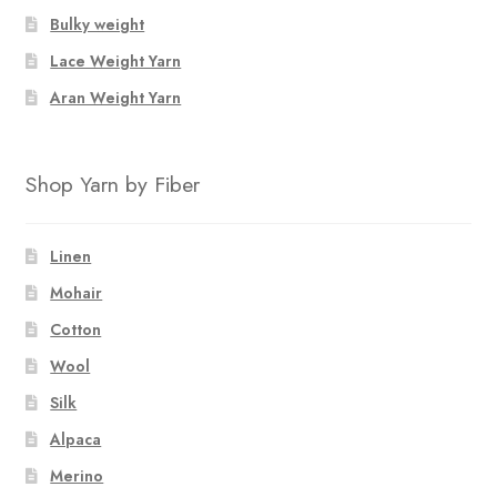
Bulky weight
Lace Weight Yarn
Aran Weight Yarn
Shop Yarn by Fiber
Linen
Mohair
Cotton
Wool
Silk
Alpaca
Merino