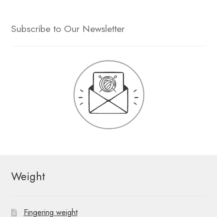
Subscribe to Our Newsletter
Weight
Fingering weight