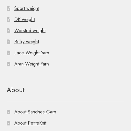
Sport weight
DK weight
Worsted weight
Bulky weight
Lace Weight Yarn
Aran Weight Yarn
About
About Sandnes Garn
About PetiteKnit