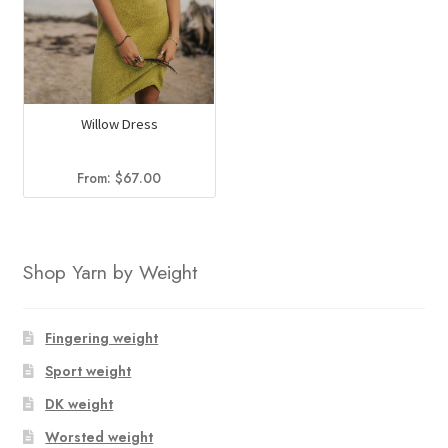
Willow Dress
From:
$
67.00
Shop Yarn by Weight
Fingering weight
Sport weight
DK weight
Worsted weight