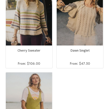
Cherry Sweater
Dawn Singlet
From:
$
106.00
From:
$
47.50