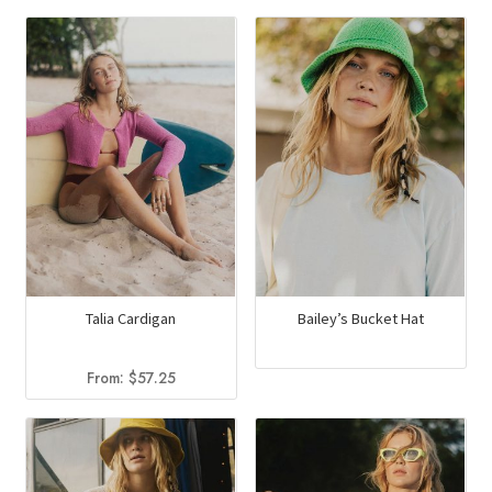
Talia Cardigan
Bailey’s Bucket Hat
From:
$
57.25