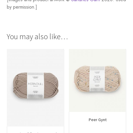
by permission.]
You may also like…
Peer Gynt