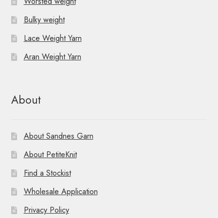
Worsted weight
Bulky weight
Lace Weight Yarn
Aran Weight Yarn
About
About Sandnes Garn
About PetiteKnit
Find a Stockist
Wholesale Application
Privacy Policy