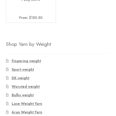
From:
$
150.50
Shop Yarn by Weight
Fingering weight
Sport weight
DK weight
Worsted weight
Bulky weight
Lace Weight Yarn
Aran Weight Yarn