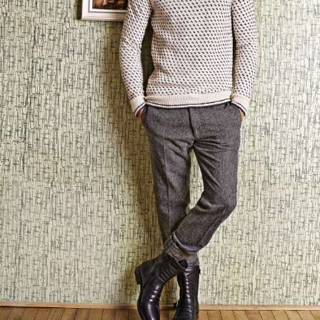
Your Account