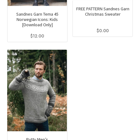
FREE PATTERN Sandnes Garn
Christmas Sweater
Sandnes Garn Tema 45
Norwegian Icons: Kids
[Download Only]
$
0.00
$
12.00
Putty Men’s