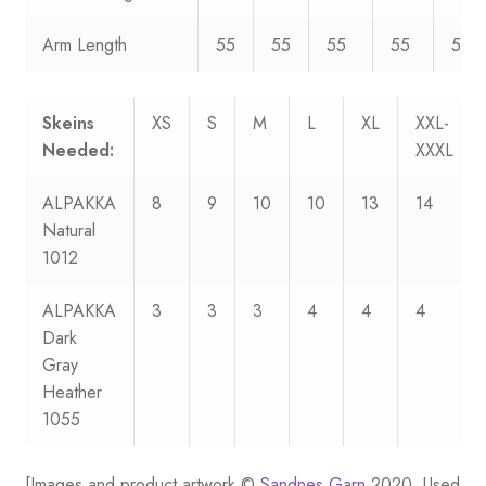
Arm Length
55
55
55
55
55
Skeins
XS
S
M
L
XL
XXL-
Needed:
XXXL
ALPAKKA
8
9
10
10
13
14
Natural
1012
ALPAKKA
3
3
3
4
4
4
Dark
Gray
Heather
1055
[Images and product artwork ©
Sandnes Garn
2020. Used