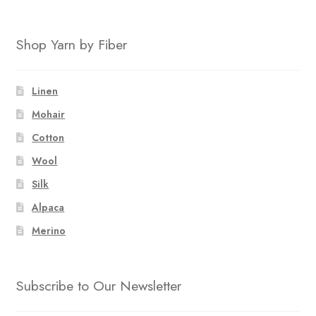
Shop Yarn by Fiber
Linen
Mohair
Cotton
Wool
Silk
Alpaca
Merino
Subscribe to Our Newsletter