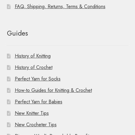
FAQ, Shipping, Returns, Terms & Conditions
Guides
History of Knitting
History of Crochet
Perfect Yarn for Socks
How-to Guides for Knitting & Crochet
Perfect Yarn for Babies
New Knitter Tips
New Crocheter Tips