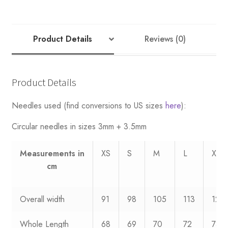
Product Details
Reviews (0)
Product Details
Needles used (find conversions to US sizes
here
):
Circular needles in sizes 3mm + 3.5mm
Measurements
in
XS
S
M
L
XL
cm
Overall width
91
98
105
113
120
Whole Length
68
69
70
72
73