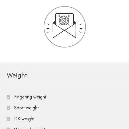
Weight
Fingering weight
Sport weight
DK weight