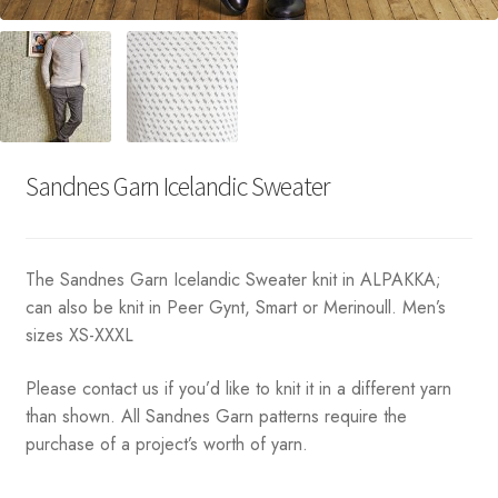
Sandnes Garn Icelandic Sweater
The Sandnes Garn Icelandic Sweater knit in ALPAKKA;
can also be knit in Peer Gynt, Smart or Merinoull. Men’s
sizes XS-XXXL
Please contact us if you’d like to knit it in a different yarn
than shown. All Sandnes Garn patterns require the
purchase of a project’s worth of yarn.