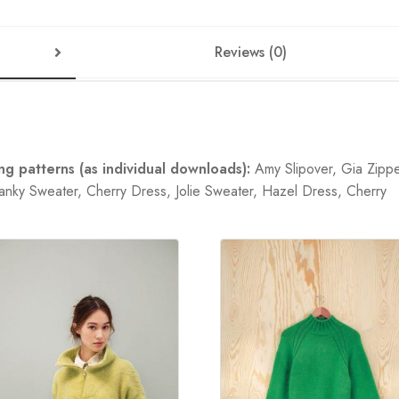
Reviews (0)
g patterns (as individual downloads):
Amy Slipover, Gia Zipp
nky Sweater, Cherry Dress, Jolie Sweater, Hazel Dress, Cherry