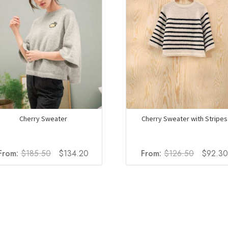
Cherry Sweater
Cherry Sweater with Stripes
Original
Current
Original
From:
$
185.50
$
134.20
From:
$
126.50
$
92.3
price
price
price
was:
is:
was:
$185.50.
$134.20.
$126.50