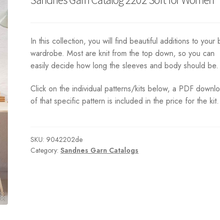
In this collection, you will find beautiful additions to your 
wardrobe. Most are knit from the top down, so you can
easily decide how long the sleeves and body should be.
Click on the individual patterns/kits below, a PDF downl
of that specific pattern is included in the price for the kit.
SKU:
9042202de
Category:
Sandnes Garn Catalogs