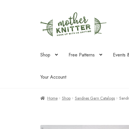
Skip
Skip
to
to
navigation
content
Shop
Free Patterns
Events 
Your Account
Home
Shop
Sandnes Garn Catalogs
Sandn