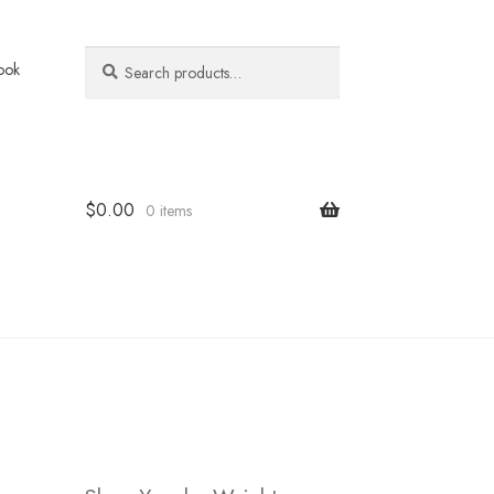
Search
Search
ook
for:
$
0.00
0 items