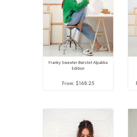
Franky Sweater Børstet Alpakka
Edition
From:
$
168.25