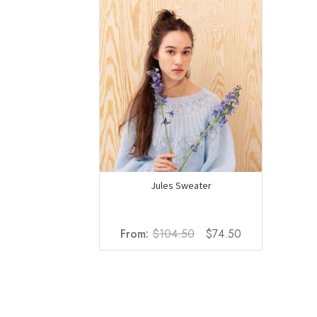
Jules Sweater
Original
Current
From:
$
104.50
$
74.50
price
price
was:
is:
$104.50.
$74.50.