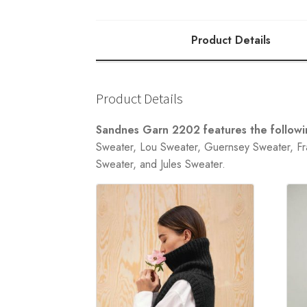
Product Details
Product Details
Sandnes Garn 2202 features the followin
Sweater, Lou Sweater, Guernsey Sweater, Fra
Sweater, and Jules Sweater.