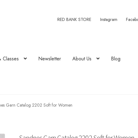
RED BANK STORE
Instagram
Faceb
& Classes
Newsletter
About Us
Blog
es Garn Catalog 2202 Soft for Women
Sandnes Garn Catalog 2202 Soft for Women