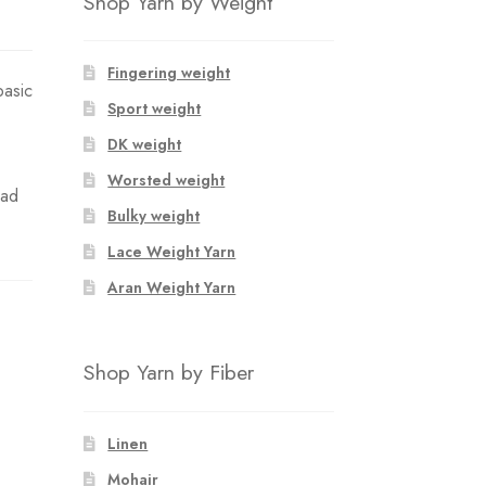
Shop Yarn by Weight
Fingering weight
basic
Sport weight
DK weight
Worsted weight
oad
Bulky weight
Lace Weight Yarn
Aran Weight Yarn
Shop Yarn by Fiber
Linen
Mohair