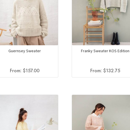
Guernsey Sweater
Franky Sweater KOS Edition
From:
$
157.00
From:
$
132.75