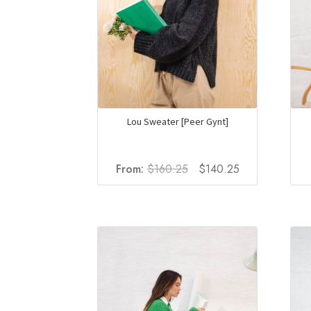
Lou Sweater [Peer Gynt]
Original
Current
From:
$
160.25
$
140.25
price
price
was:
is:
$160.25.
$140.25.