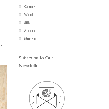
Cotton
Wool
Silk
Alpaca
Merino
er
Subscribe to Our
Newsletter