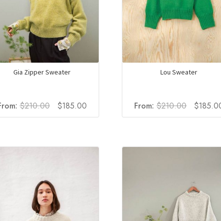
Gia Zipper Sweater
Lou Sweater
Original
Current
Original
From:
$
210.00
$
185.00
From:
$
210.00
$
185.0
price
price
price
was:
is:
was:
$210.00.
$185.00.
$210.00.