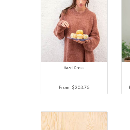
Hazel Dress
From:
$
203.75