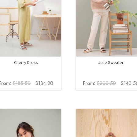
Cherry Dress
Jolie Sweater
Original
Current
Original
From:
$
185.50
$
134.20
From:
$
200.50
$
140.5
price
price
price
was:
is:
was:
$185.50.
$134.20.
$200.50