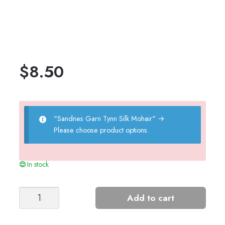
$
8.50
"Sandnes Garn Tynn Silk Mohair"
→
Please choose product options.
In stock
Jules
Add to cart
Sweater
quantity