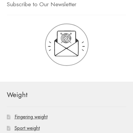
Subscribe to Our Newsletter
Weight
Fingering weight
Sport weight