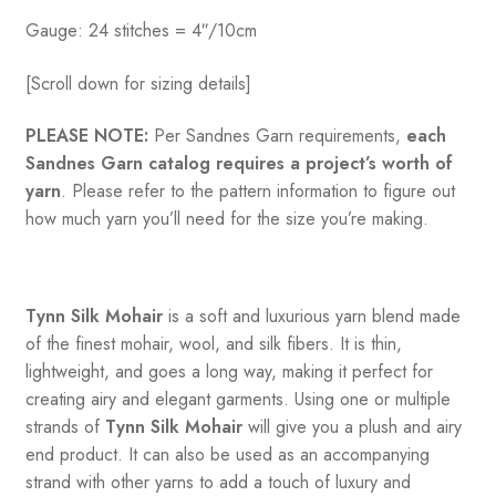
Gauge: 24 stitches = 4″/10cm
[Scroll down for sizing details]
PLEASE NOTE:
Per Sandnes Garn requirements,
each
Sandnes Garn catalog requires a project’s worth of
yarn
. Please refer to the pattern information to figure out
how much yarn you’ll need for the size you’re making.
Tynn Silk Mohair
is a soft and luxurious yarn blend made
of the finest mohair, wool, and silk fibers. It is thin,
lightweight, and goes a long way, making it perfect for
creating airy and elegant garments. Using one or multiple
strands of
Tynn Silk Mohair
will give you a plush and airy
end product. It can also be used as an accompanying
strand with other yarns to add a touch of luxury and