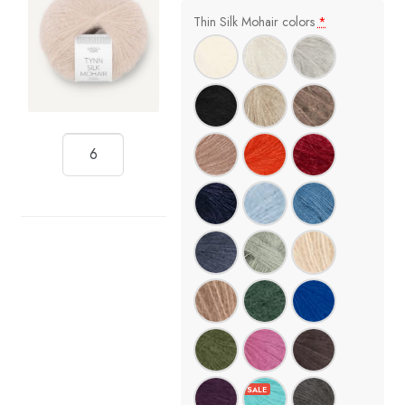
Thin Silk Mohair colors
*