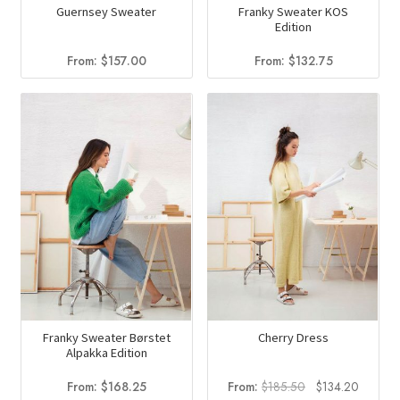
Guernsey Sweater
Franky Sweater KOS
Edition
From:
$
157.00
From:
$
132.75
Franky Sweater Børstet
Cherry Dress
Alpakka Edition
Original
Current
From:
$
168.25
From:
$
185.50
$
134.20