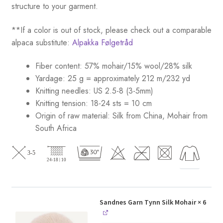
structure to your garment.
**If a color is out of stock, please check out a comparable
alpaca substitute:
Alpakka Følgetråd
Fiber content: 57% mohair/15% wool/28% silk
Yardage: 25 g = approximately 212 m/232 yd
Knitting needles: US 2.5-8 (3-5mm)
Knitting tension: 18-24 sts = 10 cm
Origin of raw material:
Silk from China, Mohair from
South Africa
Sandnes Garn Tynn Silk Mohair
× 6