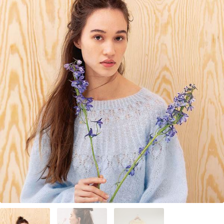
Your Account