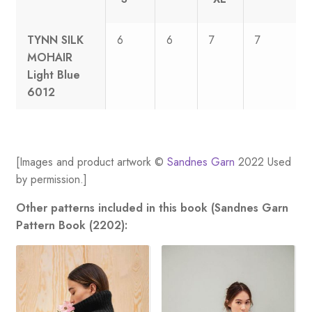
TYNN SILK
6
6
7
7
MOHAIR
Light Blue
6012
[Images and product artwork ©
Sandnes Garn
2022 Used
by permission.]
Other patterns included in this book (Sandnes Garn
Pattern Book (2202):