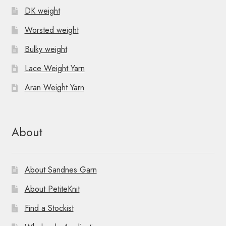
DK weight
Worsted weight
Bulky weight
Lace Weight Yarn
Aran Weight Yarn
About
About Sandnes Garn
About PetiteKnit
Find a Stockist