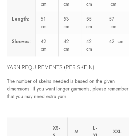
cm
cm
cm
cm
Length:
51
53
55
57
cm
cm
cm
cm
Sleeves:
42
42
42
42 cm
cm
cm
cm
YARN REQUIREMENTS (PER SKEIN)
The number of skeins needed is based on the given
dimensions. If you want longer garments, please remember
that you may need extra yarn.
XS-
L-
M
XXL
S
XL