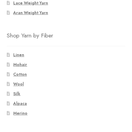
Lace Weight Yarn
Aran Weight Yarn
Shop Yarn by Fiber
Linen
Mohair
Cotton
Wool
Silk
Alpaca
Merino