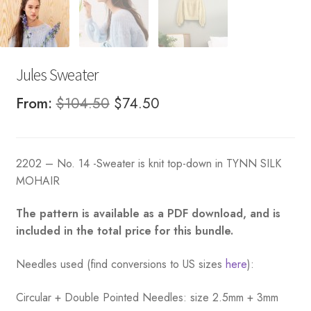
Jules Sweater
Original
Current
From:
$
104.50
$
74.50
price
price
was:
is:
2202 – No. 14 -Sweater is knit top-down in TYNN SILK
$104.50.
$74.50.
MOHAIR
The pattern is available as a PDF download, and is
included in the total price for this bundle.
Needles used (find conversions to US sizes
here
):
Circular + Double Pointed Needles: size 2.5mm + 3mm