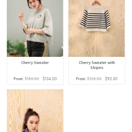
Cherry Sweater
Cherry Sweater with
Stripes
Original
Current
Original
Current
From:
$
185.50
$
134.20
From:
$
126.50
$
92.30
price
price
price
price
was:
is:
was:
is:
$185.50.
$134.20.
$126.50.
$92.30