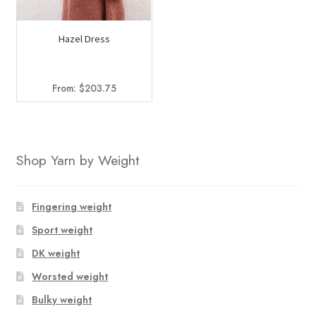
Hazel Dress
From:
$
203.75
Shop Yarn by Weight
Fingering weight
Sport weight
DK weight
Worsted weight
Bulky weight