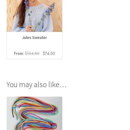
Jules Sweater
Original
Current
From:
$
104.50
$
74.50
price
price
was:
is:
$104.50.
$74.50.
You may also like…