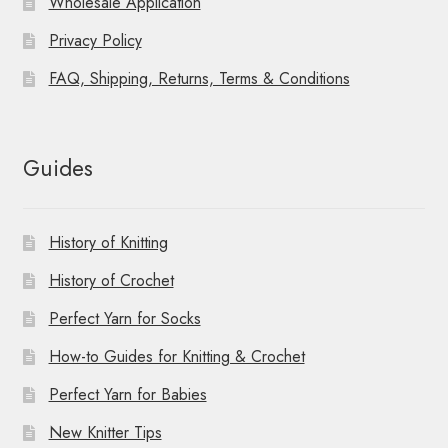
Wholesale Application
Privacy Policy
FAQ, Shipping, Returns, Terms & Conditions
Guides
History of Knitting
History of Crochet
Perfect Yarn for Socks
How-to Guides for Knitting & Crochet
Perfect Yarn for Babies
New Knitter Tips