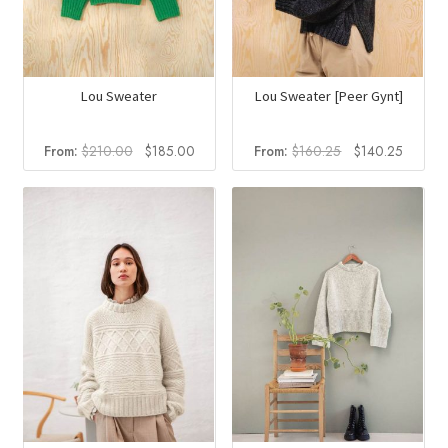
Lou Sweater
Lou Sweater [Peer Gynt]
Original
Current
Original
Current
From:
$
210.00
$
185.00
From:
$
160.25
$
140.25
price
price
price
price
was:
is:
was:
is:
$210.00.
$185.00.
$160.25.
$140.2