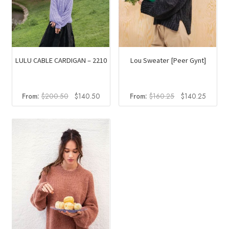
the
product
page
LULU CABLE CARDIGAN – 2210
Lou Sweater [Peer Gynt]
Original
Current
Original
Current
From:
$
200.50
$
140.50
From:
$
160.25
$
140.25
price
price
price
price
was:
is:
was:
is:
$200.50.
$140.50.
$160.25.
$140.2