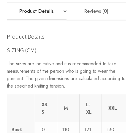
Product Details
Reviews (0)
Product Details
SIZING (CM)
The sizes are indicative and it is recommended to take
measurements of the person who is going to wear the
garment. The given dimensions are calculated according to
the specified knitting tension.
XS-
L-
M
XXL
S
XL
Bust:
101
110
121
130