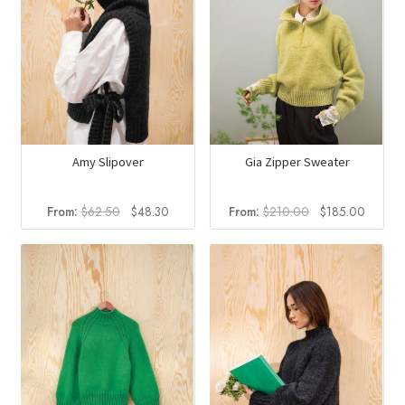
Amy Slipover
Gia Zipper Sweater
Original
Current
Original
Curren
From:
$
62.50
$
48.30
From:
$
210.00
$
185.00
price
price
price
price
was:
is:
was:
is:
$62.50.
$48.30.
$210.00.
$185.0