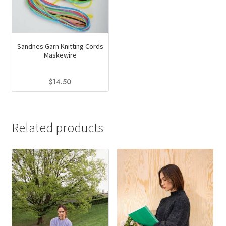
Sandnes Garn Knitting Cords
Maskewire
$
14.50
This
product
has
Related products
multiple
variants.
The
options
may
be
chosen
on