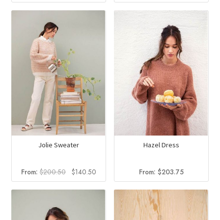
price
price
was:
is:
$185.50.
$134.2
Jolie Sweater
Hazel Dress
Original
Current
From:
$
200.50
$
140.50
From:
$
203.75
price
price
was:
is:
$200.50.
$140.50.