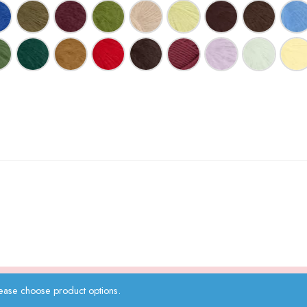
ease choose product options.