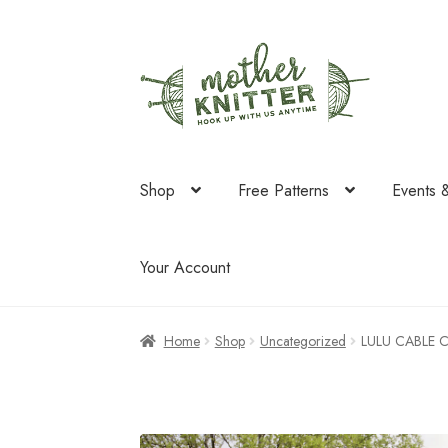
Skip
Skip
to
to
navigation
content
Shop
Free Patterns
Events 
Your Account
Home
Shop
Uncategorized
LULU CABLE 