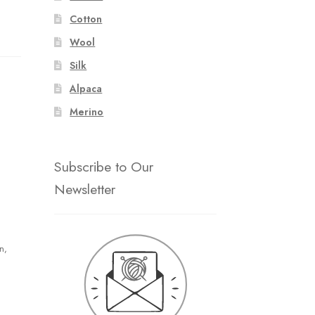
Cotton
Wool
Silk
Alpaca
Merino
Subscribe to Our
Newsletter
n,
n