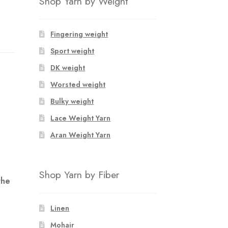
Shop Yarn by Weight
Fingering weight
Sport weight
DK weight
Worsted weight
Bulky weight
Lace Weight Yarn
Aran Weight Yarn
Shop Yarn by Fiber
the
Linen
Mohair