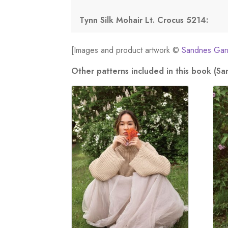
Tynn Silk Mohair Lt. Crocus 5214:
[Images and product artwork ©
Sandnes Gar
Other patterns included in this book (S