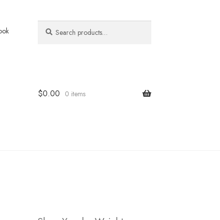
Search
Search
ook
for:
$
0.00
0 items