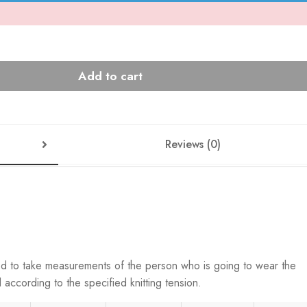
Add to cart
Reviews (0)
ed to take measurements of the person who is going to wear the
according to the specified knitting tension.