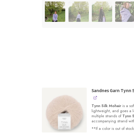
Sandnes Garn Tynn S
Tynn Silk Mohair
is a sof
lightweight, and goes a l
multiple strands of
Tynn S
accompanying strand with 
**If a color is out of st