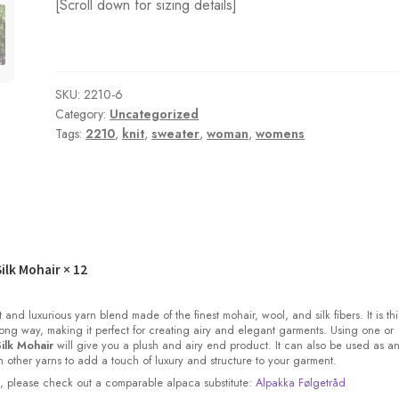
[Scroll down for sizing details]
SKU:
2210-6
Category:
Uncategorized
Tags:
2210
,
knit
,
sweater
,
woman
,
womens
ilk Mohair
× 12
t and luxurious yarn blend made of the finest mohair, wool, and silk fibers. It is thi
ong way, making it perfect for creating airy and elegant garments. Using one or
ilk Mohair
will give you a plush and airy end product. It can also be used as a
other yarns to add a touch of luxury and structure to your garment.
ock, please check out a comparable alpaca substitute:
Alpakka Følgetråd