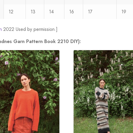
12
13
14
16
17
19
n
2022 Used by permission.]
andnes Garn Pattern Book 2210 DIY):