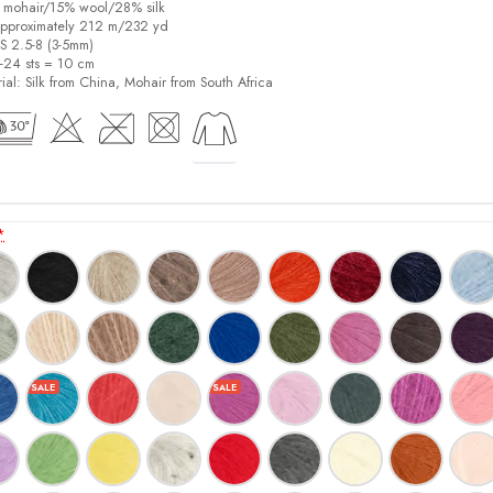
% mohair/15% wool/28% silk
pproximately 212 m/232 yd
US 2.5-8 (3-5mm)
8-24 sts = 10 cm
ial:
Silk from China, Mohair from South Africa
*