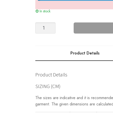
In stock
LULU
CABLE
CARDIGAN
-
2210
Product Details
quantity
Product Details
SIZING (CM)
The sizes are indicative and it is recommend
garment. The given dimensions are calculated 