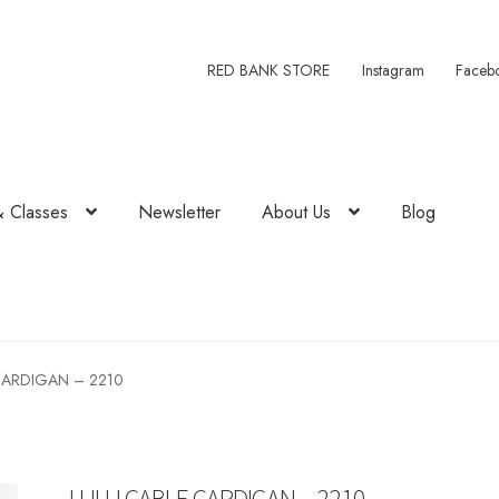
RED BANK STORE
Instagram
Faceb
& Classes
Newsletter
About Us
Blog
CARDIGAN – 2210
LULU CABLE CARDIGAN – 2210