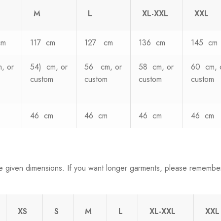
M
L
XL-XXL
XXL
cm
117 cm
127 cm
136 cm
145 cm
, or
54) cm, or
56 cm, or
58 cm, or
60 cm, 
custom
custom
custom
custom
46 cm
46 cm
46 cm
46 cm
e given dimensions. If you want longer garments, please remembe
XS
S
M
L
XL-XXL
XXL