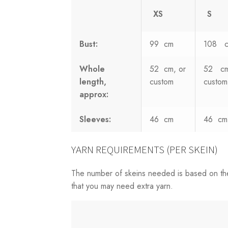
XS
S
Bust:
99 cm
108 
Whole
52 cm, or
52 cm
length,
custom
custom
approx:
Sleeves:
46 cm
46 cm
YARN REQUIREMENTS (PER SKEIN)
The number of skeins needed is based on th
that you may need extra yarn.