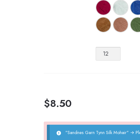
Sandnes
Garn
Tynn
Silk
Mohair
quantity
$
8.50
"Sandnes Garn Tynn Silk Mohair"
→
Pl