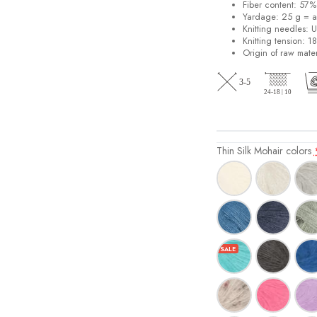
Fiber content: 57
Yardage: 25 g = a
Knitting needles: 
Knitting tension: 1
Origin of raw mater
Thin Silk Mohair colors