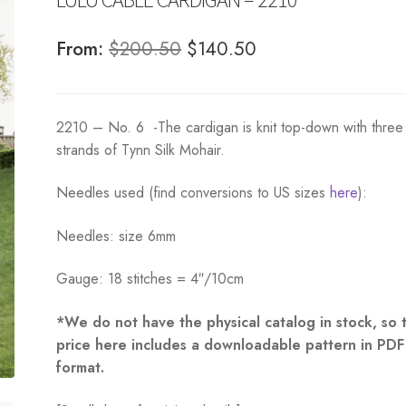
Original
Current
From:
$
200.50
$
140.50
price
price
was:
is:
2210 – No. 6 -The cardigan is knit top-down with three
$200.50.
$140.50.
strands of Tynn Silk Mohair.
Needles used (find conversions to US sizes
here
):
Needles: size 6mm
Gauge: 18 stitches = 4″/10cm
*We do not have the physical catalog in stock, so 
price here includes a downloadable pattern in PDF
format.