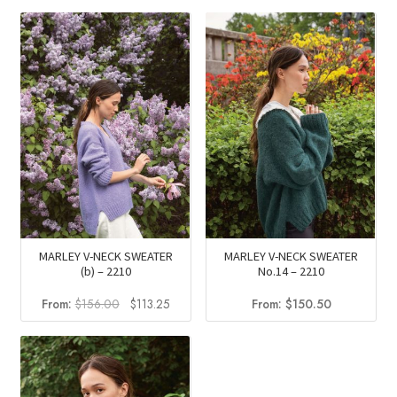
was:
is:
was:
is:
$260.50.
$187.10.
$156.00.
$113.25
MARLEY V-NECK SWEATER
MARLEY V-NECK SWEATER
(b) – 2210
No.14 – 2210
Original
Current
From:
$
156.00
$
113.25
From:
$
150.50
price
price
was:
is:
$156.00.
$113.25.