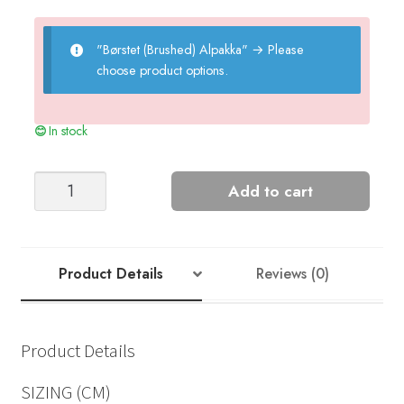
"Børstet (Brushed) Alpakka"
→
Please
choose product options.
In stock
MARLEY
Add to cart
SWEATER
-
2210
quantity
Product Details
Reviews (0)
Product Details
SIZING (CM)