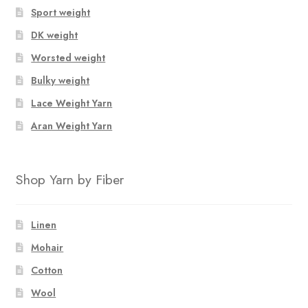
Sport weight
DK weight
Worsted weight
Bulky weight
Lace Weight Yarn
Aran Weight Yarn
Shop Yarn by Fiber
Linen
Mohair
Cotton
Wool