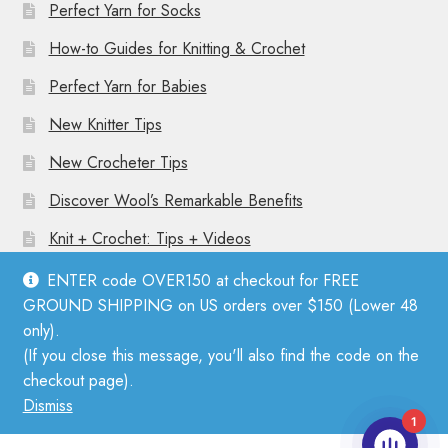
Perfect Yarn for Socks
How-to Guides for Knitting & Crochet
Perfect Yarn for Babies
New Knitter Tips
New Crocheter Tips
Discover Wool’s Remarkable Benefits
Knit + Crochet: Tips + Videos
ENTER code OVER150 at checkout for FREE
GROUND SHIPPING on US orders over $150 (Lower 48
only).
(If you close this message, you'll also find the code on the
© Mother Knitter 2026
checkout page).
Privacy Policy
Dismiss
1