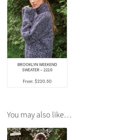
BROOKLYN WEEKEND
SWEATER – 2210
From:
$
220.50
You may also like…