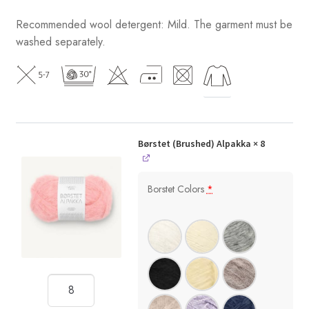
Recommended wool detergent: Mild. The garment must be
washed separately.
Børstet (Brushed) Alpakka
× 8
Borstet Colors
*