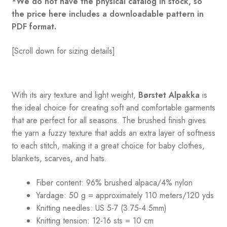
*We do not have the physical catalog in stock, so
the price here includes a downloadable pattern in
PDF format.
[Scroll down for sizing details]
With its airy texture and light weight,
Børstet Alpakka
is
the ideal choice for creating soft and comfortable garments
that are perfect for all seasons. The brushed finish gives
the yarn a fuzzy texture that adds an extra layer of softness
to each stitch, making it a great choice for baby clothes,
blankets, scarves, and hats.
Fiber content: 96% brushed alpaca/4% nylon
Yardage: 50 g = approximately 110 meters/120 yds
Knitting needles: US 5-7 (3.75-4.5mm)
Knitting tension: 12-16 sts = 10 cm