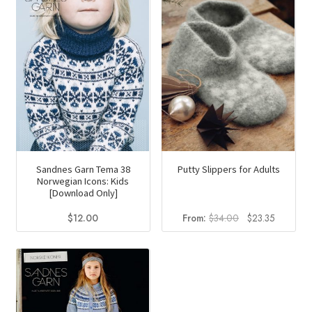
Sandnes Garn Tema 38
Putty Slippers for Adults
Norwegian Icons: Kids
[Download Only]
Original
Current
$
12.00
From:
$
34.00
$
23.35
price
price
was:
is:
$34.00.
$23.35.