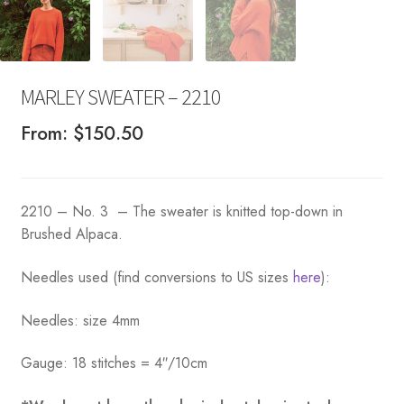
MARLEY SWEATER – 2210
From:
$
150.50
2210 – No. 3 – The sweater is knitted top-down in
Brushed Alpaca.
Needles used (find conversions to US sizes
here
):
Needles: size 4mm
Gauge: 18 stitches = 4″/10cm