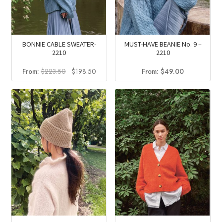
BONNIE CABLE SWEATER-
MUST-HAVE BEANIE No. 9 –
2210
2210
Original
Current
From:
$
223.50
$
198.50
From:
$
49.00
price
price
was:
is:
$223.50.
$198.50.