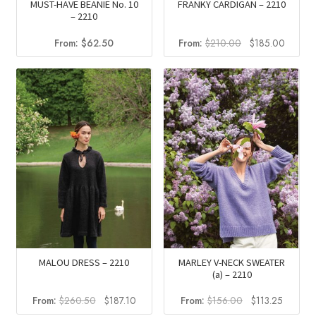
MUST-HAVE BEANIE No. 10
FRANKY CARDIGAN – 2210
– 2210
Original
Curren
From:
$
62.50
From:
$
210.00
$
185.00
price
price
was:
is:
$210.00.
$185.0
MALOU DRESS – 2210
MARLEY V-NECK SWEATER
(a) – 2210
Original
Current
Original
Current
From:
$
260.50
$
187.10
From:
$
156.00
$
113.25
price
price
price
price