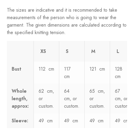
The sizes are indicative and it is recommended to take
measurements of the person who is going to wear the
garment. The given dimensions are calculated according to
the specified knitting tension.
XS
S
M
L
Bust
112 cm
117
121 cm
128
cm
cm
Whole
62 cm,
64
65 cm,
67
length,
or
cm, or
or
cm, or
approx:
custom.
custom.
custom.
custom.
Sleeve:
49 cm
49 cm
49 cm
49 cm