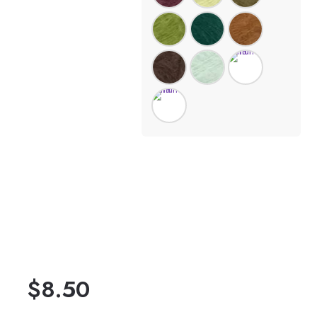
$
8.50