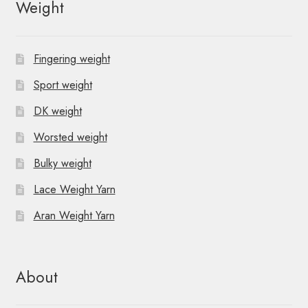
Weight
Fingering weight
Sport weight
DK weight
Worsted weight
Bulky weight
Lace Weight Yarn
Aran Weight Yarn
About