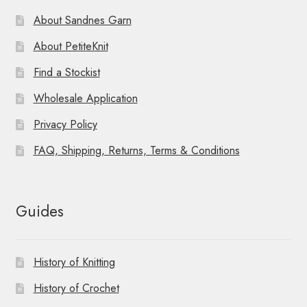
About Sandnes Garn
About PetiteKnit
Find a Stockist
Wholesale Application
Privacy Policy
FAQ, Shipping, Returns, Terms & Conditions
Guides
History of Knitting
History of Crochet