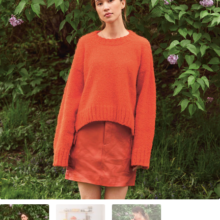
Your Account