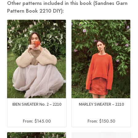
Other patterns included in this book (Sandnes Garn
Pattern Book 2210 DIY):
MARLEY SWEATER – 2210
IBEN SWEATER No. 2 – 2210
From:
$
150.50
From:
$
145.00