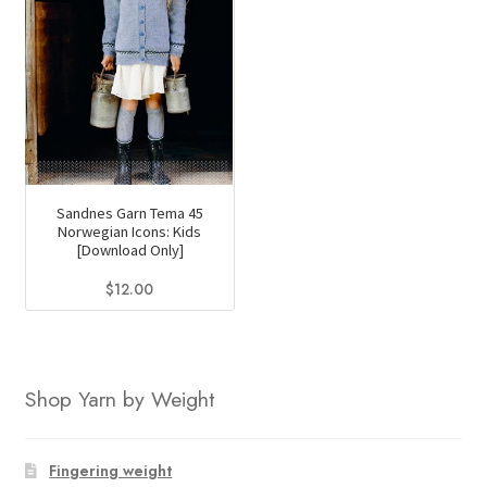
Sandnes Garn Tema 45
Norwegian Icons: Kids
[Download Only]
$
12.00
Shop Yarn by Weight
Fingering weight