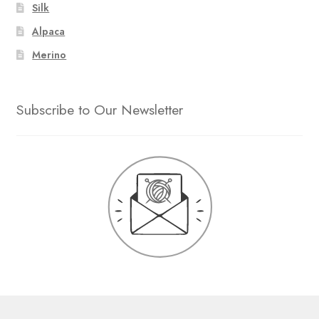
Silk
Alpaca
Merino
Subscribe to Our Newsletter