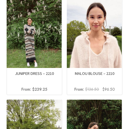
JUNIPER DRESS – 2210
MALOU BLOUSE – 2210
Original
Current
From:
$
239.25
From:
$
136.50
$
96.50
price
price
was:
is:
$136.50.
$96.50