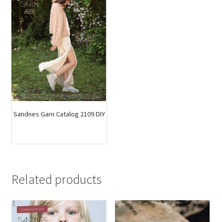
Sandnes Garn Catalog 2109 DIY
Related products