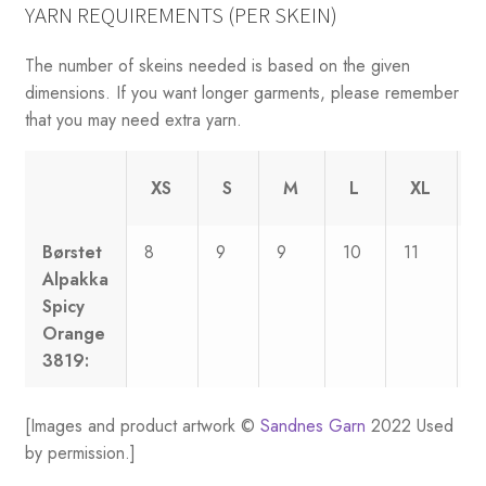
YARN REQUIREMENTS (PER SKEIN)
The number of skeins needed is based on the given
dimensions. If you want longer garments, please remember
that you may need extra yarn.
XS
S
M
L
XL
Børstet
8
9
9
10
11
1
Alpakka
Spicy
Orange
3819:
[Images and product artwork ©
Sandnes Garn
2022 Used
by permission.]