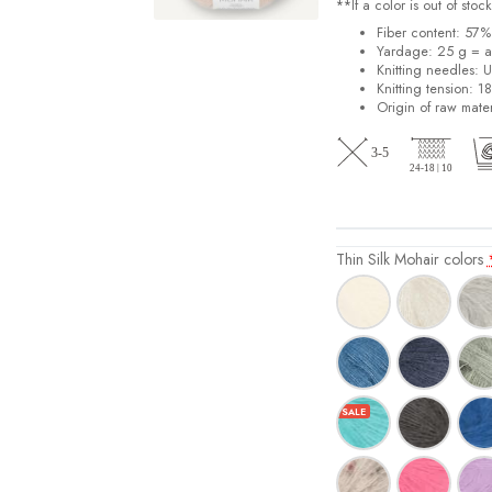
**If a color is out of st
Fiber content: 57
Yardage: 25 g = a
Knitting needles: 
Knitting tension: 1
Origin of raw mater
Thin Silk Mohair colors