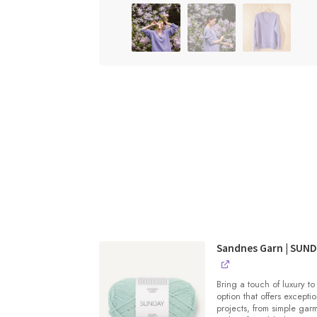
Sandnes Garn | SUN
Bring a touch of luxury to
option that offers exceptio
projects, from simple gar