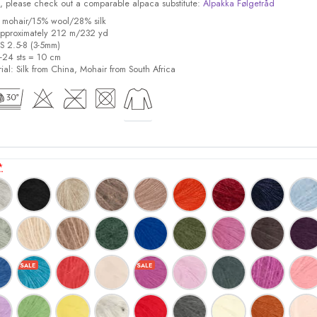
ock, please check out a comparable alpaca substitute:
Alpakka Følgetråd
% mohair/15% wool/28% silk
pproximately 212 m/232 yd
US 2.5-8 (3-5mm)
8-24 sts = 10 cm
ial:
Silk from China, Mohair from South Africa
*