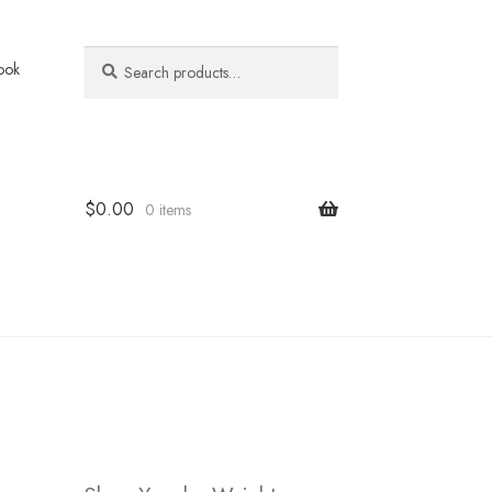
Search
Search
ook
for:
$
0.00
0 items