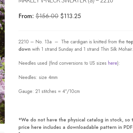
Original
Current
From:
$
156.00
$
113.25
price
price
was:
is:
2210 – No. 13a – The cardigan is knitted from the
to
$156.00.
$113.25.
down
with 1 strand Sunday and 1 strand Thin Silk Mohair
Needles used (find conversions to US sizes
here
):
Needles: size 4mm
Gauge: 21 stitches = 4″/10cm
*We do not have the physical catalog in stock, so 
price here includes a downloadable pattern in PDF