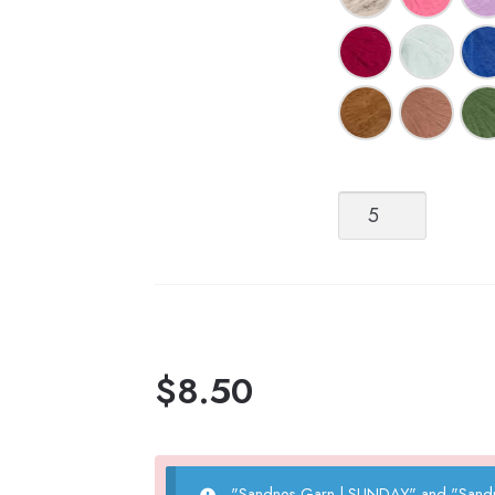
Sandnes
Garn
Tynn
Silk
Mohair
quantity
$
8.50
"Sandnes Garn | SUNDAY" and "Sandne