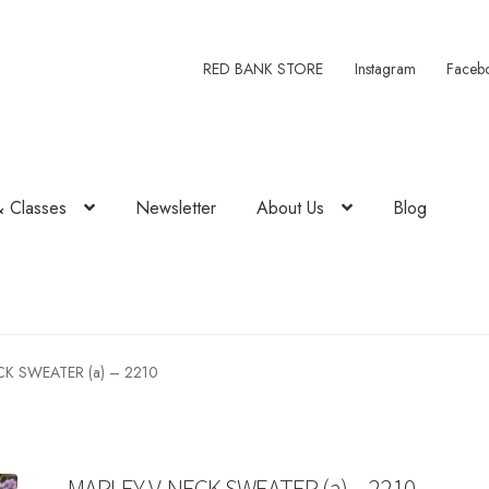
RED BANK STORE
Instagram
Faceb
& Classes
Newsletter
About Us
Blog
K SWEATER (a) – 2210
MARLEY V-NECK SWEATER (a) – 2210