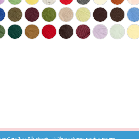
s Garn Tynn Silk Mohair"
→
Please choose product options.