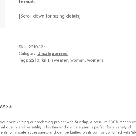
format.
[Scroll down for sizing details]
SKU:
2210-13a
Category:
Uncategorized
Tags:
2210
,
knit
,
sweater
,
woman
,
womens
DAY
× 5
 your next knitting or crocheting project with
Sunday
, a premium 100% merino w
nal quality and versatility. This thin and delicate yarn is perfect for a variety of
ments to intricate accessories, and can be knitted on its own or combined with Sil