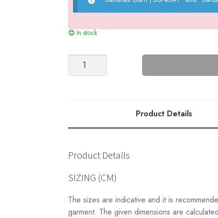
In stock
MARLEY
V-
NECK
SWEATER
(a)
Product Details
-
2210
quantity
Product Details
SIZING (CM)
The sizes are indicative and it is recommend
garment. The given dimensions are calculated 