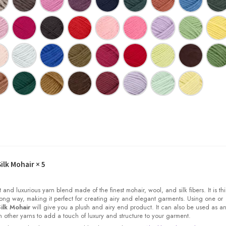
ilk Mohair
× 5
t and luxurious yarn blend made of the finest mohair, wool, and silk fibers. It is thi
ong way, making it perfect for creating airy and elegant garments. Using one or
ilk Mohair
will give you a plush and airy end product. It can also be used as a
other yarns to add a touch of luxury and structure to your garment.