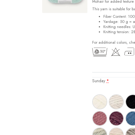
Mohair for added texture
This yarn is suitable for 
Fiber Content: 10
Yardage: 50 g = a
Knitting needles: 
Knitting tension: 2
For additional colors, ch
Sunday
*