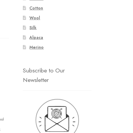
Cotton
Wool
Silk
Alpaca
Merino
Subscribe to Our
Newsletter
ool
k