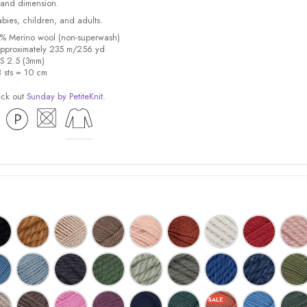
 and dimension.
babies, children, and adults.
0% Merino wool (non-superwash)
pproximately 235 m/256 yd
US 2.5 (3mm)
8 sts = 10 cm
eck out
Sunday by PetiteKnit
.