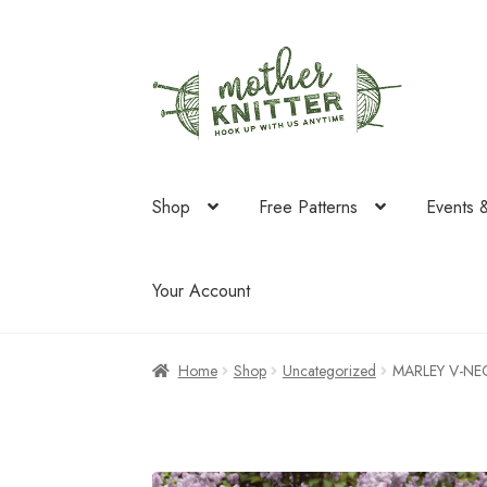
Skip
Skip
to
to
navigation
content
Shop
Free Patterns
Events 
Your Account
Home
Shop
Uncategorized
MARLEY V-NEC