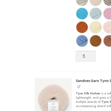
Sandnes
Garn
|
SUNDAY
quantity
Sandnes Garn Tynn S
Tynn Silk Mohair
is a sof
lightweight, and goes a l
multiple strands of
Tynn S
accompanying strand with 