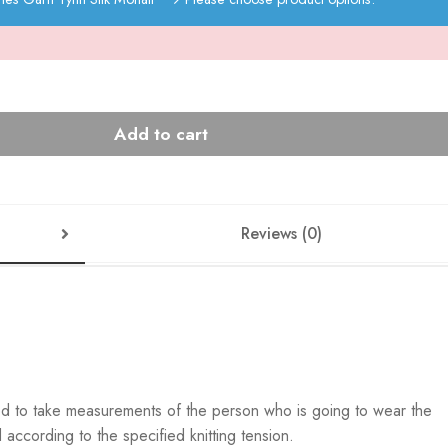
Add to cart
Reviews (0)
ed to take measurements of the person who is going to wear the
according to the specified knitting tension.