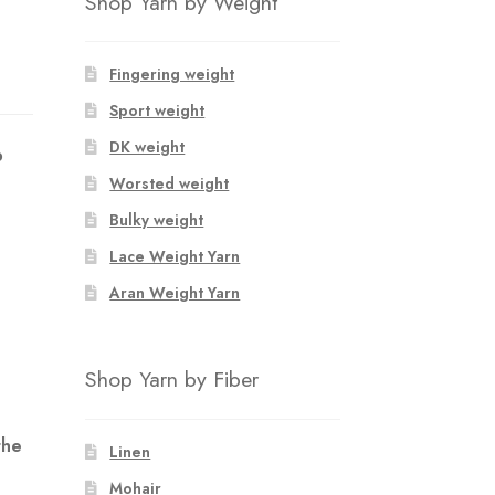
Shop Yarn by Weight
Fingering weight
Sport weight
DK weight
p
.
Worsted weight
Bulky weight
Lace Weight Yarn
Aran Weight Yarn
Shop Yarn by Fiber
the
Linen
Mohair