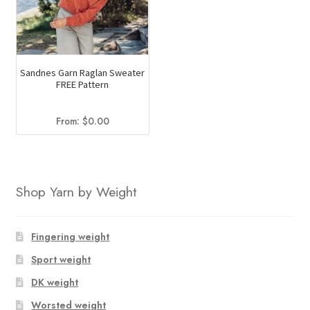
Sandnes Garn Raglan Sweater
FREE Pattern
From:
$
0.00
Shop Yarn by Weight
Fingering weight
Sport weight
DK weight
Worsted weight