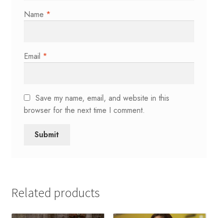
Name
*
Email
*
Save my name, email, and website in this
browser for the next time I comment.
Related products