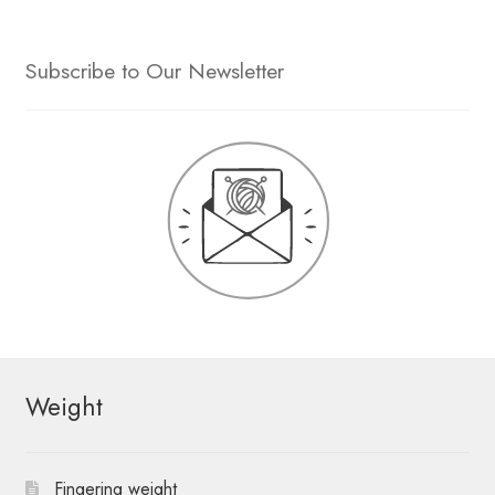
Subscribe to Our Newsletter
Weight
Fingering weight