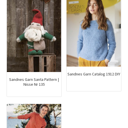
Sandnes Garn Catalog 1912 DIY
Sandnes Garn Santa Pattern |
Nisse Nr 135