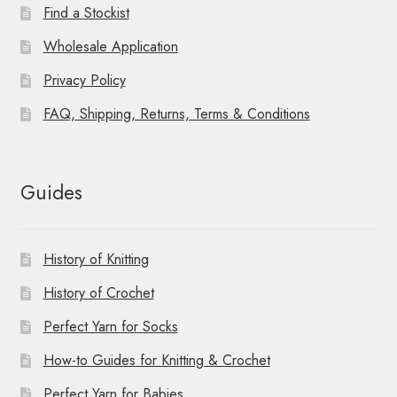
Find a Stockist
Wholesale Application
Privacy Policy
FAQ, Shipping, Returns, Terms & Conditions
Guides
History of Knitting
History of Crochet
Perfect Yarn for Socks
How-to Guides for Knitting & Crochet
Perfect Yarn for Babies