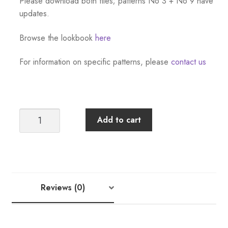
Please download both files; patterns No 3 + No 9 have
updates.
Browse the lookbook
here
For information on specific patterns, please
contact us
Sandnes
Add to cart
Garn
Tema
45
Norwegian
Icons:
Reviews (0)
Kids
[Download
Only]