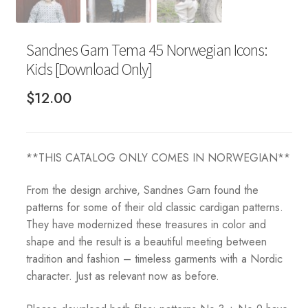
Sandnes Garn Tema 45 Norwegian Icons:
Kids [Download Only]
$
12.00
**THIS CATALOG ONLY COMES IN NORWEGIAN**
From the design archive, Sandnes Garn found the
patterns for some of their old classic cardigan patterns.
They have modernized these treasures in color and
shape and the result is a beautiful meeting between
tradition and fashion – timeless garments with a Nordic
character. Just as relevant now as before.