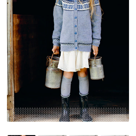
Your Account