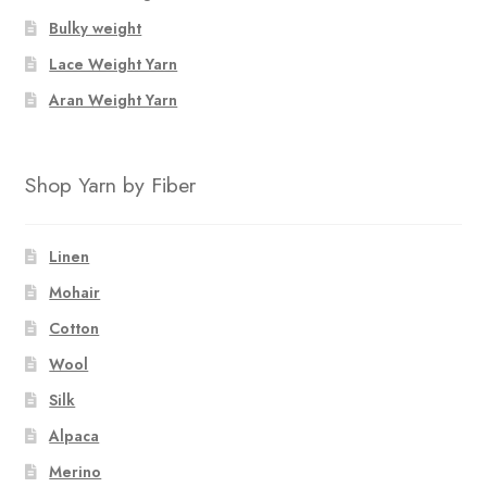
Bulky weight
Lace Weight Yarn
Aran Weight Yarn
Shop Yarn by Fiber
Linen
Mohair
Cotton
Wool
Silk
Alpaca
Merino