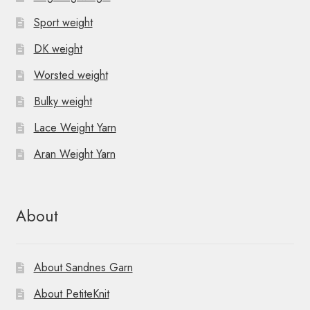
Sport weight
DK weight
Worsted weight
Bulky weight
Lace Weight Yarn
Aran Weight Yarn
About
About Sandnes Garn
About PetiteKnit