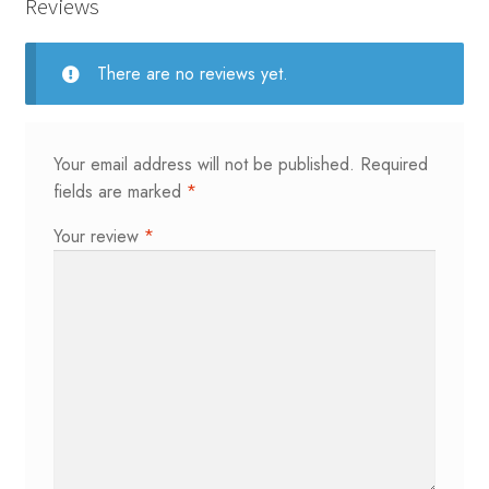
quantity
Reviews
There are no reviews yet.
Your email address will not be published.
Required
fields are marked
*
Your review
*