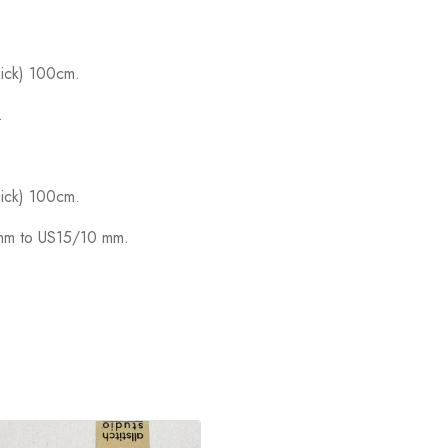
hick) 100cm.
.
hick) 100cm.
5mm to US15/10 mm.