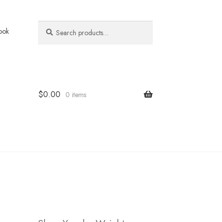
Search
Search
ook
for:
$
0.00
0 items