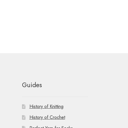
Guides
History of Knitting
History of Crochet