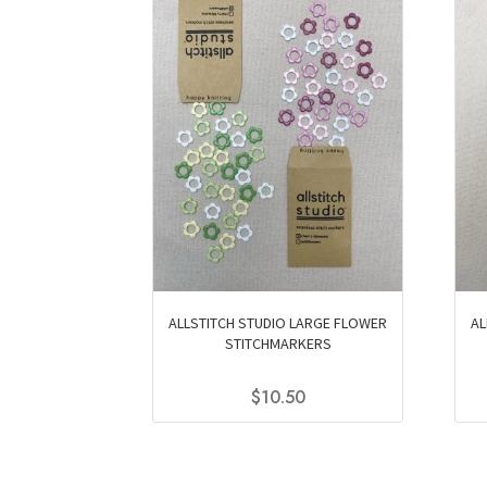
ALLSTITCH STUDIO LARGE FLOWER
AL
STITCHMARKERS
$
10.50
This
product
has