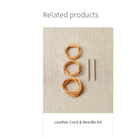
multiple
variants.
Related products
The
options
may
be
chosen
on
the
product
page
Leather Cord & Needle Kit