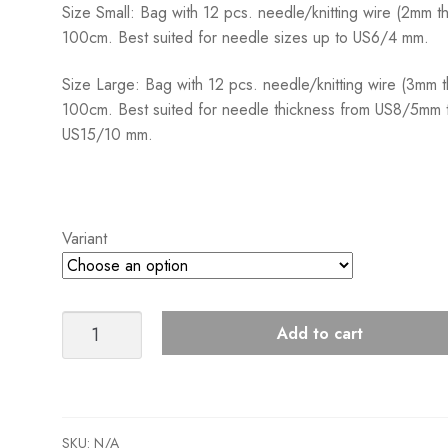
Size Small: Bag with 12 pcs. needle/knitting wire (2mm th
100cm. Best suited for needle sizes up to US6/4 mm.
Size Large: Bag with 12 pcs. needle/knitting wire (3mm t
100cm. Best suited for needle thickness from US8/5mm 
US15/10 mm.
Variant
Sandnes
Add to cart
Garn
Knitting
Cords
Maskewire
SKU:
N/A
quantity