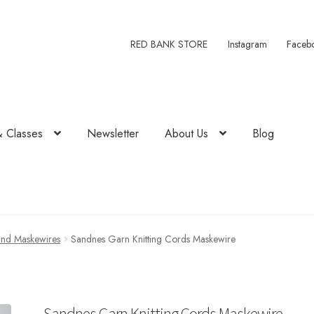
RED BANK STORE
Instagram
Faceb
& Classes
Newsletter
About Us
Blog
and Maskewires
Sandnes Garn Knitting Cords Maskewire
Sandnes Garn Knitting Cords Maskewire