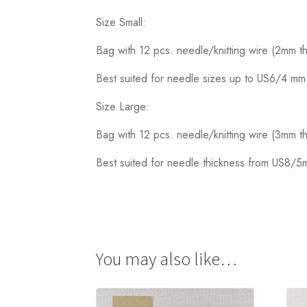
Size Small:
Bag with 12 pcs. needle/knitting wire (2mm t
Best suited for needle sizes up to US6/4 mm
Size Large:
Bag with 12 pcs. needle/knitting wire (3mm t
Best suited for needle thickness from US8/
You may also like…