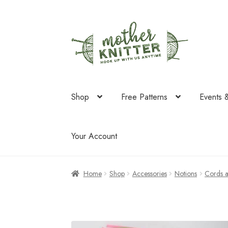
Skip
Skip
to
to
navigation
content
Shop
Free Patterns
Events 
Your Account
Home
Shop
Accessories
Notions
Cords 