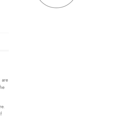
d are
the
re.
f