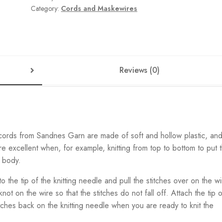
Category:
Cords and Maskewires
Reviews (0)
 cords from Sandnes Garn are made of soft and hollow plastic, an
re excellent when, for example, knitting from top to bottom to put 
e body.
 to the tip of the knitting needle and pull the stitches over on the wi
not on the wire so that the stitches do not fall off. Attach the tip o
titches back on the knitting needle when you are ready to knit the