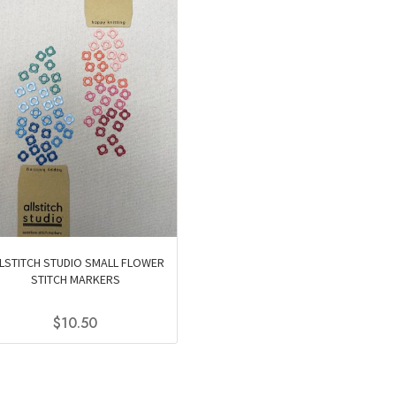
LSTITCH STUDIO SMALL FLOWER
STITCH MARKERS
$
10.50
This
product
has