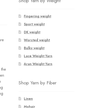
Shop Yarn by Weight
Fingering weight
Sport weight
DK weight
are
Worsted weight
Bulky weight
Lace Weight Yarn
Aran Weight Yarn
f the
hen
o
Shop Yarn by Fiber
ng
ing
Linen
Mohair