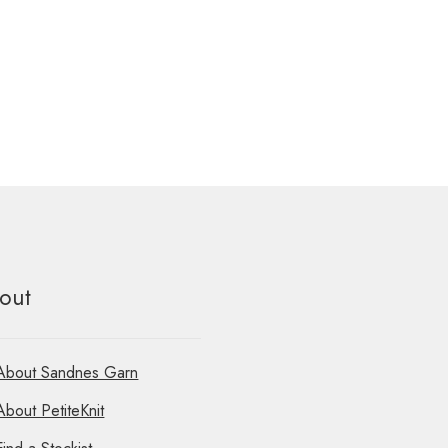
out
About Sandnes Garn
About PetiteKnit