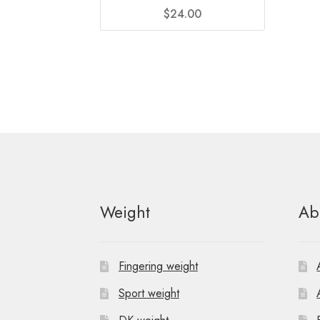
$
24.00
Weight
Ab
Fingering weight
Sport weight