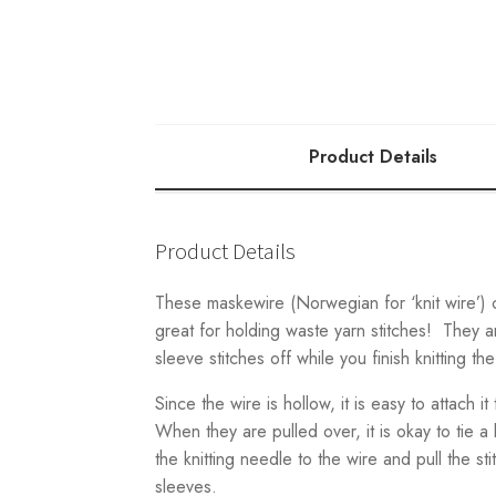
Product Details
Product Details
These maskewire (Norwegian for ‘knit wire’)
great for holding waste yarn stitches! They a
sleeve stitches off while you finish knitting th
Since the wire is hollow, it is easy to attach it
When they are pulled over, it is okay to tie a k
the knitting needle to the wire and pull the s
sleeves.