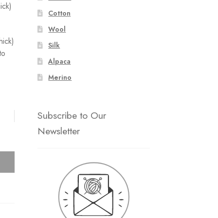
ick)
Cotton
Wool
hick)
Silk
to
Alpaca
Merino
Subscribe to Our
Newsletter