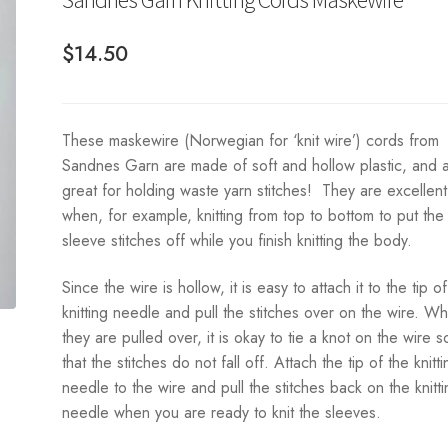
$
14.50
These maskewire (Norwegian for ‘knit wire’) cords from
Sandnes Garn are made of soft and hollow plastic, and 
great for holding waste yarn stitches! They are excellent
when, for example, knitting from top to bottom to put the
sleeve stitches off while you finish knitting the body.
Since the wire is hollow, it is easy to attach it to the tip o
knitting needle and pull the stitches over on the wire. W
they are pulled over, it is okay to tie a knot on the wire s
that the stitches do not fall off. Attach the tip of the knitti
needle to the wire and pull the stitches back on the knitt
needle when you are ready to knit the sleeves.