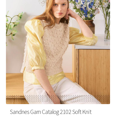
Your Account
Sandnes Garn Catalog 2102 Soft Knit