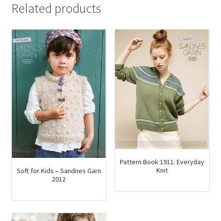
Related products
Pattern Book 1911: Everyday
Knit
Soft for Kids – Sandnes Garn
2012