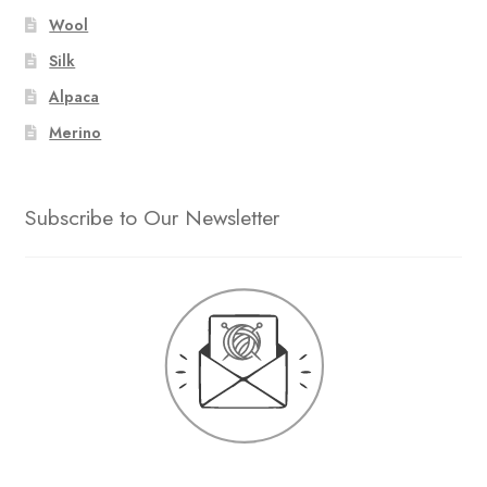
Wool
Silk
Alpaca
Merino
Subscribe to Our Newsletter