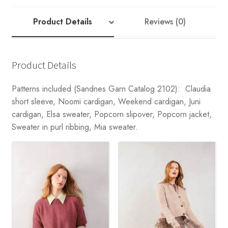
Product Details
Reviews (0)
Product Details
Patterns included (Sandnes Garn Catalog 2102): Claudia
short sleeve, Noomi cardigan, Weekend cardigan, Juni
cardigan, Elsa sweater, Popcorn slipover, Popcorn jacket,
Sweater in purl ribbing, Mia sweater.