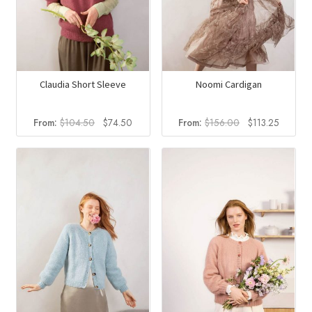
Claudia Short Sleeve
Noomi Cardigan
Original
Current
Original
Current
From:
$
104.50
$
74.50
From:
$
156.00
$
113.25
price
price
price
price
was:
is:
was:
is:
$104.50.
$74.50.
$156.00.
$113.25