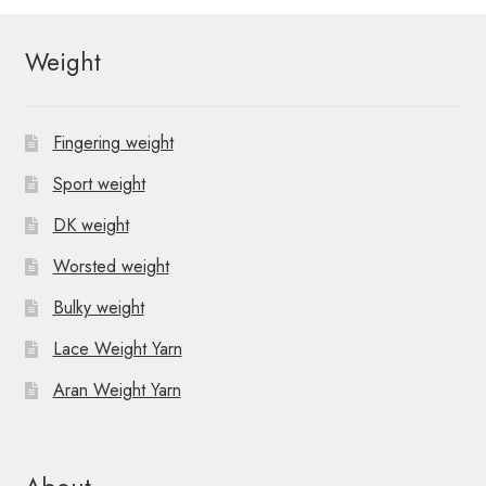
Weight
Fingering weight
Sport weight
DK weight
Worsted weight
Bulky weight
Lace Weight Yarn
Aran Weight Yarn