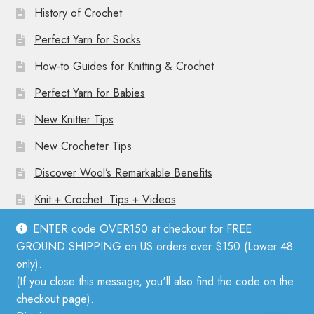
History of Crochet
Perfect Yarn for Socks
How-to Guides for Knitting & Crochet
Perfect Yarn for Babies
New Knitter Tips
New Crocheter Tips
Discover Wool’s Remarkable Benefits
Knit + Crochet: Tips + Videos
ENTER code OVER150 at checkout for FREE
GROUND SHIPPING on US orders over $150 (Lower 48
only).
(If you close this message, you'll also find the code on the
© Mother Knitter 2026
checkout page).
Privacy Policy