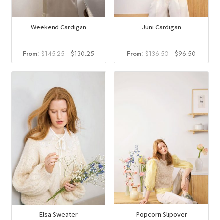
Weekend Cardigan
Juni Cardigan
Original
Current
Original
Current
From:
$
145.25
$
130.25
From:
$
136.50
$
96.50
price
price
price
price
was:
is:
was:
is:
$145.25.
$130.25.
$136.50.
$96.50
Popcorn Slipover
Elsa Sweater