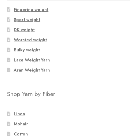
Fingering weight
Sport weight
DK weight
Worsted weight
Bulky weight
Lace Weight Yarn
Aran Weight Yarn
Shop Yarn by Fiber
Linen
Mohair
Cotton