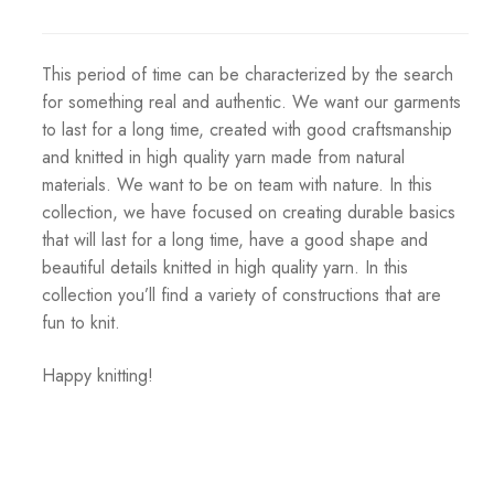
This period of time can be characterized by the search
for something real and authentic. We want our garments
to last for a long time, created with good craftsmanship
and knitted in high quality yarn made from natural
materials. We want to be on team with nature. In this
collection, we have focused on creating durable basics
that will last for a long time, have a good shape and
beautiful details knitted in high quality yarn. In this
collection you’ll find a variety of constructions that are
fun to knit.
Happy knitting!