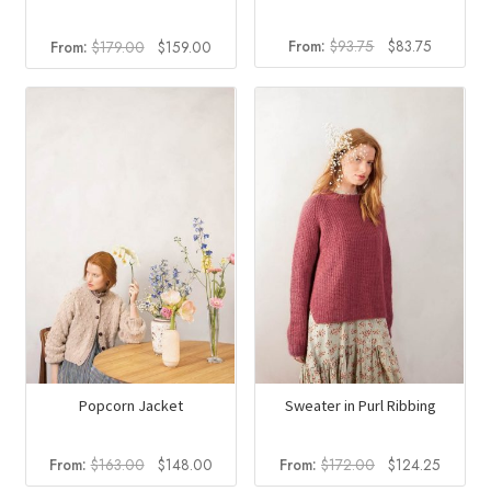
Original
Current
Original
Current
From:
$
93.75
$
83.75
From:
$
179.00
$
159.00
price
price
price
price
was:
is:
was:
is:
$93.75.
$83.75.
$179.00.
$159.00.
Popcorn Jacket
Sweater in Purl Ribbing
Original
Current
Original
Current
From:
$
163.00
$
148.00
From:
$
172.00
$
124.25
price
price
price
price