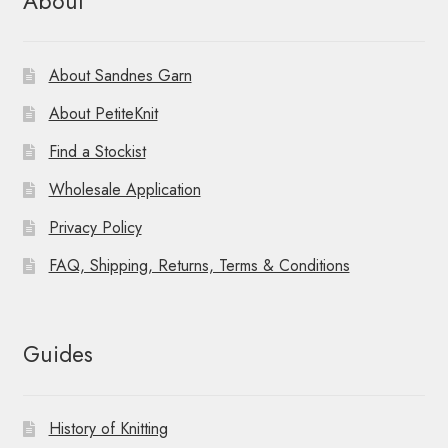
About
About Sandnes Garn
About PetiteKnit
Find a Stockist
Wholesale Application
Privacy Policy
FAQ, Shipping, Returns, Terms & Conditions
Guides
History of Knitting