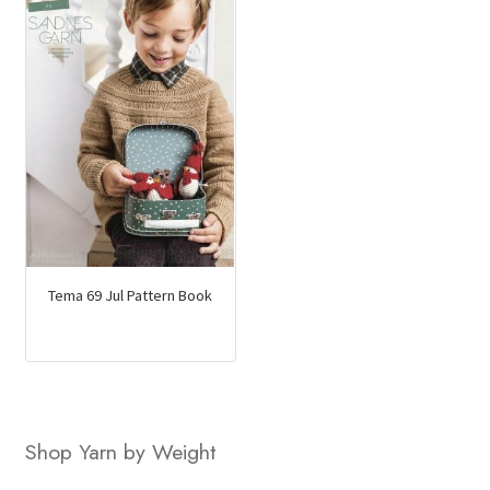
Tema 69 Jul Pattern Book
Shop Yarn by Weight