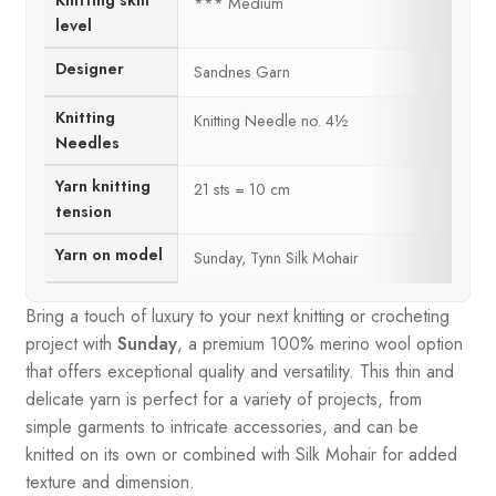
Knitting skill
*** Medium
level
Designer
Sandnes Garn
Knitting
Knitting Needle no. 4½
Needles
Yarn knitting
21 sts = 10 cm
tension
Yarn on model
Sunday, Tynn Silk Mohair
Bring a touch of luxury to your next knitting or crocheting
project with
Sunday
, a premium 100% merino wool option
that offers exceptional quality and versatility. This thin and
delicate yarn is perfect for a variety of projects, from
simple garments to intricate accessories, and can be
knitted on its own or combined with Silk Mohair for added
texture and dimension.