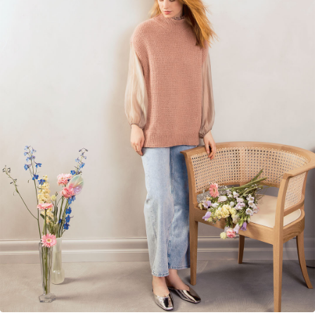
Your Account