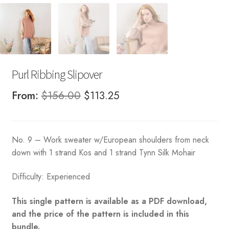
Purl Ribbing Slipover
Original
Current
From:
$
156.00
$
113.25
price
price
was:
is:
No. 9 – Work sweater w/European shoulders from neck
$156.00.
$113.25.
down with 1 strand Kos and 1 strand Tynn Silk Mohair
Difficulty: Experienced
This single pattern is available as a PDF download,
and the price of the pattern is included in this
bundle.