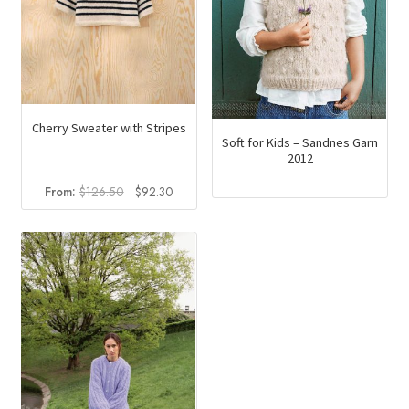
Cherry Sweater with Stripes
Soft for Kids – Sandnes Garn
2012
Original
Current
From:
$
126.50
$
92.30
price
price
was:
is:
$126.50.
$92.30.