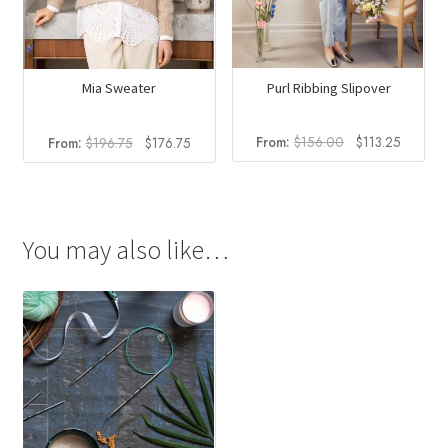
Purl Ribbing Slipover
Mia Sweater
Original
Current
Original
Current
From:
$
156.00
$
113.25
From:
$
196.75
$
176.75
price
price
price
price
was:
is:
was:
is:
$156.00.
$113.25
$196.75.
$176.75.
You may also like…