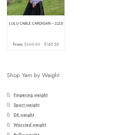
LULU CABLE CARDIGAN – 2210
Original
Current
From:
$
200.50
$
140.50
price
price
was:
is:
$200.50.
$140.50.
Shop Yarn by Weight
Fingering weight
Sport weight
DK weight
Worsted weight
Bulky weight