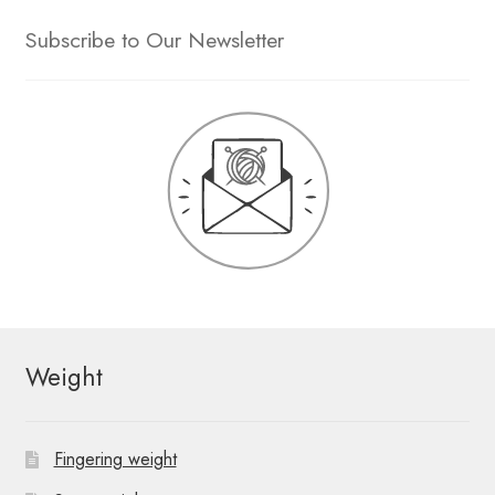
Subscribe to Our Newsletter
Weight
Fingering weight