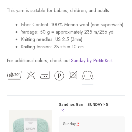
This yarn is suitable for babies, children, and adults.
Fiber Content: 100% Merino wool (non-superwash)
Yardage: 50 g = approximately 235 m/256 yd
Knitting needles: US 2.5 (3mm)
Knitting tension: 28 sts = 10 cm
For additional colors, check out
Sunday by PetiteKnit
.
Sandnes Garn | SUNDAY
× 5
Sunday
*