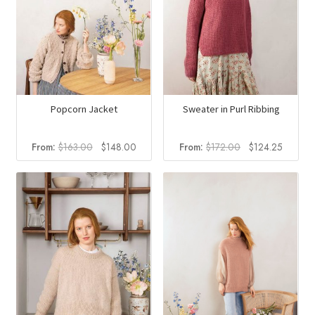
Popcorn Jacket
Sweater in Purl Ribbing
Original
Current
Original
Current
From:
$
163.00
$
148.00
From:
$
172.00
$
124.25
price
price
price
price
was:
is:
was:
is:
$163.00.
$148.00.
$172.00.
$124.2