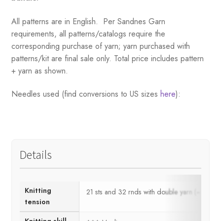
All patterns are in English. Per Sandnes Garn
requirements, all patterns/catalogs require the
corresponding purchase of yarn; yarn purchased with
patterns/kit are final sale only. Total price includes pattern
+ yarn as shown.
Needles used (find conversions to US sizes
here
):
Details
Knitting
21 sts and 32 rnds with double yarn (= 1 
tension