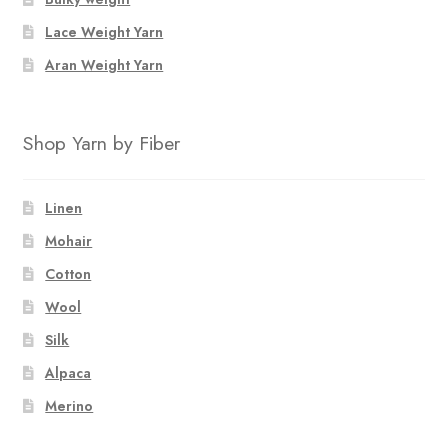
Lace Weight Yarn
Aran Weight Yarn
Shop Yarn by Fiber
Linen
Mohair
Cotton
Wool
Silk
Alpaca
Merino