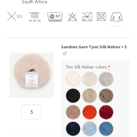
South Africa
Sandnes Garn Tynn Silk Mohair
× 5
Thin Silk Mohair colors
*