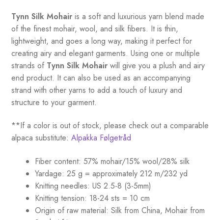
Tynn Silk Mohair
is a soft and luxurious yarn blend made
of the finest mohair, wool, and silk fibers. It is thin,
lightweight, and goes a long way, making it perfect for
creating airy and elegant garments. Using one or multiple
strands of
Tynn Silk Mohair
will give you a plush and airy
end product. It can also be used as an accompanying
strand with other yarns to add a touch of luxury and
structure to your garment.
**If a color is out of stock, please check out a comparable
alpaca substitute:
Alpakka Følgetråd
Fiber content: 57% mohair/15% wool/28% silk
Yardage: 25 g = approximately 212 m/232 yd
Knitting needles: US 2.5-8 (3-5mm)
Knitting tension: 18-24 sts = 10 cm
Origin of raw material:
Silk from China, Mohair from