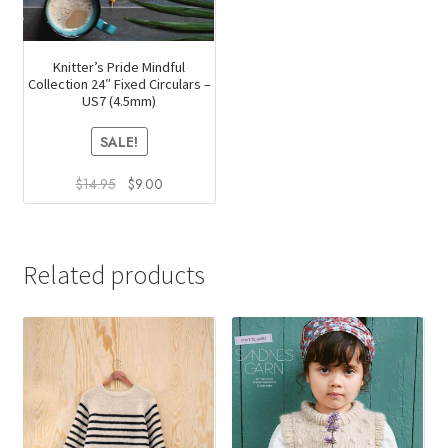
Knitter’s Pride Mindful
Collection 24″ Fixed Circulars –
US7 (4.5mm)
SALE!
Original
Current
$
14.95
$
9.00
price
price
was:
is:
$14.95.
$9.00.
Related products