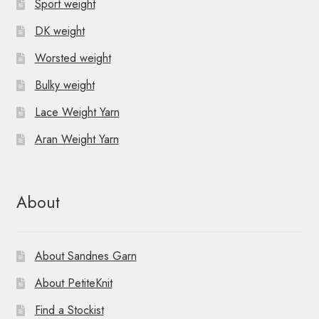
Sport weight
DK weight
Worsted weight
Bulky weight
Lace Weight Yarn
Aran Weight Yarn
About
About Sandnes Garn
About PetiteKnit
Find a Stockist