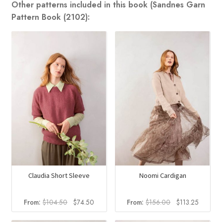
Other patterns included in this book (Sandnes Garn
Pattern Book (2102):
Claudia Short Sleeve
Noomi Cardigan
Original
Current
Original
Current
From:
$
104.50
$
74.50
From:
$
156.00
$
113.25
price
price
price
price