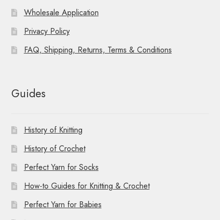
Wholesale Application
Privacy Policy
FAQ, Shipping, Returns, Terms & Conditions
Guides
History of Knitting
History of Crochet
Perfect Yarn for Socks
How-to Guides for Knitting & Crochet
Perfect Yarn for Babies