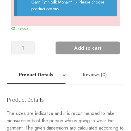
Garn Tynn Silk Mohair"
→
Please choose
product options.
In stock
Purl
Add to cart
Ribbing
Slipover
quantity
Product Details
Reviews (0)
Product Details
The sizes are indicative and it is recommended to take
measurements of the person who is going to wear the
garment. The given dimensions are calculated according to