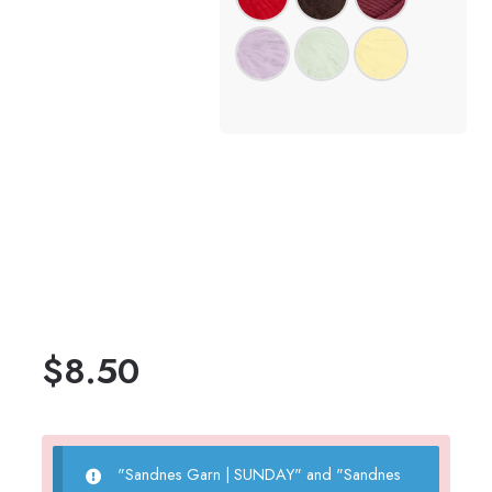
$
8.50
"Sandnes Garn | SUNDAY" and "Sandnes