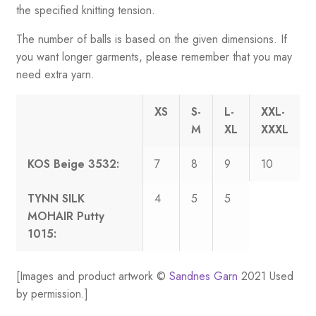
the specified knitting tension.
The number of balls is based on the given dimensions. If
you want longer garments, please remember that you may
need extra yarn.
XS
S-
L-
XXL-
M
XL
XXXL
KOS Beige 3532:
7
8
9
10
TYNN SILK
4
5
5
MOHAIR Putty
1015:
[Images and product artwork ©
Sandnes Garn
2021 Used
by permission.]