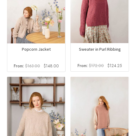
Sweater in Purl Ribbing
Popcorn Jacket
Original
Current
Original
Current
From:
$
172.00
$
124.25
From:
$
163.00
$
148.00
price
price
price
price
was:
is:
was:
is:
$172.00.
$124.2
$163.00.
$148.00.