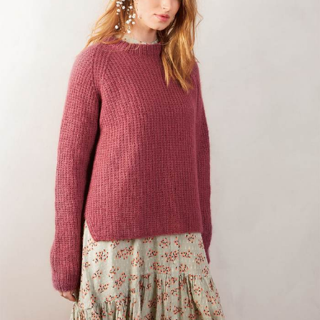
Your Account