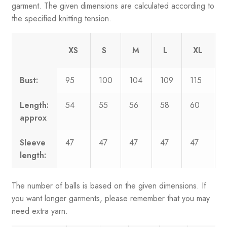
garment. The given dimensions are calculated according to
the specified knitting tension.
XS
S
M
L
XL
Bust:
95
100
104
109
115
Length:
54
55
56
58
60
approx
Sleeve
47
47
47
47
47
length:
The number of balls is based on the given dimensions. If
you want longer garments, please remember that you may
need extra yarn.