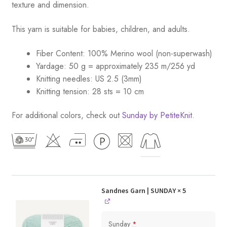
texture and dimension.
This yarn is suitable for babies, children, and adults.
Fiber Content: 100% Merino wool (non-superwash)
Yardage: 50 g = approximately 235 m/256 yd
Knitting needles: US 2.5 (3mm)
Knitting tension: 28 sts = 10 cm
For additional colors, check out
Sunday by PetiteKnit
.
Sandnes Garn | SUNDAY
× 5
Sunday
*