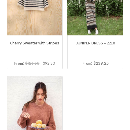
Cherry Sweater with Stripes
JUNIPER DRESS – 2210
Original
Current
From:
$
126.50
$
92.30
From:
$
239.25
price
price
was:
is:
$126.50.
$92.30.