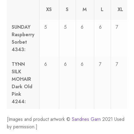
XS
S
M
L
XL
SUNDAY
5
5
6
6
7
Raspberry
Sorbet
4343:
TYNN
6
6
6
7
7
SILK
MOHAIR
Dark Old
Pink
4244:
[Images and product artwork ©
Sandnes Garn
2021 Used
by permission.]