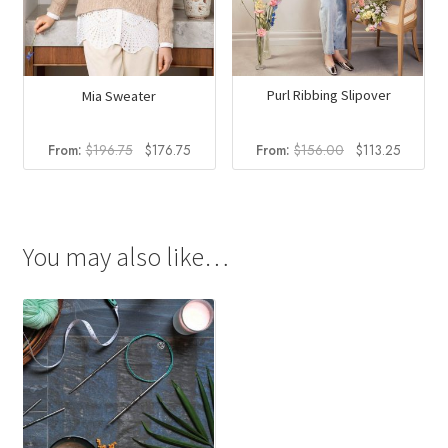
Purl Ribbing Slipover
Mia Sweater
Original
Current
Original
Current
From:
$
156.00
$
113.25
From:
$
196.75
$
176.75
price
price
price
price
was:
is:
was:
is:
$156.00.
$113.25
$196.75.
$176.75.
You may also like…