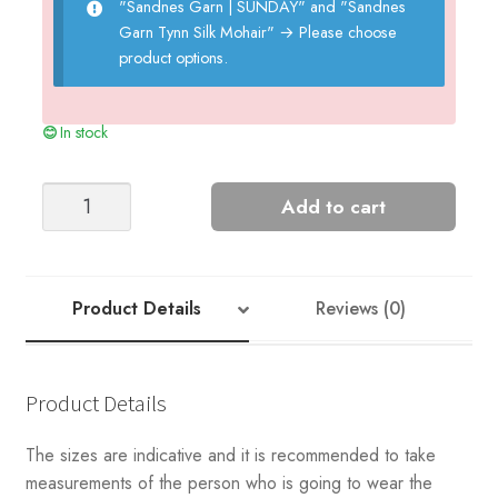
"Sandnes Garn | SUNDAY" and "Sandnes
Garn Tynn Silk Mohair"
→
Please choose
product options.
In stock
Sweater
Add to cart
in
Purl
Ribbing
quantity
Product Details
Reviews (0)
Product Details
The sizes are indicative and it is recommended to take
measurements of the person who is going to wear the