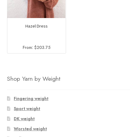
Hazel Dress
From:
$
203.75
Shop Yarn by Weight
Fingering weight
Sport weight
DK weight
Worsted weight