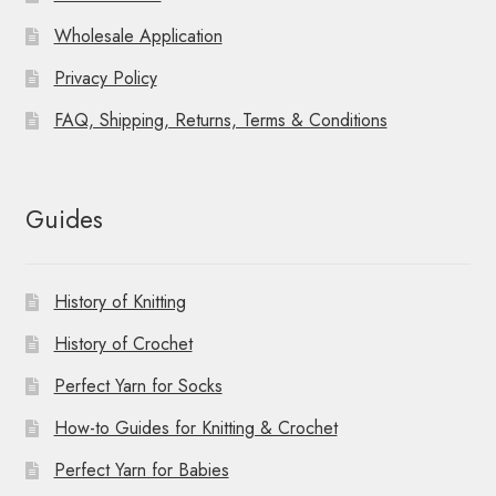
Wholesale Application
Privacy Policy
FAQ, Shipping, Returns, Terms & Conditions
Guides
History of Knitting
History of Crochet
Perfect Yarn for Socks
How-to Guides for Knitting & Crochet
Perfect Yarn for Babies