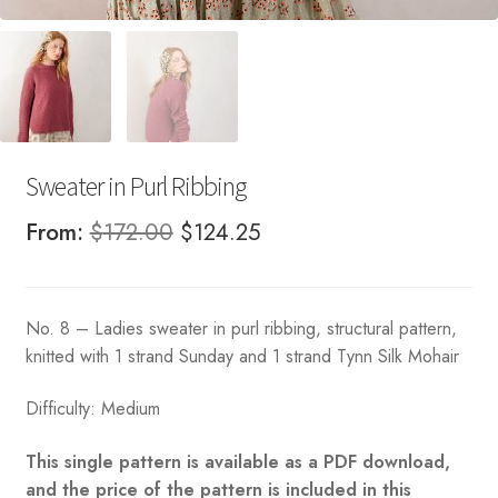
Sweater in Purl Ribbing
Original
Current
From:
$
172.00
$
124.25
price
price
was:
is:
No. 8 – Ladies sweater in purl ribbing, structural pattern,
$172.00.
$124.25.
knitted with 1 strand Sunday and 1 strand Tynn Silk Mohair
Difficulty: Medium
This single pattern is available as a PDF download,
and the price of the pattern is included in this