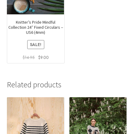
Knitter’s Pride Mindful
Collection 24″ Fixed Circulars –
US6 (4mm)
SALE!
Original
Current
$
14.95
$
9.00
price
price
was:
is:
$14.95.
$9.00.
Related products