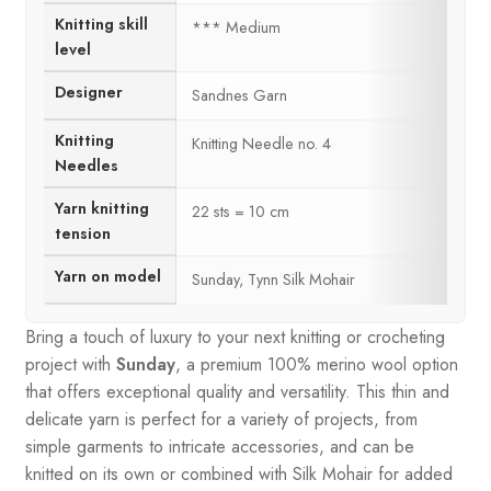
Knitting skill
*** Medium
level
Designer
Sandnes Garn
Knitting
Knitting Needle no. 4
Needles
Yarn knitting
22 sts = 10 cm
tension
Yarn on model
Sunday, Tynn Silk Mohair
Bring a touch of luxury to your next knitting or crocheting
project with
Sunday
, a premium 100% merino wool option
that offers exceptional quality and versatility. This thin and
delicate yarn is perfect for a variety of projects, from
simple garments to intricate accessories, and can be
knitted on its own or combined with Silk Mohair for added