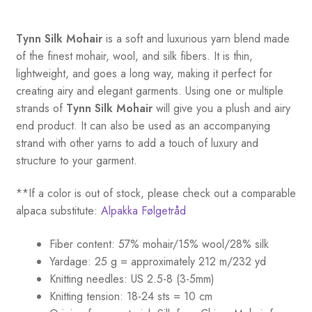
Tynn Silk Mohair
is a soft and luxurious yarn blend made
of the finest mohair, wool, and silk fibers. It is thin,
lightweight, and goes a long way, making it perfect for
creating airy and elegant garments. Using one or multiple
strands of
Tynn Silk Mohair
will give you a plush and airy
end product. It can also be used as an accompanying
strand with other yarns to add a touch of luxury and
structure to your garment.
**If a color is out of stock, please check out a comparable
alpaca substitute:
Alpakka Følgetråd
Fiber content: 57% mohair/15% wool/28% silk
Yardage: 25 g = approximately 212 m/232 yd
Knitting needles: US 2.5-8 (3-5mm)
Knitting tension: 18-24 sts = 10 cm