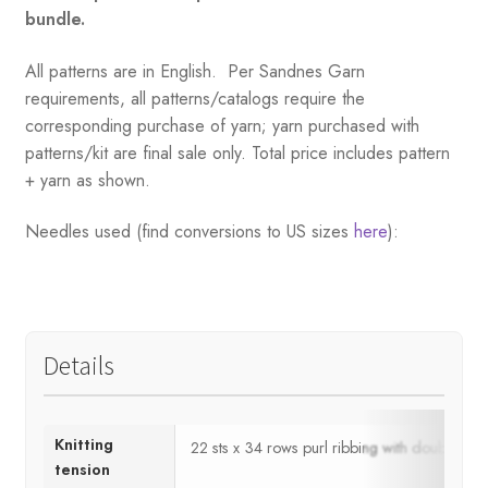
bundle.
All patterns are in English. Per Sandnes Garn
requirements, all patterns/catalogs require the
corresponding purchase of yarn; yarn purchased with
patterns/kit are final sale only. Total price includes pattern
+ yarn as shown.
Needles used (find conversions to US sizes
here
):
Details
Knitting
22 sts x 34 rows purl ribbing with double 
tension