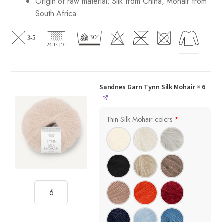
Origin of raw material:
Silk from China, Mohair from
South Africa
Sandnes Garn Tynn Silk Mohair
× 6
Thin Silk Mohair colors
*