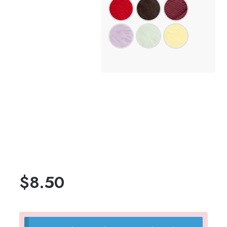
$
8.50