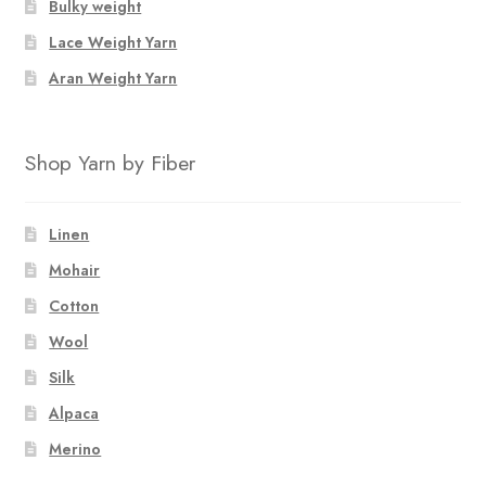
Bulky weight
Lace Weight Yarn
Aran Weight Yarn
Shop Yarn by Fiber
Linen
Mohair
Cotton
Wool
Silk
Alpaca
Merino