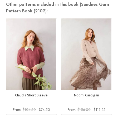
Other patterns included in this book (Sandnes Garn
Pattern Book (2102):
Claudia Short Sleeve
Noomi Cardigan
Original
Current
Original
Current
From:
$
104.50
$
74.50
From:
$
156.00
$
113.25
price
price
price
price