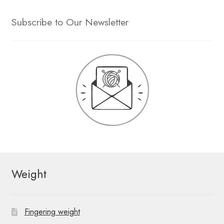
Subscribe to Our Newsletter
Weight
Fingering weight