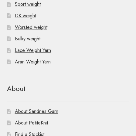
Sport weight
DK weight
Worsted weight
Bulky weight
Lace Weight Yarn
Aran Weight Yarn
About
About Sandnes Garn
About PetiteKnit
Find a Stockist