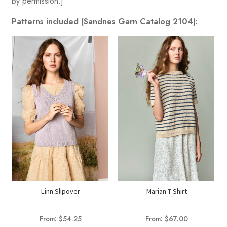
by permission.]
Patterns included (Sandnes Garn Catalog 2104):
Linn Slipover
Marian T-Shirt
From:
$
54.25
From:
$
67.00