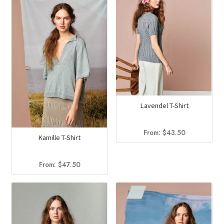
Lavendel T-Shirt
From:
$
43.50
Kamille T-Shirt
From:
$
47.50