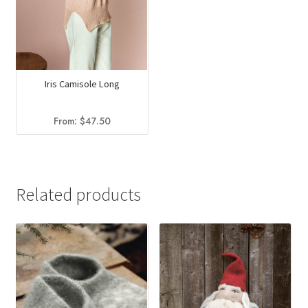
Iris Camisole Long
From:
$
47.50
Related products