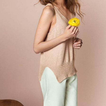
Your Account