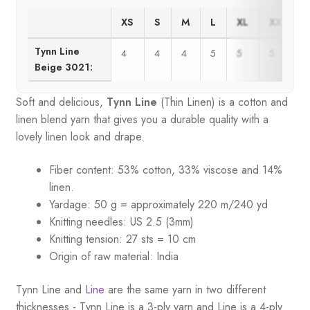
XS
S
M
L
XL
XXL
Tynn Line
4
4
4
5
5
5
Beige 3021:
Soft and delicious,
Tynn Line
(Thin Linen) is a cotton and
linen blend yarn that gives you a durable quality with a
lovely linen look and drape.
Fiber content: 53% cotton, 33% viscose and 14%
linen.
Yardage: 50 g = approximately 220 m/240 yd
Knitting needles: US 2.5 (3mm)
Knitting tension: 27 sts = 10 cm
Origin of raw material:
India
Tynn Line and
Line
are the same yarn in two different
thicknesses - Tynn Line is a 3-ply yarn and Line is a 4-ply