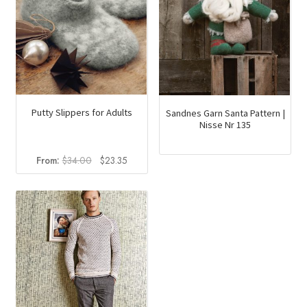
Putty Slippers for Adults
Sandnes Garn Santa Pattern |
Nisse Nr 135
Original
Current
From:
$
34.00
$
23.35
price
price
was:
is:
$34.00.
$23.35.