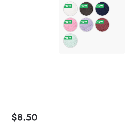
$
8.50