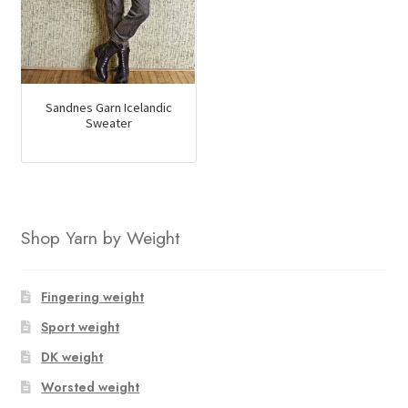
Sandnes Garn Icelandic
Sweater
Shop Yarn by Weight
Fingering weight
Sport weight
DK weight
Worsted weight