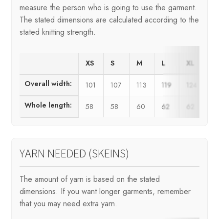
measure the person who is going to use the garment.
The stated dimensions are calculated according to the
stated knitting strength.
XS
S
M
L
XL
X
Overall width:
101
107
113
119
124
1
Whole length:
58
58
60
62
62
6
YARN NEEDED (SKEINS)
The amount of yarn is based on the stated
dimensions. If you want longer garments, remember
that you may need extra yarn.