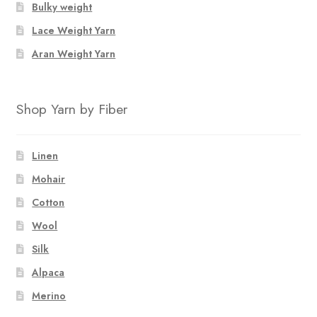
Bulky weight
Lace Weight Yarn
Aran Weight Yarn
Shop Yarn by Fiber
Linen
Mohair
Cotton
Wool
Silk
Alpaca
Merino