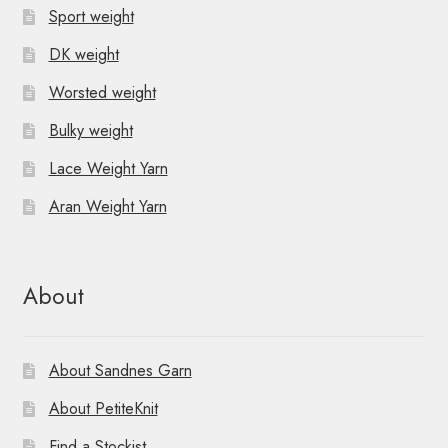
Sport weight
DK weight
Worsted weight
Bulky weight
Lace Weight Yarn
Aran Weight Yarn
About
About Sandnes Garn
About PetiteKnit
Find a Stockist