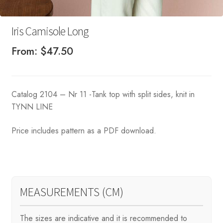
Iris Camisole Long
From:
$
47.50
Catalog 2104 – Nr 11 -Tank top with split sides, knit in
TYNN LINE
Price includes pattern as a PDF download.
MEASUREMENTS (CM)
The sizes are indicative and it is recommended to