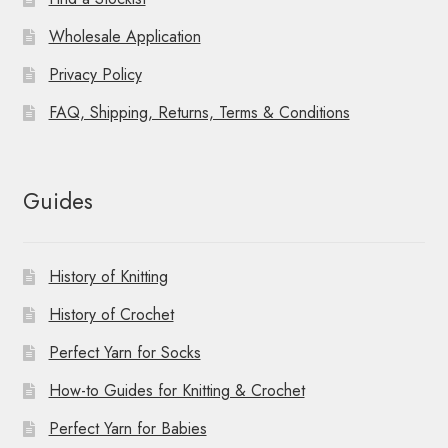
Wholesale Application
Privacy Policy
FAQ, Shipping, Returns, Terms & Conditions
Guides
History of Knitting
History of Crochet
Perfect Yarn for Socks
How-to Guides for Knitting & Crochet
Perfect Yarn for Babies