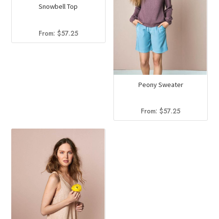
Snowbell Top
From:
$
57.25
Peony Sweater
From:
$
57.25