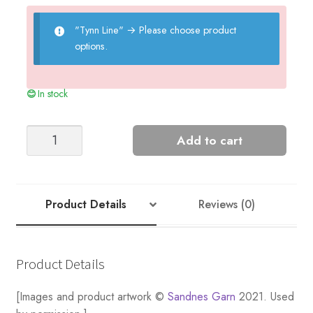
"Tynn Line"
→
Please choose product
options.
In stock
Iris
Add to cart
Camisole
Long
quantity
Product Details
Reviews (0)
Product Details
[Images and product artwork ©
Sandnes Garn
2021. Used