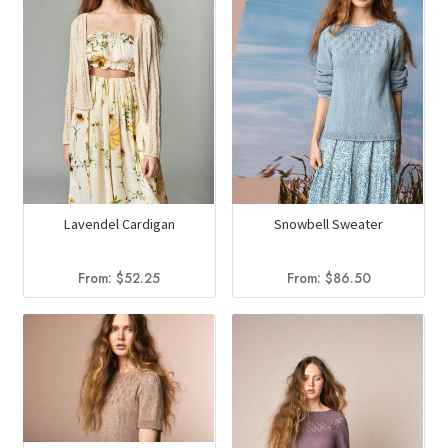
Lavendel Cardigan
Snowbell Sweater
From:
$
52.25
From:
$
86.50