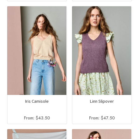
Iris Camisole
Linn Slipover
From:
$
43.50
From:
$
47.50