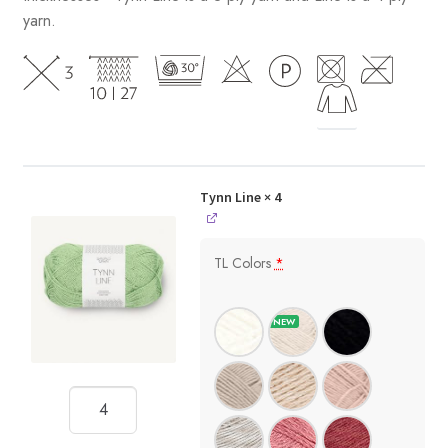
yarn.
Tynn Line
× 4
TL Colors
*