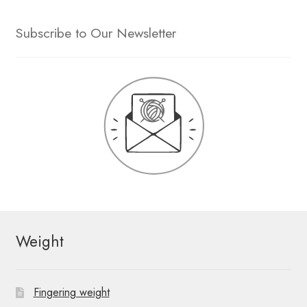
Subscribe to Our Newsletter
Weight
Fingering weight