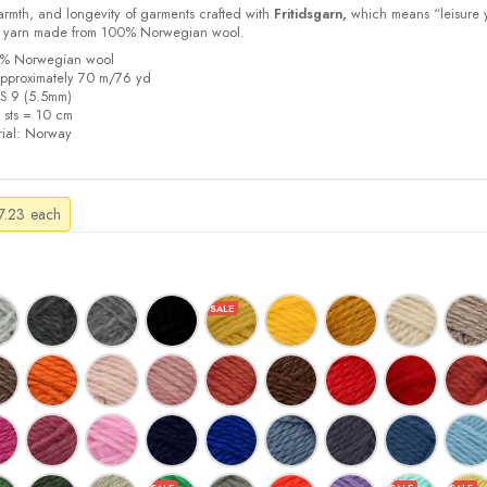
armth, and longevity of garments crafted with
Fritidsgarn,
which means “leisure 
m yarn made from 100% Norwegian wool.
00% Norwegian wool
pproximately 70 m/76 yd
US 9 (5.5mm)
5 sts = 10 cm
ial:
Norway
Price
7.23
each
range:
$4.21
through
$7.23