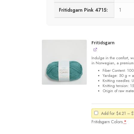
Fritidsgarn Pink 4715:
1
Fritidsgarn
Indulge in the comfort, w
in Norwegian, a premiu
Fiber Content: 1
Yardage: 50 g = a
Knitting needles: 
Knitting tension: 1
Origin of raw mater
Add for
$
4.21
–
$
Fritidsgarn Colors
*