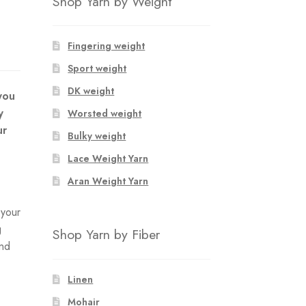
Shop Yarn by Weight
Fingering weight
Sport weight
DK weight
you
y
Worsted weight
ur
Bulky weight
Lace Weight Yarn
Aran Weight Yarn
 your
g
Shop Yarn by Fiber
and
Linen
Mohair