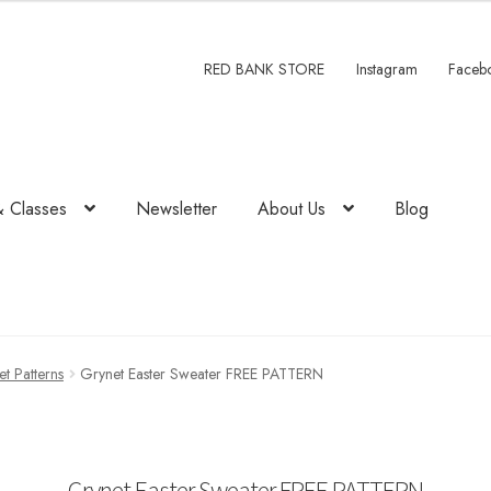
RED BANK STORE
Instagram
Faceb
& Classes
Newsletter
About Us
Blog
t Patterns
Grynet Easter Sweater FREE PATTERN
Grynet Easter Sweater FREE PATTERN