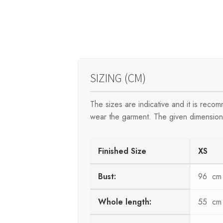
SIZING (CM)
The sizes are indicative and it is rec
wear the garment. The given dimensions
Finished Size
XS
Bust:
96 cm
Whole length:
55 cm