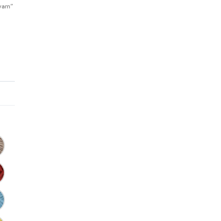
yarn”