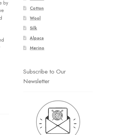
e by
Cotton
ve
ld
Wool
Silk
Alpaca
nd
r
Merino
Subscribe to Our
Newsletter