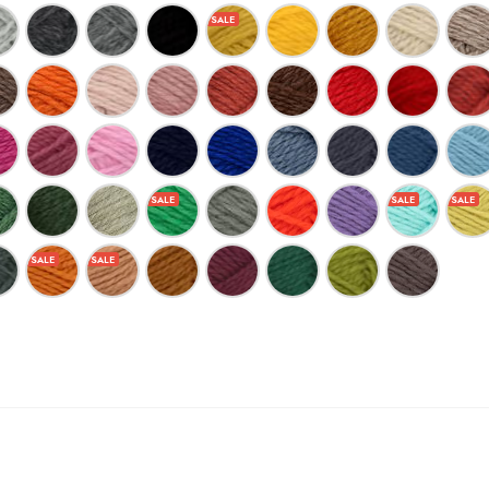
$7.23