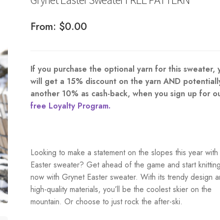
From:
$
0.00
If you purchase the optional yarn for this sweater, 
will get a 15% discount on the yarn AND potentiall
another 10% as cash-back, when you sign up for o
free Loyalty Program.
Looking to make a statement on the slopes this year with
Easter sweater? Get ahead of the game and start knittin
now with Grynet Easter sweater. With its trendy design 
high-quality materials, you’ll be the coolest skier on the
mountain. Or choose to just rock the after-ski.