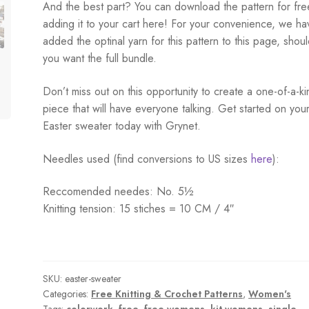
And the best part? You can download the pattern for fre
adding it to your cart here! For your convenience, we ha
added the optinal yarn for this pattern to this page, shou
you want the full bundle.
Don’t miss out on this opportunity to create a one-of-a-ki
piece that will have everyone talking. Get started on you
Easter sweater today with Grynet.
Needles used (find conversions to US sizes
here
):
Reccomended needes: No. 5½
Knitting tension: 15 stiches = 10 CM / 4″
SKU:
easter-sweater
Categories:
Free Knitting & Crochet Patterns
,
Women's