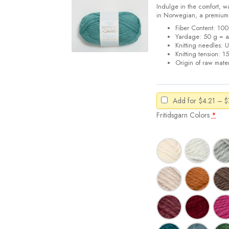
Indulge in the comfort, w
in Norwegian, a premiu
Fiber Content: 1
Yardage: 50 g = a
Knitting needles: 
Knitting tension: 1
Origin of raw mater
Add for
$
4.21
–
$
Fritidsgarn Colors
*