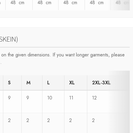
m
48 cm
48 cm
48 cm
48 cm
48 cm
SKEIN)
on the given dimensions. If you want longer garments, please
.
S
M
L
XL
2XL-3XL
9
9
10
11
12
2
2
2
2
2