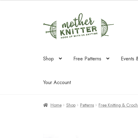
Skip
Skip
to
to
navigation
content
Shop
Free Patterns
Events 
Your Account
Home
Shop
Patterns
Free Knitting & Croche