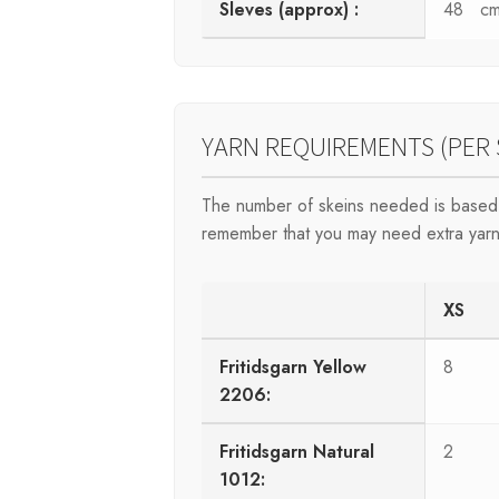
Sleves (approx) :
48 c
YARN REQUIREMENTS (PER 
The number of skeins needed is based 
remember that you may need extra yarn
XS
Fritidsgarn Yellow
8
2206:
Fritidsgarn Natural
2
1012: