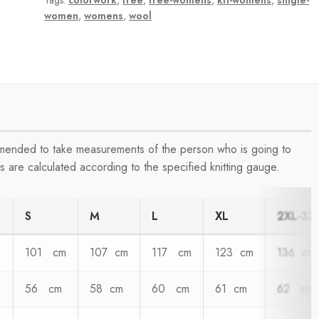
Tags:
colorwork
,
free
,
free-womens
,
kit-womens
,
single-
women
,
womens
,
wool
ommended to take measurements of the person who is going to
 are calculated according to the specified knitting gauge.
S
M
L
XL
2XL-3X
101 cm
107 cm
117 cm
123 cm
136 cm
56 cm
58 cm
60 cm
61 cm
62 cm