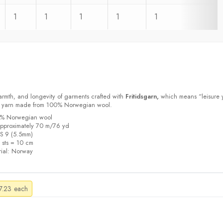
1
1
1
1
1
armth, and longevity of garments crafted with
Fritidsgarn,
which means “leisure 
m yarn made from 100% Norwegian wool.
00% Norwegian wool
pproximately 70 m/76 yd
US 9 (5.5mm)
5 sts = 10 cm
ial:
Norway
Price
7.23
each
range:
$4.21
through