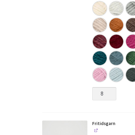
Fritidsgarn
quantity
Fritidsgarn