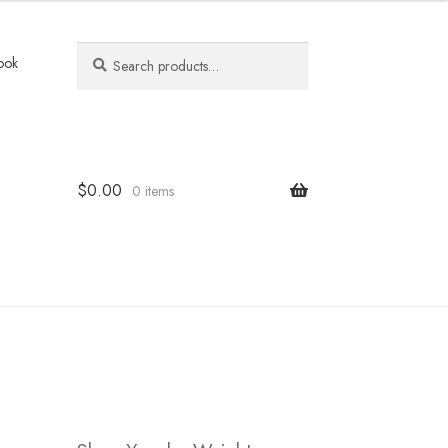
Search
Search
ook
for:
$
0.00
0 items