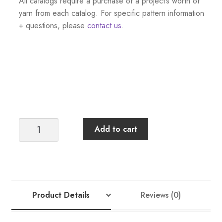
All catalogs require a purchase of a project’s worth of
yarn from each catalog. For specific pattern information
+ questions, please
contact us
.
Sandnes
Add to cart
Garn
Tema
46
Norwegian
Icons:
Product Details
Reviews (0)
Men
+