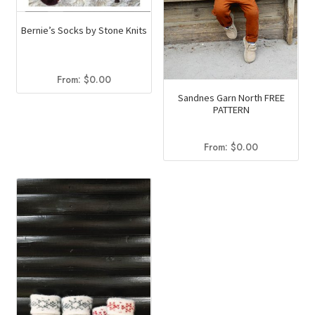
the
page
product
Bernie’s Socks by Stone Knits
page
From:
$
0.00
Sandnes Garn North FREE
PATTERN
From:
$
0.00