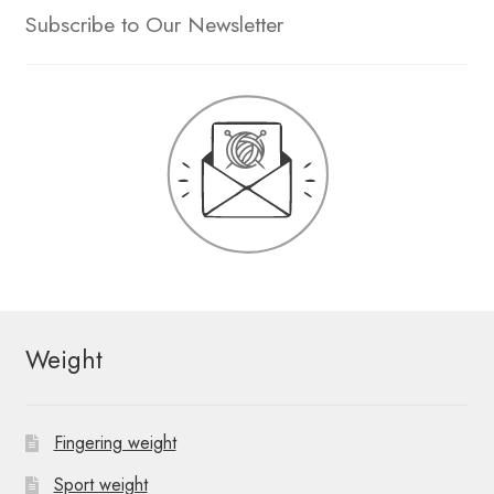
Subscribe to Our Newsletter
Weight
Fingering weight
Sport weight