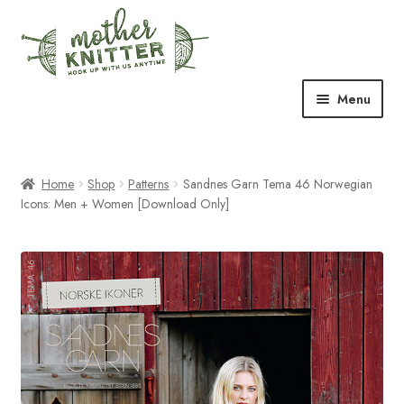
Skip
Skip
to
to
navigation
content
Menu
Expand
Shop
child
menu
Home
Shop
Patterns
Sandnes Garn Tema 46 Norwegian
Expand
Free Patterns
Icons: Men + Women [Download Only]
child
menu
Expand
Events & Classes
child
menu
Newsletter
Expand
About Us
child
menu
Blog