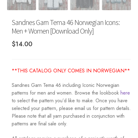
Sandnes Garn Tema 46 Norwegian Icons:
Men + Women [Download Only]
$
14.00
**THIS CATALOG ONLY COMES IN NORWEGIAN**
Sandnes Garn Tema 46 including Iconic Norwegian
patterns for men and women. Browse the lookbook
here
to select the pattern you’d like to make. Once you have
selected your pattern, please email us for pattern details.
Please note that all yarn purchased in conjunction with
patterns are final sale only.