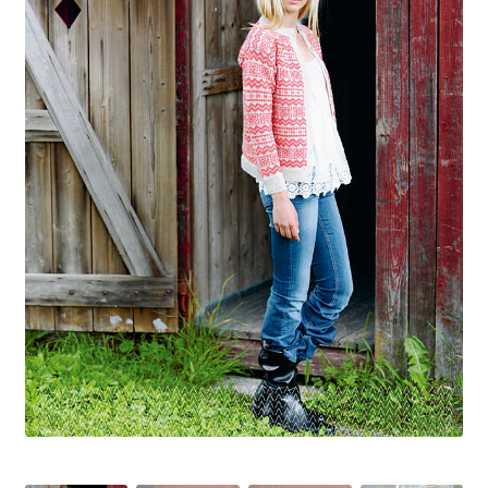
Your Account