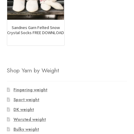
Sandnes Garn Felted Snow
Crystal Socks FREE DOWNLOAD
Shop Yarn by Weight
Fingering weight
Sport weight
DK weight
Worsted weight
Bulky weight