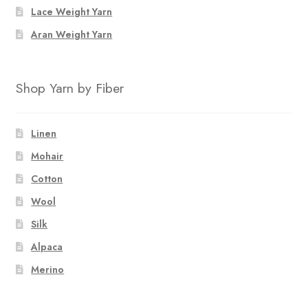
Lace Weight Yarn
Aran Weight Yarn
Shop Yarn by Fiber
Linen
Mohair
Cotton
Wool
Silk
Alpaca
Merino