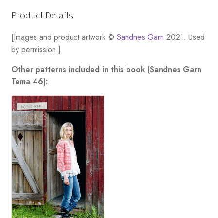
Women
[Download
Product Details
Only]
quantity
[Images and product artwork ©
Sandnes Garn
2021. Used
by permission.]
Other patterns included in this book (Sandnes Garn
Tema 46):