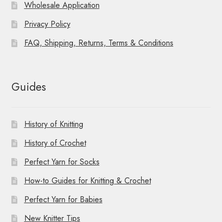
Wholesale Application
Privacy Policy
FAQ, Shipping, Returns, Terms & Conditions
Guides
History of Knitting
History of Crochet
Perfect Yarn for Socks
How-to Guides for Knitting & Crochet
Perfect Yarn for Babies
New Knitter Tips