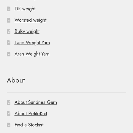
DK weight
Worsted weight
Bulky weight
Lace Weight Yarn
Aran Weight Yarn
About
About Sandnes Garn
About PetiteKnit
Find a Stockist