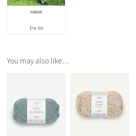
Valldal
$
14.00
You may also like…