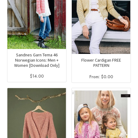
Sandnes Garn Tema 46
Flower Cardigan FREE
Norwegian Icons: Men +
PATTERN
Women [Download Only]
$
14.00
From:
$
0.00