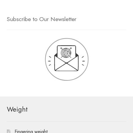
Subscribe to Our Newsletter
Weight
Fingering weight