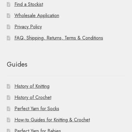
Find a Stockist
Wholesale Application
Privacy Policy
FAQ, Shipping, Returns, Terms & Conditions
Guides
History of Knitting
History of Crochet
Perfect Yarn for Socks
How-to Guides for Knitting & Crochet
Perfect Yarn for Babies