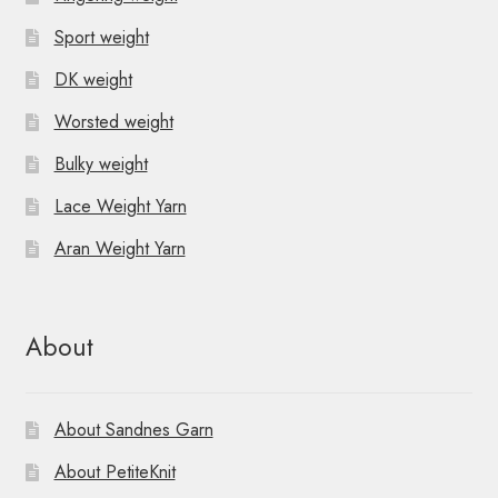
Sport weight
DK weight
Worsted weight
Bulky weight
Lace Weight Yarn
Aran Weight Yarn
About
About Sandnes Garn
About PetiteKnit