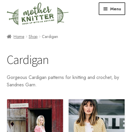
Skip
Skip
Menu
to
to
navigation
content
Expand
Shop
Home
Shop
Cardigan
child
menu
Expand
Free Patterns
Cardigan
child
menu
Expand
Events & Classes
child
Gorgeous Cardigan patterns for knitting and crochet, by
menu
Newsletter
Sandnes Garn.
Expand
About Us
child
menu
Blog
Your Account