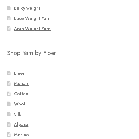
Bulky weight
Lace Weight Yarn
Aran Weight Yarn
Shop Yarn by Fiber
Linen
Mohair
Cotton
Wool
Silk
Alpaca
Merino