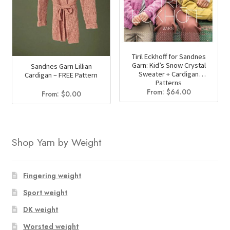
Tiril Eckhoff for Sandnes
Garn: Kid’s Snow Crystal
Sandnes Garn Lillian
Sweater + Cardigan
Cardigan – FREE Pattern
Patterns
From:
$
64.00
From:
$
0.00
Shop Yarn by Weight
Fingering weight
Sport weight
DK weight
Worsted weight