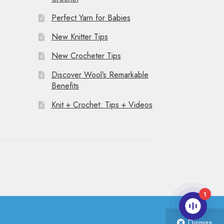
Perfect Yarn for Babies
New Knitter Tips
New Crocheter Tips
Discover Wool’s Remarkable
Benefits
Knit + Crochet: Tips + Videos
1
Dismiss