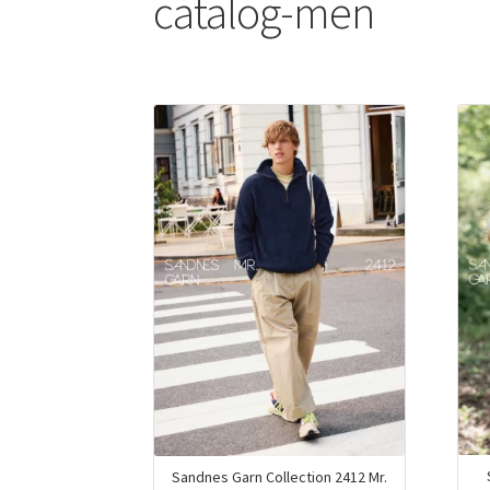
catalog-men
Sandnes Garn Collection 2412 Mr.