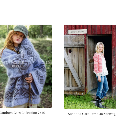
Sandnes Garn Collection 2410
Sandnes Garn Tema 46 Norweg