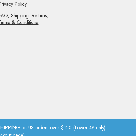
Privacy Policy
FAQ, Shipping, Returns,
Terms & Conditions
PPING on US orders over $150 (Lower 48 only).
eckout page).