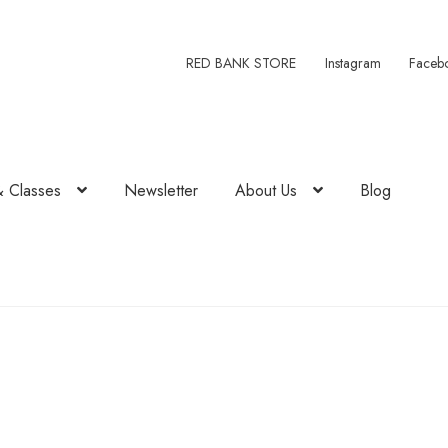
RED BANK STORE
Instagram
Faceb
& Classes
Newsletter
About Us
Blog