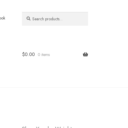
Search
Search
ook
for:
$
0.00
0 items