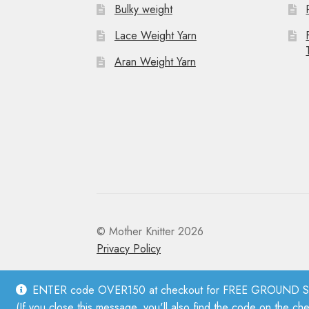
Bulky weight
Lace Weight Yarn
Aran Weight Yarn
© Mother Knitter 2026
Privacy Policy
ENTER code OVER150 at checkout for FREE GROUND SHI
(If you close this message, you'll also find the code on the ch