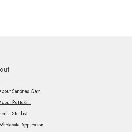
out
About Sandnes Garn
About PetiteKnit
Find a Stockist
Wholesale Application