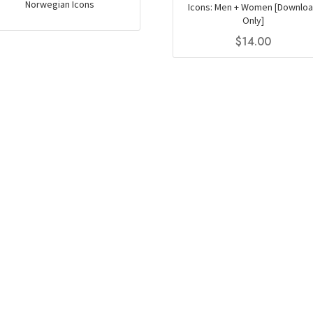
Norwegian Icons
Icons: Men + Women [Downlo
Only]
$
14.00