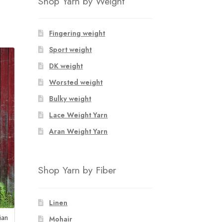
Shop Yarn by Weight
Fingering weight
Sport weight
DK weight
Worsted weight
Bulky weight
Lace Weight Yarn
Aran Weight Yarn
Shop Yarn by Fiber
Linen
ian
Mohair