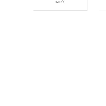
(Men’s)