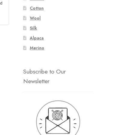
ad
Cotton
Wool
Silk
Alpaca
Merino
Subscribe to Our
Newsletter