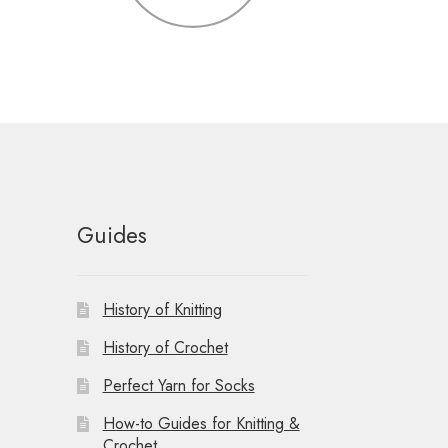
Guides
History of Knitting
History of Crochet
Perfect Yarn for Socks
How-to Guides for Knitting &
Crochet