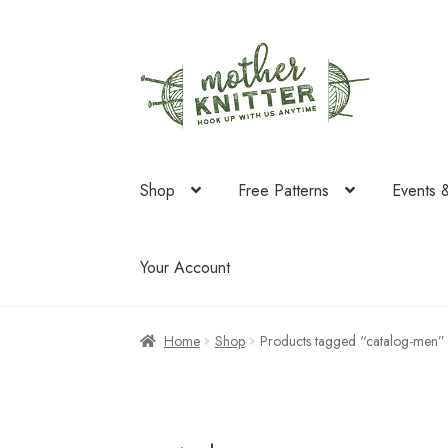
Skip
Skip
to
to
navigation
content
Shop
Free Patterns
Events 
Your Account
Home
Shop
Products tagged “catalog-men”