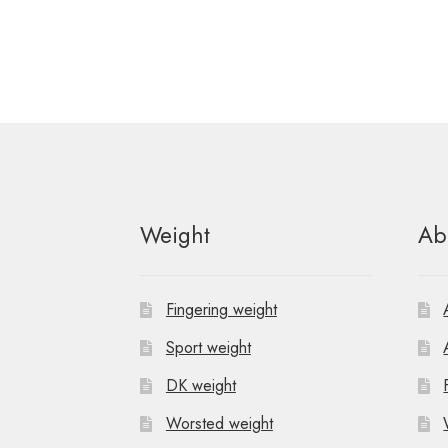
Weight
Ab
Fingering weight
Sport weight
DK weight
Worsted weight