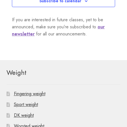
Subscribe to calendar
If you are interested in future classes, yet to be
announced, make sure you’re subscribed to
our
newsletter
for all our announcements.
Weight
Fingering weight
Sport weight
DK weight
Worsted weight