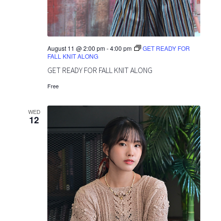
o
v
n
i
g
August 11 @ 2:00 pm
-
4:00 pm
GET READY FOR
FALL KNIT ALONG
a
GET READY FOR FALL KNIT ALONG
t
Free
i
WED
12
o
n