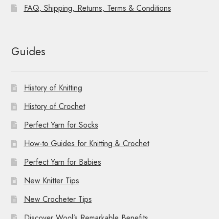
FAQ, Shipping, Returns, Terms & Conditions
Guides
History of Knitting
History of Crochet
Perfect Yarn for Socks
How-to Guides for Knitting & Crochet
Perfect Yarn for Babies
New Knitter Tips
New Crocheter Tips
Discover Wool’s Remarkable Benefits