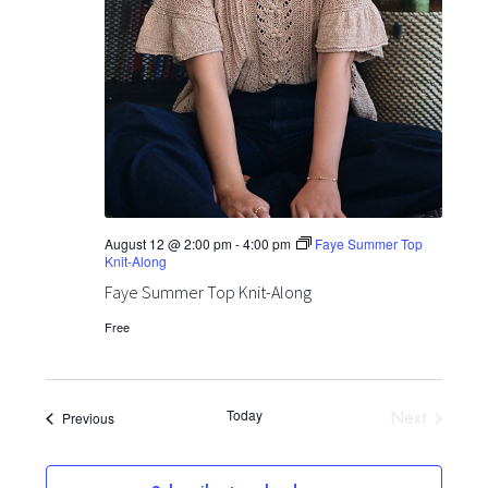
August 12 @ 2:00 pm
-
4:00 pm
Faye Summer Top
Knit-Along
Faye Summer Top Knit-Along
Free
Today
Next
Events
Previous
Events