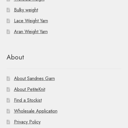
Bulky weight
Lace Weight Yarn
Aran Weight Yarn
About
About Sandnes Garn
About PetiteKnit
Find a Stockist
Wholesale Application
Privacy Policy