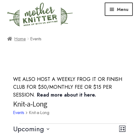
Skip
Skip
Menu
to
to
navigation
content
Expand
Shop
Home
Events
child
menu
Expand
Free Patterns
child
menu
Expand
Events & Classes
child
WE ALSO HOST A WEEKLY FROG IT OR FINISH
menu
Knitting Classes
CLUB FOR $50/MONTHLY FEE OR $15 PER
SESSION.
Read more about it here.
Crochet Classes
Knit-a-Long
Events
Knit-a-Long
Knit-a-Long
Events
Upcoming
V
E
L
Embroidery Classes
S
i