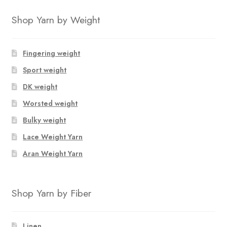
product
through
has
$12.50
Shop Yarn by Weight
multiple
variants.
The
Fingering weight
options
Sport weight
may
DK weight
be
chosen
Worsted weight
on
Bulky weight
the
Lace Weight Yarn
product
page
Aran Weight Yarn
Shop Yarn by Fiber
Linen