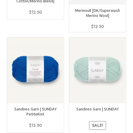
Cotton/Merino Blend]
the
page
Merinoull [DK/Superwash
product
$
12.50
Merino Wool]
page
This
$
12.50
product
This
has
product
multiple
has
variants.
multiple
The
variants.
options
The
may
options
be
may
chosen
be
on
chosen
the
on
Sandnes Garn | SUNDAY
Sandnes Garn | SUNDAY
product
PetiteKnit
the
page
product
$
13.50
SALE!
page