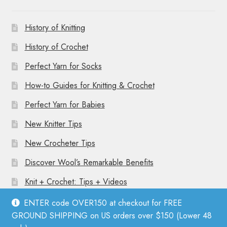
History of Knitting
History of Crochet
Perfect Yarn for Socks
How-to Guides for Knitting & Crochet
Perfect Yarn for Babies
New Knitter Tips
New Crocheter Tips
Discover Wool’s Remarkable Benefits
Knit + Crochet: Tips + Videos
ENTER code OVER150 at checkout for FREE
GROUND SHIPPING on US orders over $150 (Lower 48