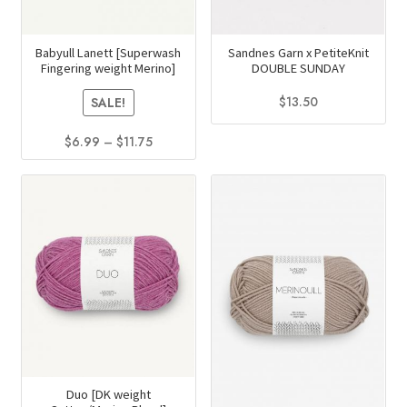
Babyull Lanett [Superwash
Sandnes Garn x PetiteKnit
Fingering weight Merino]
DOUBLE SUNDAY
$
13.50
SALE!
This
Price
$
6.99
–
$
11.75
product
range:
This
has
$6.99
product
multiple
through
has
$11.75
variants.
multiple
The
variants.
options
The
may
options
be
may
chosen
be
on
chosen
the
on
Duo [DK weight
product