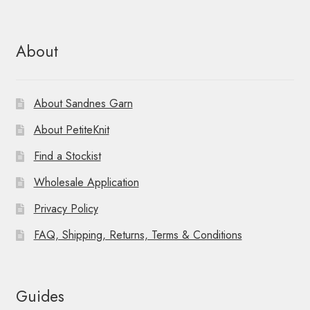
About
About Sandnes Garn
About PetiteKnit
Find a Stockist
Wholesale Application
Privacy Policy
FAQ, Shipping, Returns, Terms & Conditions
Guides