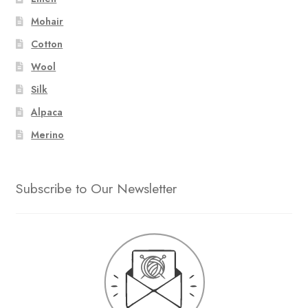
Mohair
Cotton
Wool
Silk
Alpaca
Merino
Subscribe to Our Newsletter