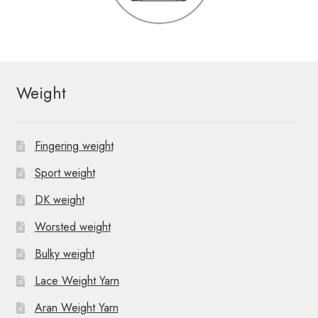
Weight
Fingering weight
Sport weight
DK weight
Worsted weight
Bulky weight
Lace Weight Yarn
Aran Weight Yarn