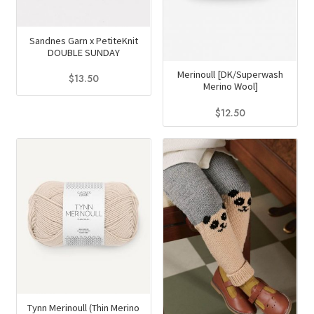
Sandnes Garn x PetiteKnit
DOUBLE SUNDAY
Merinoull [DK/Superwash
$
13.50
Merino Wool]
This
$
12.50
product
This
has
product
multiple
has
variants.
multiple
The
variants.
options
The
may
options
be
may
chosen
be
on
chosen
the
on
Tynn Merinoull (Thin Merino
product