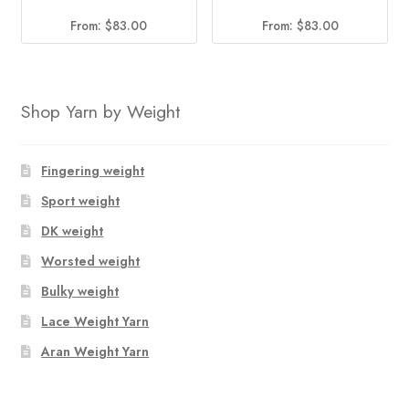
From:
$
83.00
From:
$
83.00
Shop Yarn by Weight
Fingering weight
Sport weight
DK weight
Worsted weight
Bulky weight
Lace Weight Yarn
Aran Weight Yarn