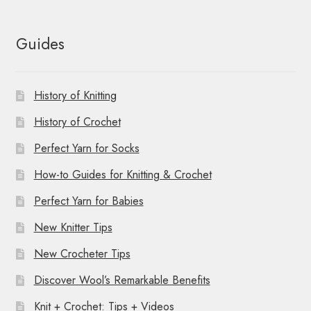
Guides
History of Knitting
History of Crochet
Perfect Yarn for Socks
How-to Guides for Knitting & Crochet
Perfect Yarn for Babies
New Knitter Tips
New Crocheter Tips
Discover Wool’s Remarkable Benefits
Knit + Crochet: Tips + Videos