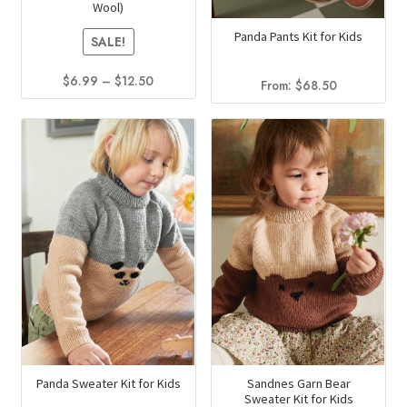
Wool)
the
page
Panda Pants Kit for Kids
product
SALE!
page
Price
$
6.99
–
$
12.50
From:
$
68.50
range:
This
$6.99
product
through
has
$12.50
multiple
variants.
The
options
may
be
chosen
on
the
product
Panda Sweater Kit for Kids
Sandnes Garn Bear
Sweater Kit for Kids
page