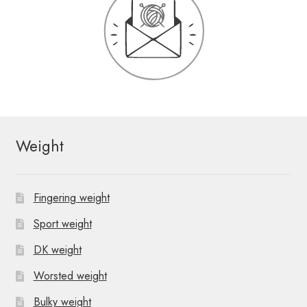
Weight
Fingering weight
Sport weight
DK weight
Worsted weight
Bulky weight