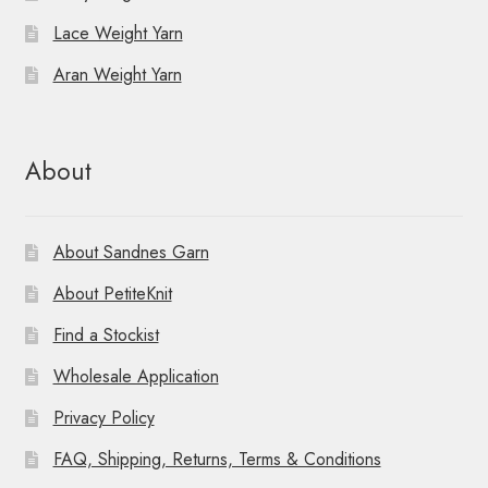
Lace Weight Yarn
Aran Weight Yarn
About
About Sandnes Garn
About PetiteKnit
Find a Stockist
Wholesale Application
Privacy Policy
FAQ, Shipping, Returns, Terms & Conditions