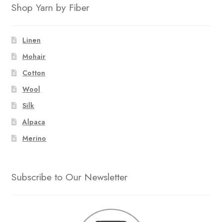
Shop Yarn by Fiber
Linen
Mohair
Cotton
Wool
Silk
Alpaca
Merino
Subscribe to Our Newsletter